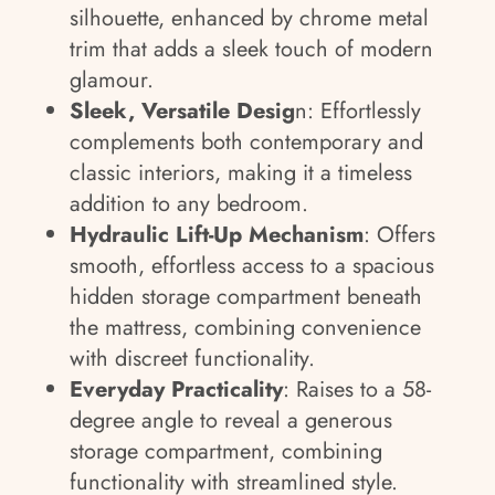
silhouette, enhanced by chrome metal
trim that adds a sleek touch of modern
glamour.
Sleek, Versatile Desig
n: Effortlessly
complements both contemporary and
classic interiors, making it a timeless
addition to any bedroom.
Hydraulic Lift-Up Mechanism
: Offers
smooth, effortless access to a spacious
hidden storage compartment beneath
the mattress, combining convenience
with discreet functionality.
Everyday Practicality
: Raises to a 58-
degree angle to reveal a generous
storage compartment, combining
functionality with streamlined style.