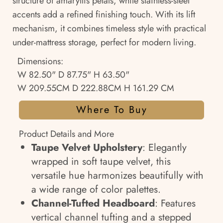
structure of amaryllis petals, while stainless-steel
accents add a refined finishing touch. With its lift
mechanism, it combines timeless style with practical
under-mattress storage, perfect for modern living.
Dimensions:
W 82.50" D 87.75" H 63.50"
W 209.55CM D 222.88CM H 161.29 CM
Where To Buy
Product Details and More
Taupe Velvet Upholstery
: Elegantly
wrapped in soft taupe velvet, this
versatile hue harmonizes beautifully with
a wide range of color palettes.
Channel-Tufted Headboard
: Features
vertical channel tufting and a stepped