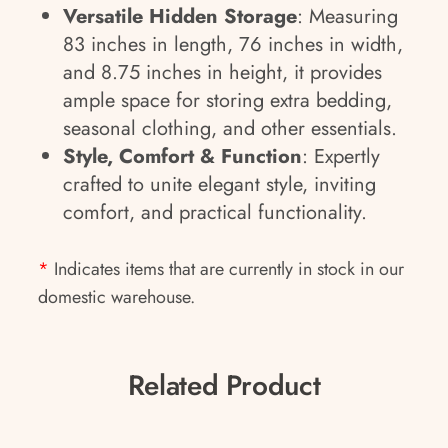
Versatile Hidden Storage
: Measuring
83 inches in length, 76 inches in width,
and 8.75 inches in height, it provides
ample space for storing extra bedding,
seasonal clothing, and other essentials.
Style, Comfort & Function
: Expertly
crafted to unite elegant style, inviting
comfort, and practical functionality.
*
Indicates items that are currently in stock in our
domestic warehouse.
Related Product