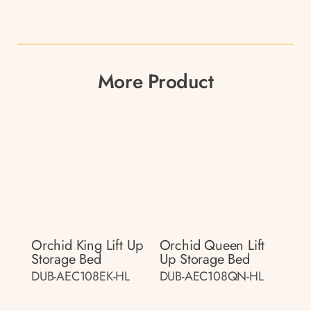
More Product
Orchid King Lift Up
Orchid Queen Lift
Storage Bed
Up Storage Bed
DUB-AEC108EK-HL
DUB-AEC108QN-HL