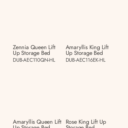
Zennia Queen Lift
Amaryllis King Lift
Up Storage Bed
Up Storage Bed
DUB-AEC110QN-HL
DUB-AEC116EK-HL
Amaryllis Queen Lift
Rose King Lift Up
Up Storage Bed
Storage Bed