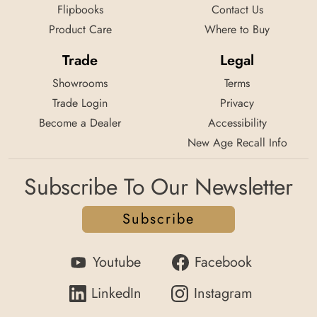
Flipbooks
Contact Us
Product Care
Where to Buy
Trade
Legal
Showrooms
Terms
Trade Login
Privacy
Become a Dealer
Accessibility
New Age Recall Info
Subscribe To Our Newsletter
Subscribe
Youtube
Facebook
LinkedIn
Instagram