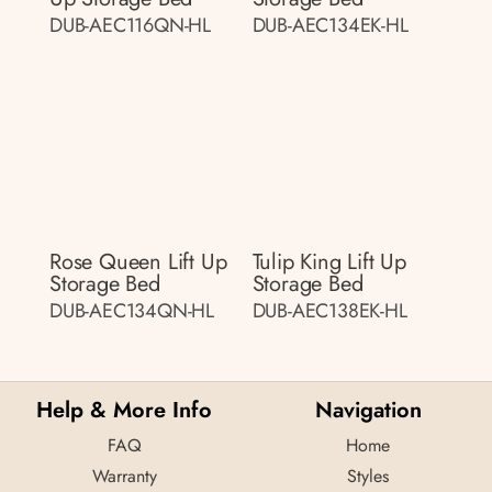
DUB-AEC116QN-HL
DUB-AEC134EK-HL
Rose Queen Lift Up
Tulip King Lift Up
Storage Bed
Storage Bed
DUB-AEC134QN-HL
DUB-AEC138EK-HL
Help & More Info
Navigation
FAQ
Home
Warranty
Styles