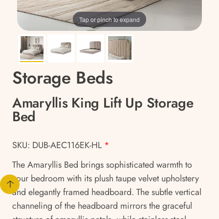
Tap or pinch to expand
Storage Beds
Amaryllis King Lift Up Storage
Bed
SKU: DUB-AEC116EK-HL
*
The Amaryllis Bed brings sophisticated warmth to
your bedroom with its plush taupe velvet upholstery
and elegantly framed headboard. The subtle vertical
channeling of the headboard mirrors the graceful