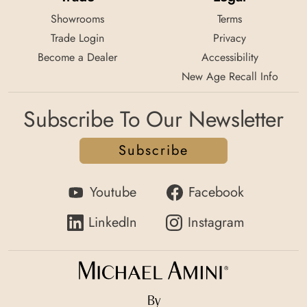
Showrooms
Terms
Trade Login
Privacy
Become a Dealer
Accessibility
New Age Recall Info
Subscribe To Our Newsletter
Subscribe
Youtube
Facebook
LinkedIn
Instagram
By