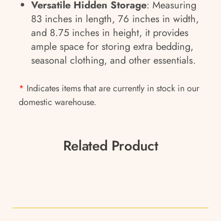
Versatile Hidden Storage
: Measuring
83 inches in length, 76 inches in width,
and 8.75 inches in height, it provides
ample space for storing extra bedding,
seasonal clothing, and other essentials.
*
Indicates items that are currently in stock in our
domestic warehouse.
Related Product