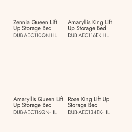
Zennia Queen Lift
Amaryllis King Lift
Up Storage Bed
Up Storage Bed
DUB-AEC110QN-HL
DUB-AEC116EK-HL
Amaryllis Queen Lift
Rose King Lift Up
Up Storage Bed
Storage Bed
DUB-AEC116QN-HL
DUB-AEC134EK-HL