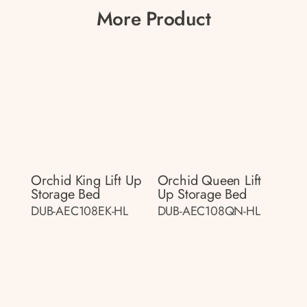
More Product
Orchid King Lift Up
Orchid Queen Lift
Storage Bed
Up Storage Bed
DUB-AEC108EK-HL
DUB-AEC108QN-HL