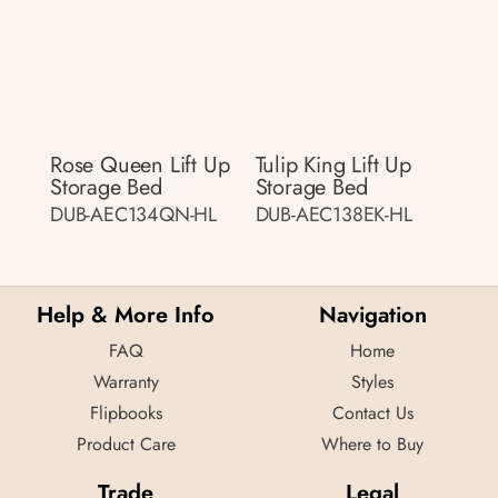
Rose Queen Lift Up
Tulip King Lift Up
Storage Bed
Storage Bed
DUB-AEC134QN-HL
DUB-AEC138EK-HL
Help & More Info
Navigation
FAQ
Home
Warranty
Styles
Flipbooks
Contact Us
Product Care
Where to Buy
Trade
Legal