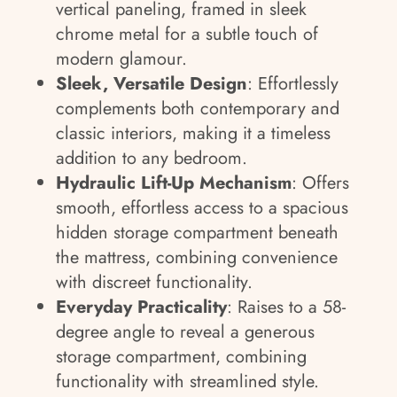
vertical paneling, framed in sleek
chrome metal for a subtle touch of
modern glamour.
Sleek, Versatile Design
: Effortlessly
complements both contemporary and
classic interiors, making it a timeless
addition to any bedroom.
Hydraulic Lift-Up Mechanism
: Offers
smooth, effortless access to a spacious
hidden storage compartment beneath
the mattress, combining convenience
with discreet functionality.
Everyday Practicality
: Raises to a 58-
degree angle to reveal a generous
storage compartment, combining
functionality with streamlined style.