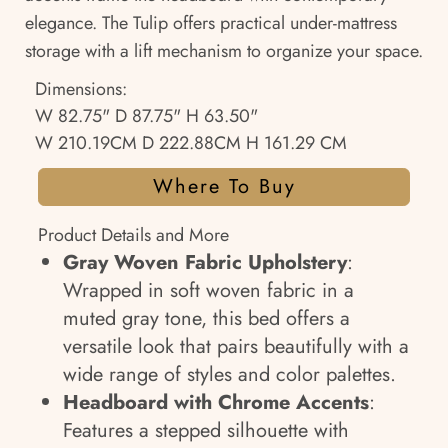
elegance. The Tulip offers practical under-mattress
storage with a lift mechanism to organize your space.
Dimensions:
W 82.75" D 87.75" H 63.50"
W 210.19CM D 222.88CM H 161.29 CM
Where To Buy
Product Details and More
Gray Woven Fabric Upholstery
:
Wrapped in soft woven fabric in a
muted gray tone, this bed offers a
versatile look that pairs beautifully with a
wide range of styles and color palettes.
Headboard with Chrome Accents
:
Features a stepped silhouette with