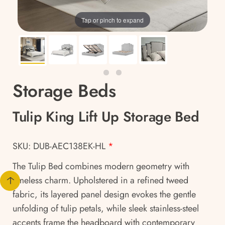
Tap or pinch to expand
Storage Beds
Tulip King Lift Up Storage Bed
SKU: DUB-AEC138EK-HL
*
The Tulip Bed combines modern geometry with
timeless charm. Upholstered in a refined tweed
fabric, its layered panel design evokes the gentle
unfolding of tulip petals, while sleek stainless-steel
accents frame the headboard with contemporary