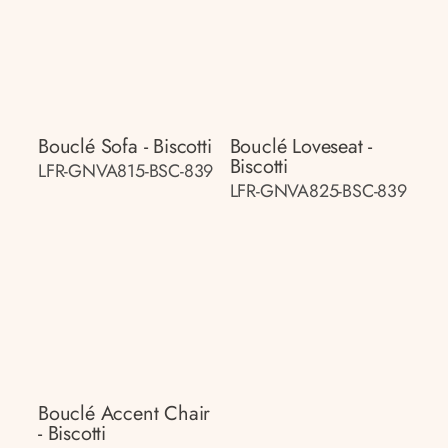
Bouclé Sofa - Biscotti
Bouclé Loveseat -
Biscotti
LFR-GNVA815-BSC-839
LFR-GNVA825-BSC-839
Bouclé Accent Chair
- Biscotti