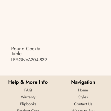
Round Cocktail
Table
LFR-GNVA204-839
Help & More Info
Navigation
FAQ
Home
Warranty
Styles
Flipbooks
Contact Us
Product Care
Where to Buy