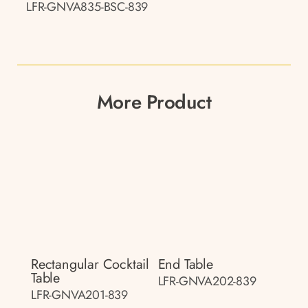
LFR-GNVA835-BSC-839
More Product
Rectangular Cocktail
End Table
Table
LFR-GNVA202-839
LFR-GNVA201-839