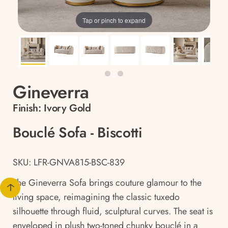
Tap or pinch to expand
Gineverra
Finish:
Ivory Gold
Bouclé Sofa - Biscotti
SKU: LFR-GNVA815-BSC-839
The Gineverra Sofa brings couture glamour to the
living space, reimagining the classic tuxedo
silhouette through fluid, sculptural curves. The seat is
enveloped in plush two-toned chunky bouclé in a