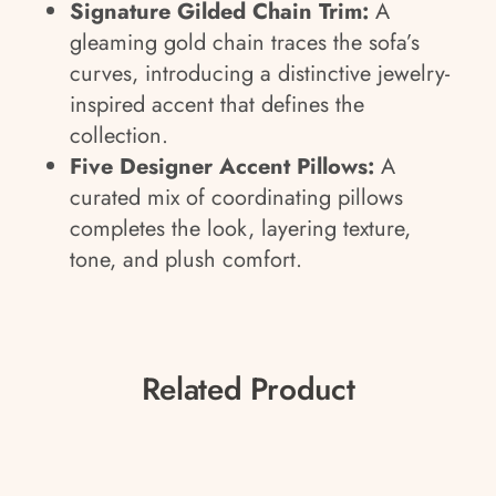
Signature Gilded Chain Trim:
A
gleaming gold chain traces the sofa’s
curves, introducing a distinctive jewelry-
inspired accent that defines the
collection.
Five Designer Accent Pillows:
A
curated mix of coordinating pillows
completes the look, layering texture,
tone, and plush comfort.
Related Product