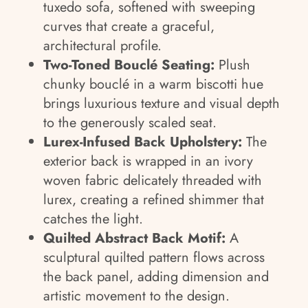
tuxedo sofa, softened with sweeping
curves that create a graceful,
architectural profile.
Two-Toned Bouclé Seating:
Plush
chunky bouclé in a warm biscotti hue
brings luxurious texture and visual depth
to the generously scaled seat.
Lurex-Infused Back Upholstery:
The
exterior back is wrapped in an ivory
woven fabric delicately threaded with
lurex, creating a refined shimmer that
catches the light.
Quilted Abstract Back Motif:
A
sculptural quilted pattern flows across
the back panel, adding dimension and
artistic movement to the design.