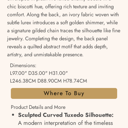
chic biscotti hue, offering rich texture and inviting
comfort. Along the back, an ivory fabric woven with
subtle lurex introduces a soft golden shimmer, while
a signature gilded chain traces the silhouette like fine
jewelry. Completing the design, the back panel
reveals a quilted abstract motif that adds depth,
artistry, and unmistakable presence.
Dimensions:
L97.00" D35.00" H31.00"
L246.38CM D88.90CM H78.74CM
Where To Buy
Product Details and More
Sculpted Curved Tuxedo Silhouette:
A modern interpretation of the timeless