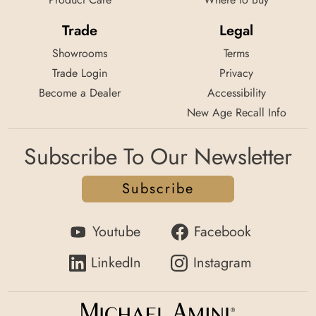
Trade
Legal
Showrooms
Terms
Trade Login
Privacy
Become a Dealer
Accessibility
New Age Recall Info
Subscribe To Our Newsletter
Subscribe
Youtube
Facebook
LinkedIn
Instagram