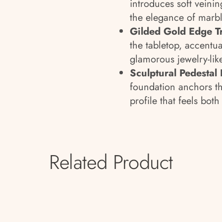
introduces soft veini
the elegance of marbl
Gilded Gold Edge T
the tabletop, accentua
glamorous jewelry-like
Sculptural Pedestal 
foundation anchors th
profile that feels bot
Related Product