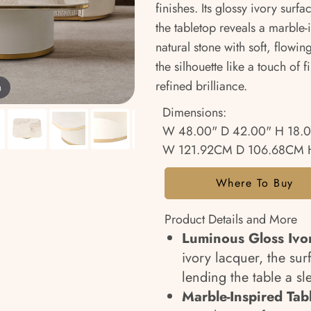
finishes. Its glossy ivory sur
the tabletop reveals a marble-
natural stone with soft, flow
the silhouette like a touch of 
refined brilliance.
m
Dimensions:
W 48.00" D 42.00" H 18.
W 121.92CM D 106.68CM 
Where To Buy
Product Details and More
Luminous Gloss Ivor
ivory lacquer, the surf
lending the table a s
Marble-Inspired Tab