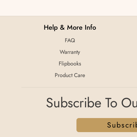
Help & More Info
FAQ
Warranty
Flipbooks
Product Care
Subscribe To Ou
Subscri