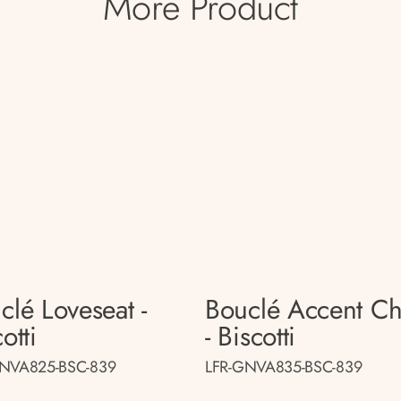
More Product
clé Loveseat -
Bouclé Accent Ch
otti
- Biscotti
GNVA825-BSC-839
LFR-GNVA835-BSC-839