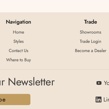
Navigation
Trade
Home
Showrooms
Styles
Trade Login
Contact Us
Become a Dealer
Where to Buy
r Newsletter
Y
be
Li