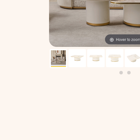
Hover to zoo