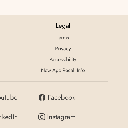
Legal
Terms
Privacy
Accessibility
New Age Recall Info
outube
Facebook
nkedIn
Instagram