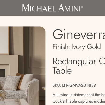
Gineverr
Finish:
Ivory Gold
Rectangular C
Table
SKU: LFR-GNVA201-839
A luminous statement at the h
Cocktail Table captures mode