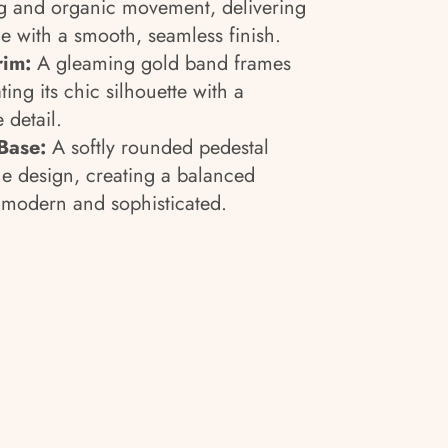
ng and organic movement, delivering
e with a smooth, seamless finish.
rim:
A gleaming gold band frames
ting its chic silhouette with a
 detail.
Base:
A softly rounded pedestal
e design, creating a balanced
h modern and sophisticated.