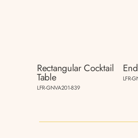
Rectangular Cocktail
End
Table
LFR-G
LFR-GNVA201-839