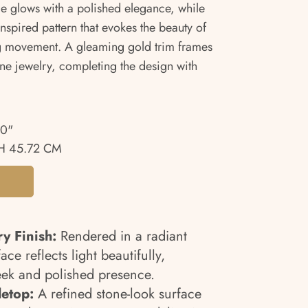
face glows with a polished elegance, while
inspired pattern that evokes the beauty of
ing movement. A gleaming gold trim frames
fine jewelry, completing the design with
00"
H 45.72 CM
y Finish:
Rendered in a radiant
ace reflects light beautifully,
leek and polished presence.
letop:
A refined stone-look surface