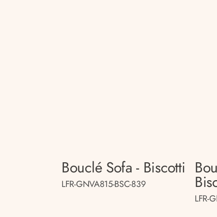
Bouclé Sofa - Biscotti
Bou
Bisc
LFR-GNVA815-BSC-839
LFR-