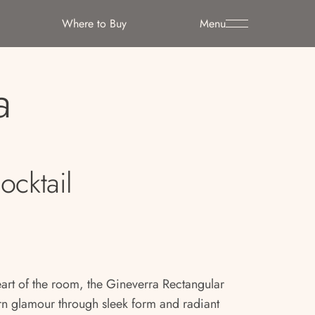
Where to Buy
Menu
a
ocktail
eart of the room, the Gineverra Rectangular
rn glamour through sleek form and radiant