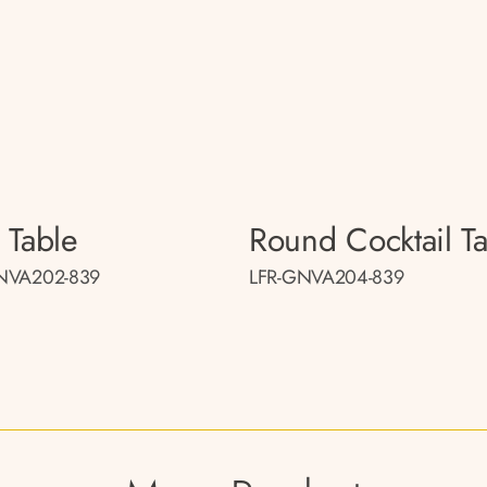
 Table
Round Cocktail T
NVA202-839
LFR-GNVA204-839