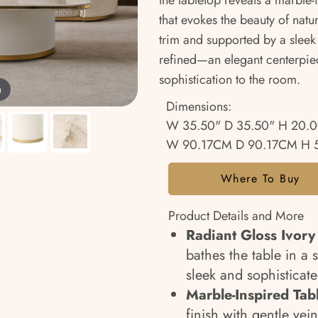
the tabletop reveals a marble-
that evokes the beauty of natu
trim and supported by a sleek 
refined—an elegant centerpie
sophistication to the room.
m
Dimensions:
W 35.50" D 35.50" H 20.
W 90.17CM D 90.17CM H 
Where To Buy
Product Details and More
Radiant Gloss Ivory 
bathes the table in a 
sleek and sophisticat
Marble-Inspired Tab
finish with gentle vei