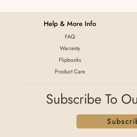
Help & More Info
FAQ
Warranty
Flipbooks
Product Care
Subscribe To Ou
Subscri