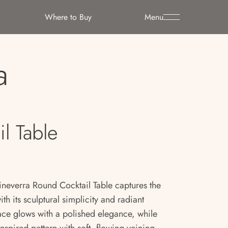
Where to Buy
Menu
a
l Table
neverra Round Cocktail Table captures the
 its sculptural simplicity and radiant
face glows with a polished elegance, while