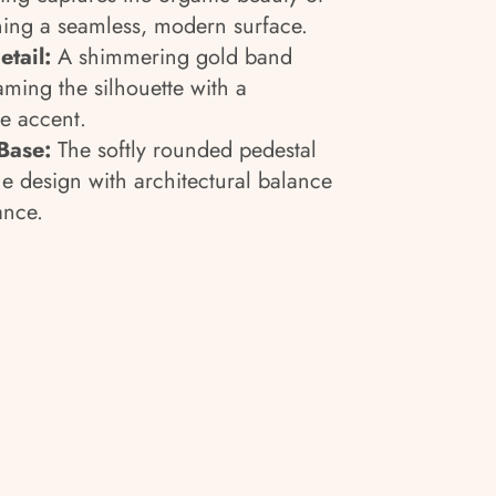
ning a seamless, modern surface.
tail:
A shimmering gold band
raming the silhouette with a
ke accent.
Base:
The softly rounded pedestal
e design with architectural balance
ance.