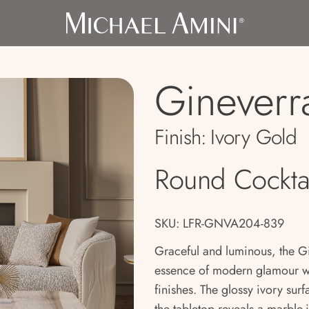
Gineverr
Finish:
Ivory Gold
Round Cocktai
SKU: LFR-GNVA204-839
Graceful and luminous, the Gi
essence of modern glamour with
finishes. The glossy ivory sur