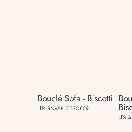
Bouclé Sofa - Biscotti
Bou
Bisc
LFR-GNVA815-BSC-839
LFR-