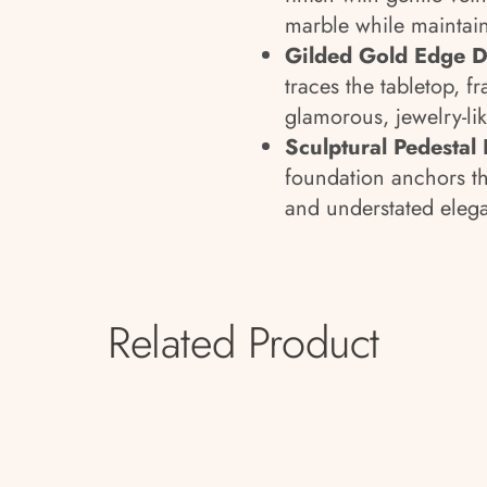
marble while maintai
Gilded Gold Edge De
traces the tabletop, f
glamorous, jewelry-li
Sculptural Pedestal 
foundation anchors th
and understated eleg
Related Product