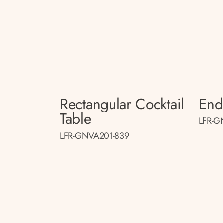
Rectangular Cocktail
End
Table
LFR-G
LFR-GNVA201-839