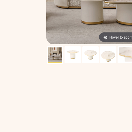
Hover to zoo