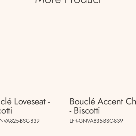
clé Loveseat -
Bouclé Accent Ch
otti
- Biscotti
GNVA825-BSC-839
LFR-GNVA835-BSC-839