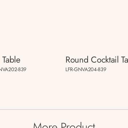
 Table
Round Cocktail T
NVA202-839
LFR-GNVA204-839
More Product