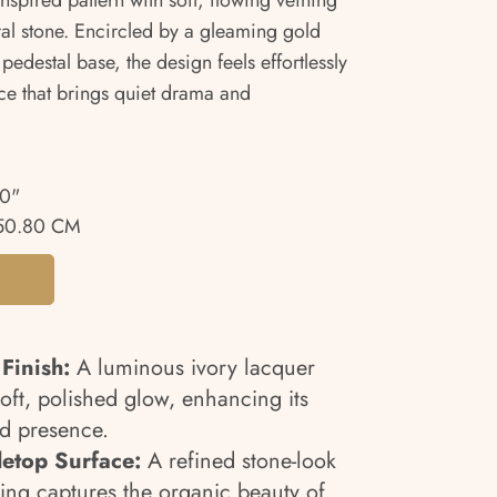
inspired pattern with soft, flowing veining
ral stone. Encircled by a gleaming gold
pedestal base, the design feels effortlessly
ce that brings quiet drama and
00"
50.80 CM
Finish:
A luminous ivory lacquer
soft, polished glow, enhancing its
ed presence.
letop Surface:
A refined stone-look
ning captures the organic beauty of