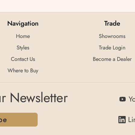
Navigation
Trade
Home
Showrooms
Styles
Trade Login
Contact Us
Become a Dealer
Where to Buy
r Newsletter
Y
be
Li