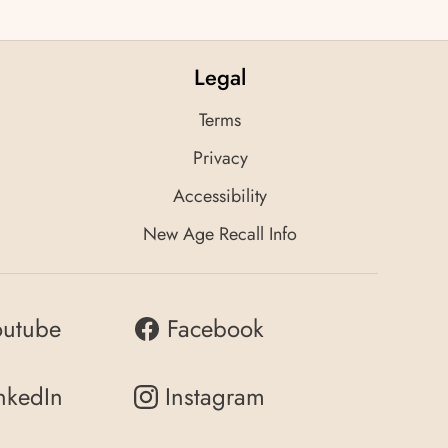
Legal
Terms
Privacy
Accessibility
New Age Recall Info
outube
Facebook
nkedIn
Instagram