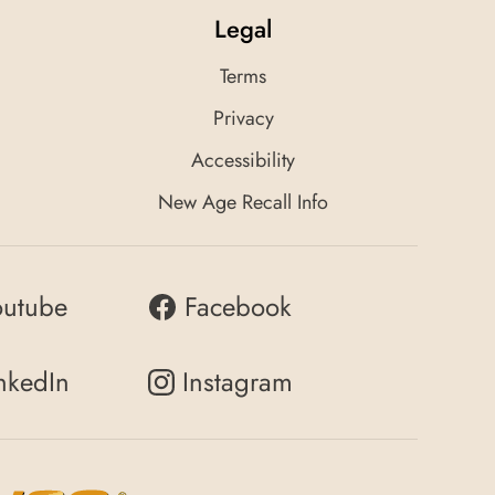
Legal
Terms
Privacy
Accessibility
New Age Recall Info
outube
Facebook
nkedIn
Instagram