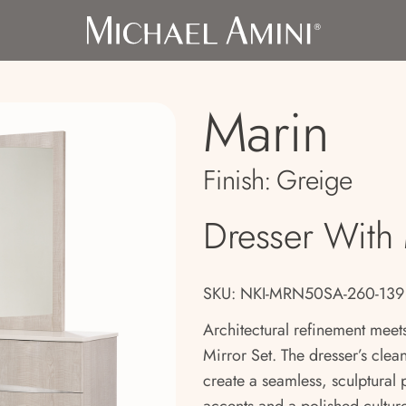
Marin
Finish:
Greige
Dresser With 
SKU: NKI-MRN50SA-260-139
Architectural refinement meet
Mirror Set. The dresser’s clea
create a seamless, sculptural