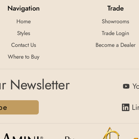
Navigation
Trade
Home
Showrooms
Styles
Trade Login
Contact Us
Become a Dealer
Where to Buy
r Newsletter
Y
be
Li