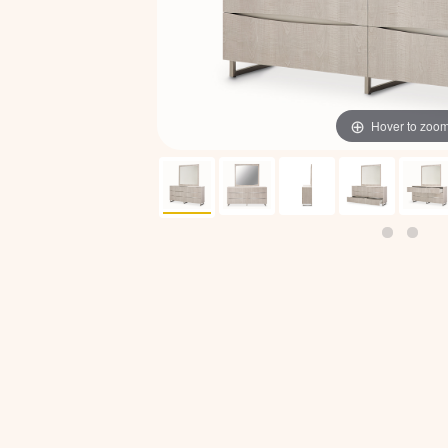
Hover to zoo