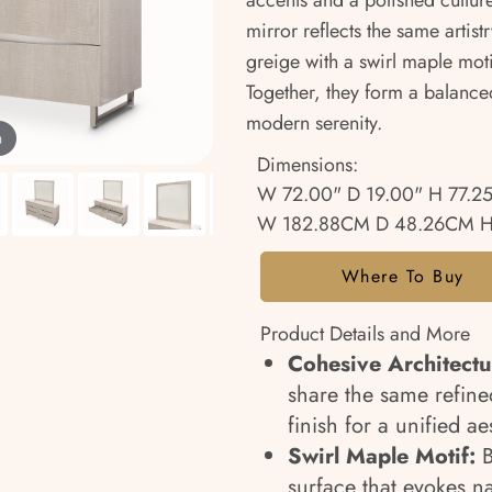
accents and a polished cultur
mirror reflects the same artis
greige with a swirl maple moti
Together, they form a balance
modern serenity.
m
Dimensions:
W 72.00" D 19.00" H 77.2
W 182.88CM D 48.26CM H
Where To Buy
Product Details and More
Cohesive Architectu
share the same refine
finish for a unified ae
Swirl Maple Motif:
B
surface that evokes n