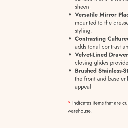
sheen.
Versatile Mirror Pl
mounted to the dresse
styling.
Contrasting Culture
adds tonal contrast an
Velvet-Lined Drawer
closing glides provide
Brushed Stainless-S
the front and base enh
appeal.
*
Indicates items that are cu
warehouse.