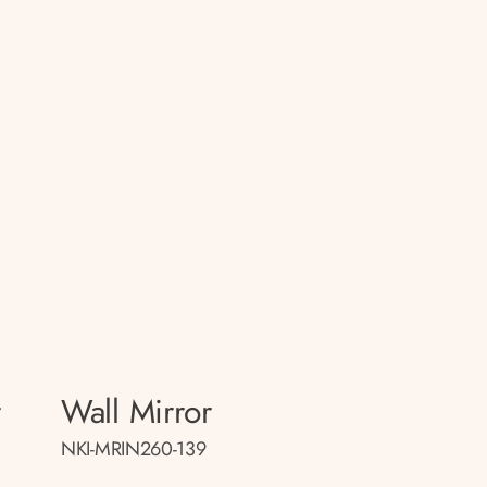
r
Wall Mirror
NKI-MRIN260-139