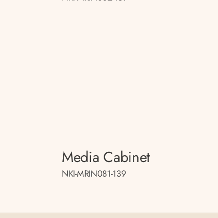
Media Cabinet
NKI-MRIN081-139