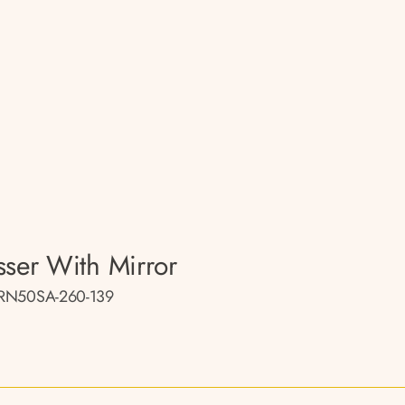
sser With Mirror
RN50SA-260-139