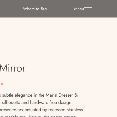
Where to Buy
Menu
Mirror
*
s subtle elegance in the Marin Dresser &
n silhouette and hardware-free design
 presence accentuated by recessed stainless