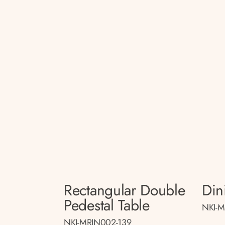
Rectangular Double
Din
Pedestal Table
NKI-M
NKI-MRIN002-139