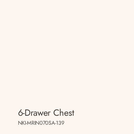
6-Drawer Chest
NKI-MRIN070SA-139