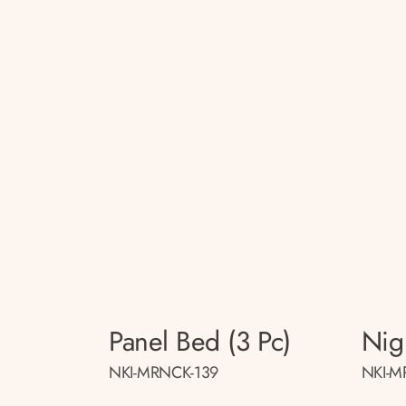
Panel Bed (3 Pc)
Nig
NKI-MRNCK-139
NKI-M