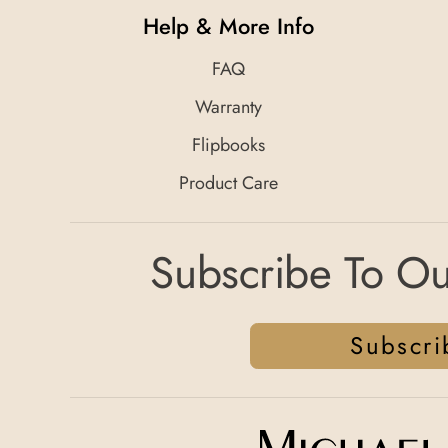
Help & More Info
FAQ
Warranty
Flipbooks
Product Care
Subscribe To Ou
Subscri