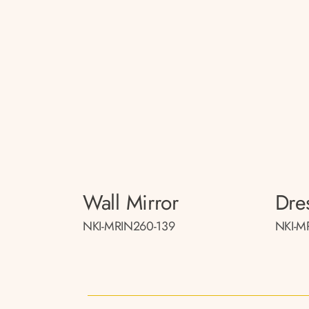
Wall Mirror
Dre
NKI-MRIN260-139
NKI-M