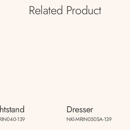
Related Product
htstand
Dresser
RIN040-139
NKI-MRIN050SA-139