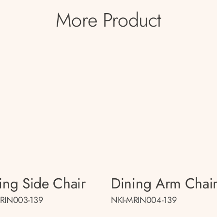
More Product
ing Side Chair
Dining Arm Chai
RIN003-139
NKI-MRIN004-139