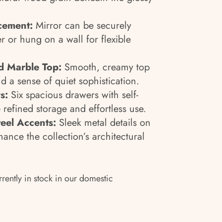
acement:
Mirror can be securely
r or hung on a wall for flexible
d Marble Top:
Smooth, creamy top
d a sense of quiet sophistication.
s:
Six spacious drawers with self-
 refined storage and effortless use.
teel Accents:
Sleek metal details on
ance the collection’s architectural
rrently in stock in our domestic