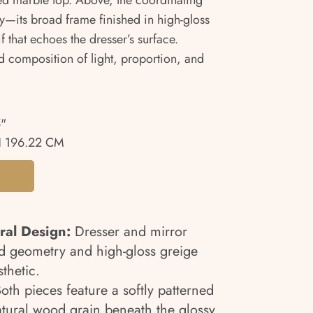
ed marble top. Above, the coordinating
try—its broad frame finished in high-gloss
f that echoes the dresser’s surface.
d composition of light, proportion, and
5"
 196.22 CM
ral Design:
Dresser and mirror
d geometry and high-gloss greige
sthetic.
oth pieces feature a softly patterned
atural wood grain beneath the glossy