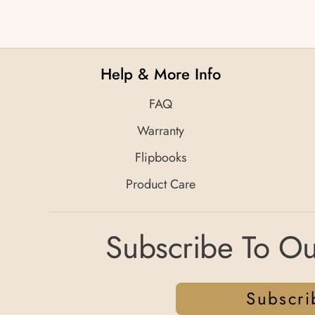
Help & More Info
FAQ
Warranty
Flipbooks
Product Care
Subscribe To Ou
Subscri