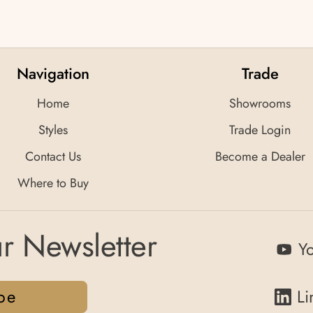
Navigation
Trade
Home
Showrooms
Styles
Trade Login
Contact Us
Become a Dealer
Where to Buy
r Newsletter
Y
be
Li