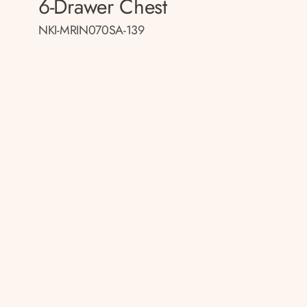
6-Drawer Chest
NKI-MRIN070SA-139