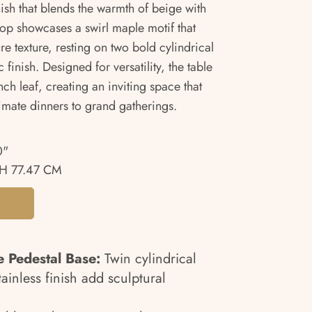
ish that blends the warmth of beige with
etop showcases a swirl maple motif that
re texture, resting on two bold cylindrical
 finish. Designed for versatility, the table
inch leaf, creating an inviting space that
timate dinners to grand gatherings.
0"
H 77.47 CM
e Pedestal Base:
Twin cylindrical
ainless finish add sculptural