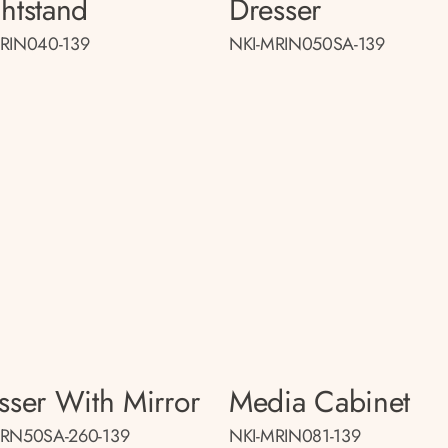
htstand
Dresser
RIN040-139
NKI-MRIN050SA-139
sser With Mirror
Media Cabinet
MRN50SA-260-139
NKI-MRIN081-139