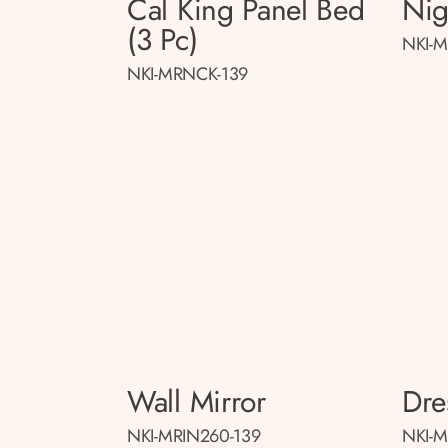
Cal King Panel Bed
Nig
(3 Pc)
NKI-M
NKI-MRNCK-139
Wall Mirror
Dre
NKI-MRIN260-139
NKI-