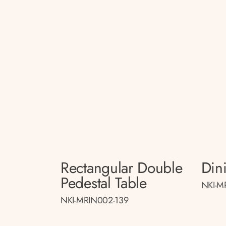
Rectangular Double
Din
Pedestal Table
NKI-M
NKI-MRIN002-139