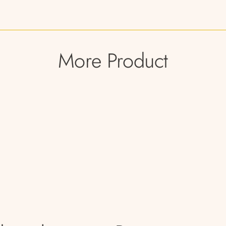
More Product