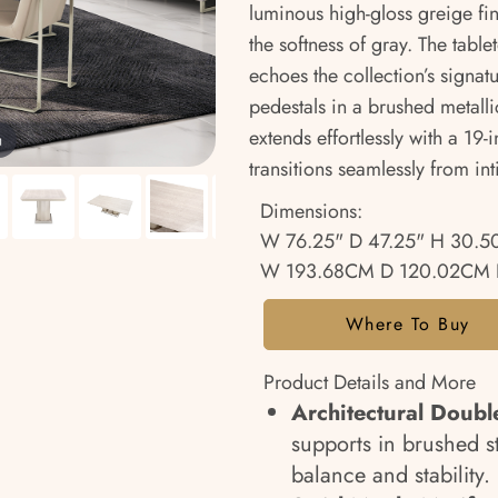
luminous high-gloss greige fin
the softness of gray. The tabl
echoes the collection’s signatu
pedestals in a brushed metallic
extends effortlessly with a 19-
m
transitions seamlessly from in
Dimensions:
W 76.25" D 47.25" H 30.5
W 193.68CM D 120.02CM 
Where To Buy
Product Details and More
Architectural Doubl
supports in brushed st
balance and stability.