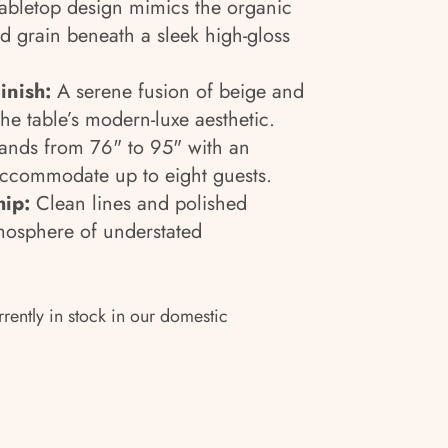
abletop design mimics the organic
d grain beneath a sleek high-gloss
inish:
A serene fusion of beige and
he table’s modern-luxe aesthetic.
nds from 76" to 95" with an
accommodate up to eight guests.
hip:
Clean lines and polished
mosphere of understated
rrently in stock in our domestic