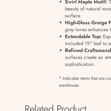
Swirl Maple Motif:
T
beauty of natural woo
surface.
High-Gloss Greige F
gray tones enhances t
Extendable Top:
Expa
included 19" leaf to 
Refined Craftsmans
surfaces create an at
sophistication.
*
Indicates items that are cu
warehouse.
Related Product