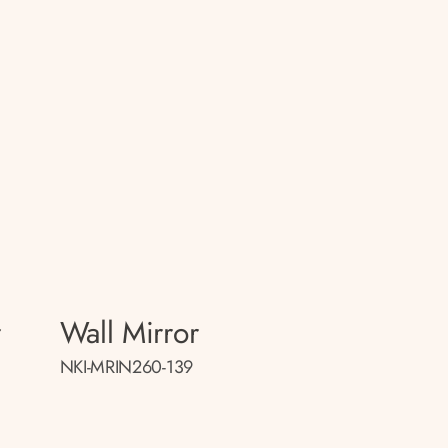
r
Wall Mirror
NKI-MRIN260-139