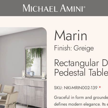
Marin
Finish:
Greige
Rectangular 
Pedestal Tabl
SKU: NKI-MRIN002-139
*
Graceful in form and grounded
defines modern elegance. Its 