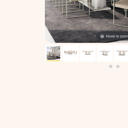
Hover to zoo