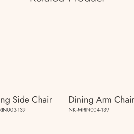
ing Side Chair
Dining Arm Chai
RIN003-139
NKI-MRIN004-139