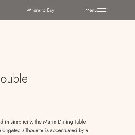
Where to Buy
Menu
Double
e
 in simplicity, the Marin Dining Table
elongated silhouette is accentuated by a