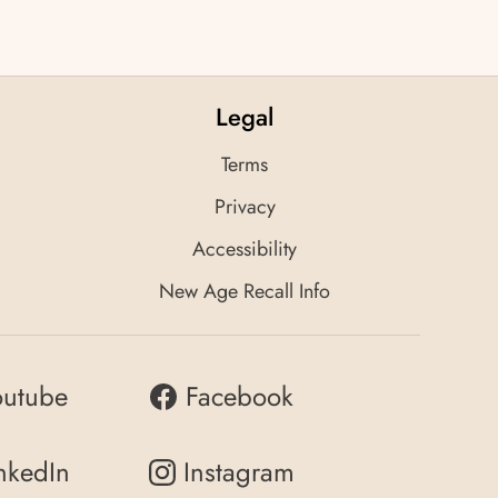
Legal
Terms
Privacy
Accessibility
New Age Recall Info
outube
Facebook
nkedIn
Instagram