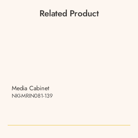
Related Product
Media Cabinet
NKI-MRIN081-139