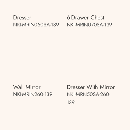
Dresser
6-Drawer Chest
NKI-MRIN050SA-139
NKI-MRIN070SA-139
Wall Mirror
Dresser With Mirror
NKI-MRIN260-139
NKI-MRN50SA-260-
139