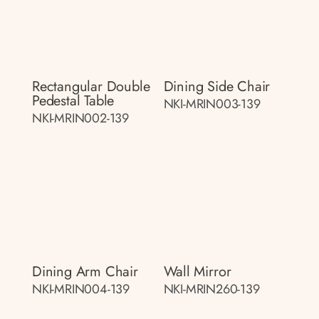
Rectangular Double
Dining Side Chair
Pedestal Table
NKI-MRIN003-139
NKI-MRIN002-139
Dining Arm Chair
Wall Mirror
NKI-MRIN004-139
NKI-MRIN260-139