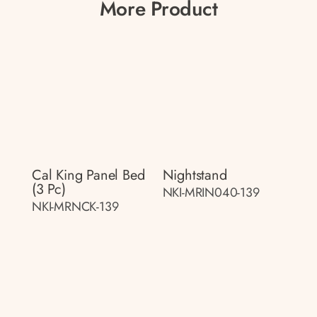
More Product
Cal King Panel Bed
Nightstand
(3 Pc)
NKI-MRIN040-139
NKI-MRNCK-139