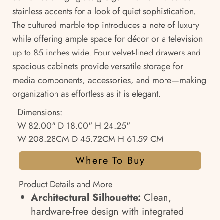
stainless accents for a look of quiet sophistication.
The cultured marble top introduces a note of luxury
while offering ample space for décor or a television
up to 85 inches wide. Four velvet-lined drawers and
spacious cabinets provide versatile storage for
media components, accessories, and more—making
organization as effortless as it is elegant.
Dimensions:
W 82.00" D 18.00" H 24.25"
W 208.28CM D 45.72CM H 61.59 CM
Where To Buy
Product Details and More
Architectural Silhouette:
Clean,
hardware-free design with integrated