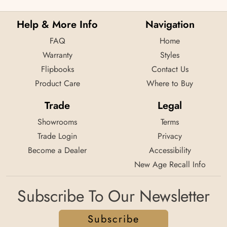
Help & More Info
Navigation
FAQ
Home
Warranty
Styles
Flipbooks
Contact Us
Product Care
Where to Buy
Trade
Legal
Showrooms
Terms
Trade Login
Privacy
Become a Dealer
Accessibility
New Age Recall Info
Subscribe To Our Newsletter
Subscribe