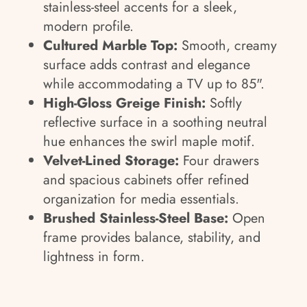
stainless-steel accents for a sleek,
modern profile.
Cultured Marble Top:
Smooth, creamy
surface adds contrast and elegance
while accommodating a TV up to 85".
High-Gloss Greige Finish:
Softly
reflective surface in a soothing neutral
hue enhances the swirl maple motif.
Velvet-Lined Storage:
Four drawers
and spacious cabinets offer refined
organization for media essentials.
Brushed Stainless-Steel Base:
Open
frame provides balance, stability, and
lightness in form.