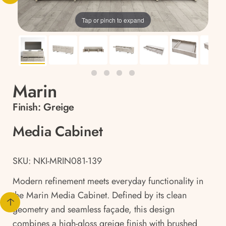
Tap or pinch to expand
Marin
Finish:
Greige
Media Cabinet
SKU: NKI-MRIN081-139
Modern refinement meets everyday functionality in
the Marin Media Cabinet. Defined by its clean
geometry and seamless façade, this design
combines a high-gloss greige finish with brushed