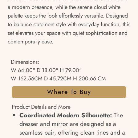
a modern presence, while the serene cloud white
palette keeps the look effortlessly versatile. Designed
to balance statement style with everyday function, this
set elevates your space with quiet sophistication and
contemporary ease.
Dimensions:
W 64.00" D 18.00" H 79.00"
W 162.56CM D 45.72CM H 200.66 CM
Where To Buy
Product Details and More
Coordinated Modern Silhouette:
The
dresser and mirror are designed as a
seamless pair, offering clean lines and a