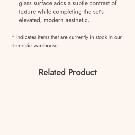
glass surface adds a subtle contrast of
texture while completing the set’s
elevated, modern aesthetic.
*
Indicates items that are currently in stock in our
domestic warehouse.
Related Product