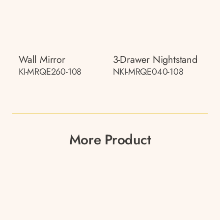
Wall Mirror
3-Drawer Nightstand
KI-MRQE260-108
NKI-MRQE040-108
More Product