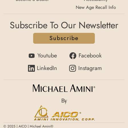
New Age Recall Info
Subscribe To Our Newsletter
Subscribe
Youtube
Facebook
LinkedIn
Instagram
By
© 2025 | AICO | Michael Amini®