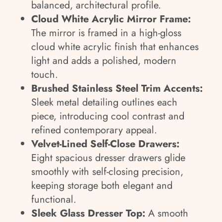
balanced, architectural profile.
Cloud White Acrylic Mirror Frame:
The mirror is framed in a high-gloss
cloud white acrylic finish that enhances
light and adds a polished, modern
touch.
Brushed Stainless Steel Trim Accents:
Sleek metal detailing outlines each
piece, introducing cool contrast and
refined contemporary appeal.
Velvet-Lined Self-Close Drawers:
Eight spacious dresser drawers glide
smoothly with self-closing precision,
keeping storage both elegant and
functional.
Sleek Glass Dresser Top:
A smooth