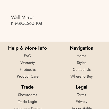
Wall Mirror
KI-MRQE260-108
Help & More Info
Navigation
FAQ
Home
Warranty
Styles
Flipbooks
Contact Us
Product Care
Where to Buy
Trade
Legal
Showrooms
Terms
Trade Login
Privacy
Become a Dealer
Accessibility