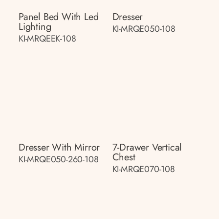
Panel Bed With Led
Dresser
Lighting
KI-MRQE050-108
KI-MRQEEK-108
Dresser With Mirror
7-Drawer Vertical
Chest
KI-MRQE050-260-108
KI-MRQE070-108