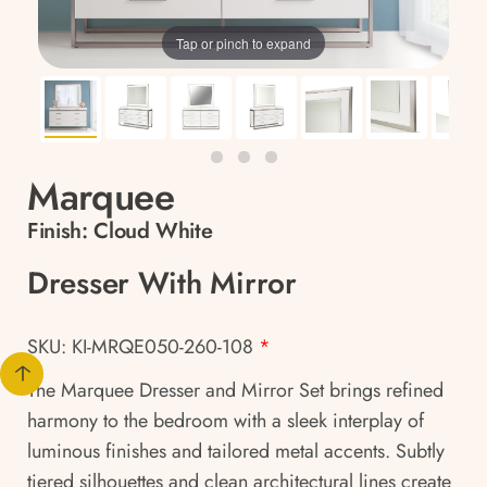
Tap or pinch to expand
Marquee
Finish:
Cloud White
Dresser With Mirror
SKU: KI-MRQE050-260-108
*
The Marquee Dresser and Mirror Set brings refined
harmony to the bedroom with a sleek interplay of
luminous finishes and tailored metal accents. Subtly
tiered silhouettes and clean architectural lines create