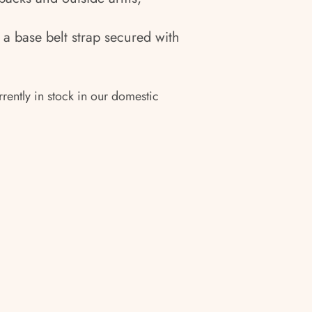
 a base belt strap secured with
rrently in stock in our domestic