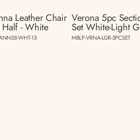
nna Leather Chair
Verona 5pc Secti
 Half - White
Set White-Light G
ANN38-WHT-13
MBLP-VRNA-LGR-5PCSET