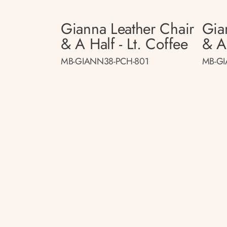
Gianna Leather Chair
Gia
& A Half - Lt. Coffee
& A
MB-GIANN38-PCH-801
MB-GI