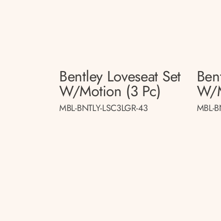
Bentley Loveseat Set
Bent
W/motion (3 Pc)
W/m
MBL-BNTLY-LSC3LGR-43
MBL-B