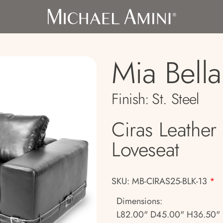
Mia Bella
Finish:
St. Steel
Ciras Leather
Loveseat
SKU: MB-CIRAS25-BLK-13
*
Dimensions:
L82.00" D45.00" H36.50"