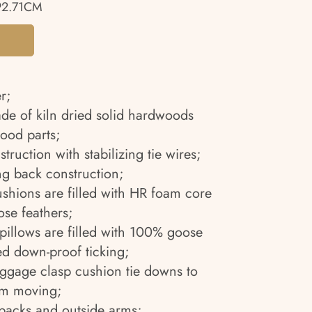
92.71CM
r;
ade of kiln dried solid hardwoods
ood parts;
truction with stabilizing tie wires;
g back construction;
ushions are filled with HR foam core
se feathers;
pillows are filled with 100% goose
ed down-proof ticking;
uggage clasp cushion tie downs to
om moving;
 backs and outside arms;