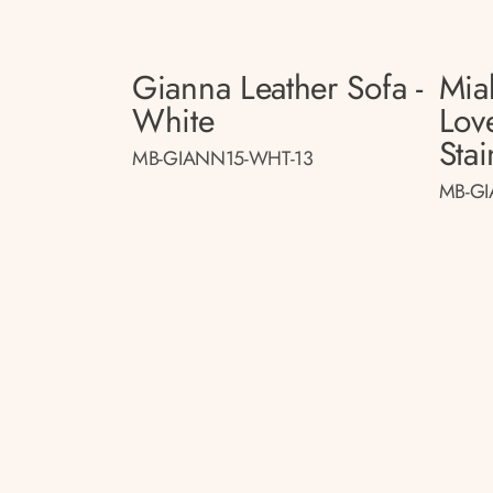
Gianna Leather Sofa -
Mia
White
Lov
Stai
MB-GIANN15-WHT-13
MB-GI