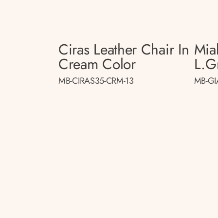
Ciras Leather Chair In
Mia
Cream Color
L.gr
MB-CIRAS35-CRM-13
MB-GI