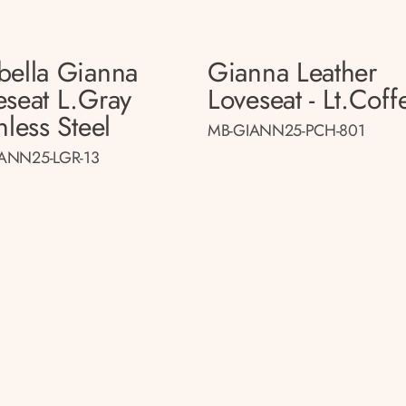
bella Gianna
Gianna Leather
eseat L.gray
Loveseat - Lt.coff
nless Steel
MB-GIANN25-PCH-801
ANN25-LGR-13