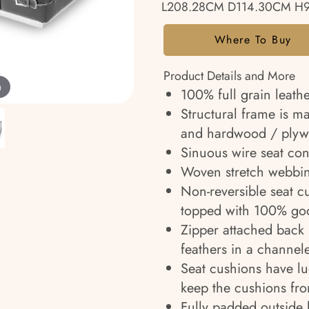
L208.28CM D114.30CM H
Where To Buy
Product Details and More
m
100% full grain leathe
Structural frame is m
and hardwood / plyw
Sinuous wire seat cons
Woven stretch webbin
Non-reversible seat c
topped with 100% goo
Zipper attached back 
feathers in a channel
Seat cushions have l
keep the cushions fr
Fully padded outside