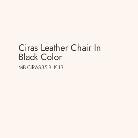
Ciras Leather Chair In
Black Color
MB-CIRAS35-BLK-13