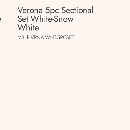
Verona 5pc Sectional
e
Set White-Snow
White
MBLP-VRNA-WHT-5PCSET