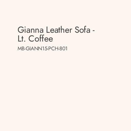
Gianna Leather Sofa -
Lt. Coffee
MB-GIANN15-PCH-801