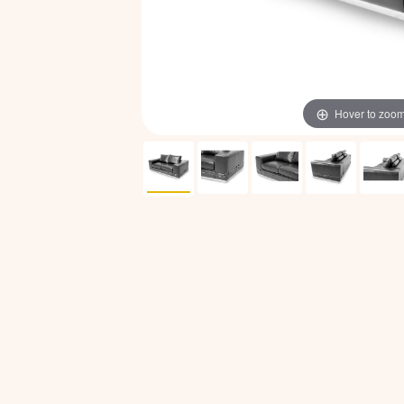
Hover to zoo