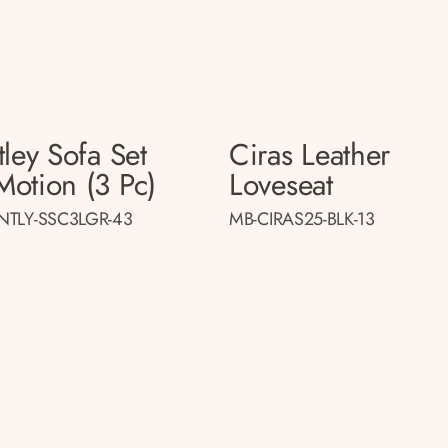
ley Sofa Set
Ciras Leather
otion (3 Pc)
Loveseat
NTLY-SSC3LGR-43
MB-CIRAS25-BLK-13