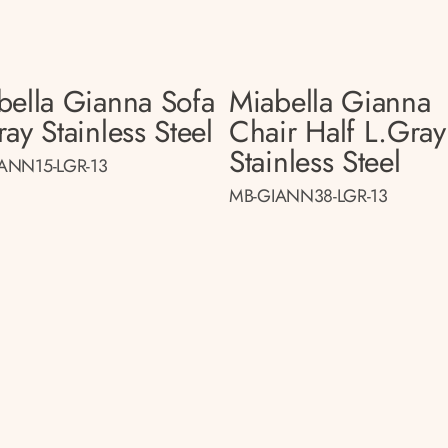
bella Gianna Sofa
Miabella Gianna
ay Stainless Steel
Chair Half L.gray
Stainless Steel
ANN15-LGR-13
MB-GIANN38-LGR-13