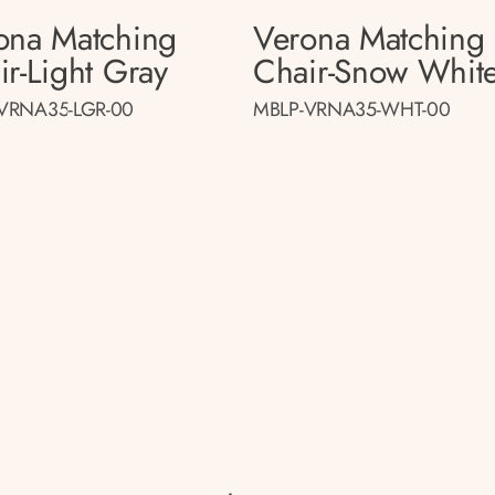
ona Matching
Verona Matching
ir-Light Gray
Chair-Snow Whit
VRNA35-LGR-00
MBLP-VRNA35-WHT-00