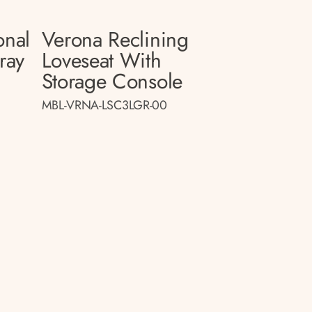
onal
Verona Reclining
ray
Loveseat With
Storage Console
MBL-VRNA-LSC3LGR-00