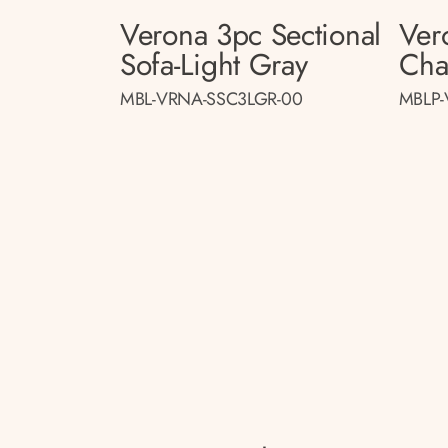
Verona 3pc Sectional
Ver
Sofa-Light Gray
Cha
MBL-VRNA-SSC3LGR-00
MBLP-