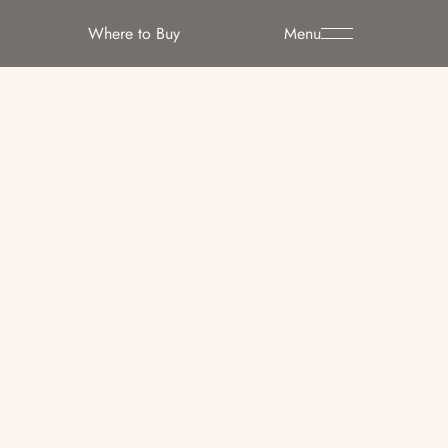
Where to Buy
Menu