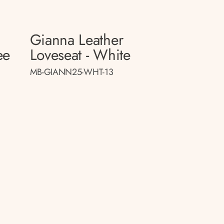
Gianna Leather
ee
Loveseat - White
MB-GIANN25-WHT-13