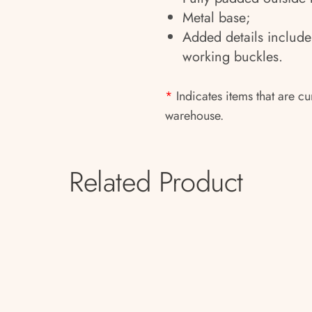
Metal base;
Added details include
working buckles.
*
Indicates items that are cu
warehouse.
Related Product