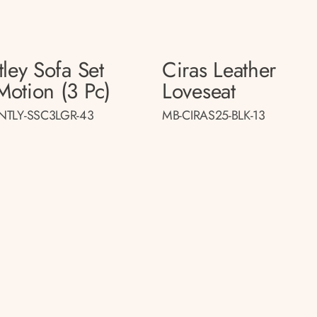
ley Sofa Set
Ciras Leather
otion (3 Pc)
Loveseat
NTLY-SSC3LGR-43
MB-CIRAS25-BLK-13