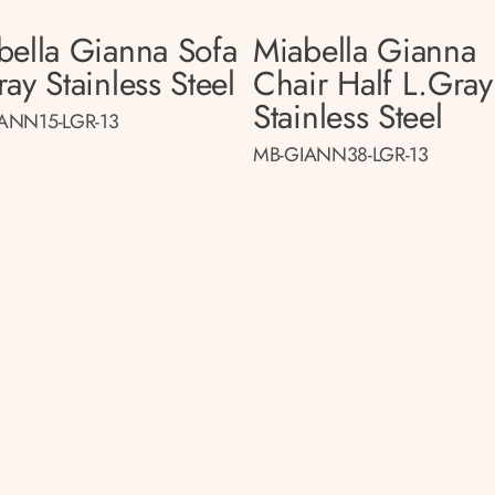
bella Gianna Sofa
Miabella Gianna
ay Stainless Steel
Chair Half L.gray
Stainless Steel
ANN15-LGR-13
MB-GIANN38-LGR-13