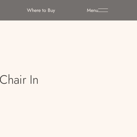
Where to Buy
Menu
Chair In