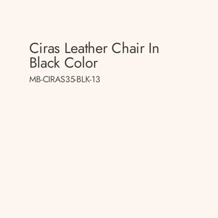
Ciras Leather Chair In
Black Color
MB-CIRAS35-BLK-13