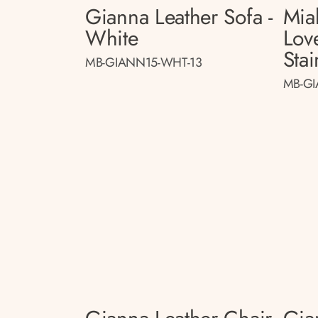
Gianna Leather Sofa -
Mia
White
Lov
Stai
MB-GIANN15-WHT-13
MB-GI