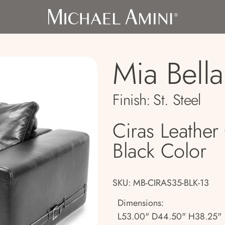
Mia Bella
Finish:
St. Steel
Ciras Leather 
Black Color
SKU: MB-CIRAS35-BLK-13
Dimensions:
L53.00" D44.50" H38.25"