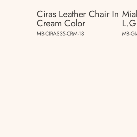
Ciras Leather Chair In
Mia
Cream Color
L.gr
MB-CIRAS35-CRM-13
MB-GI