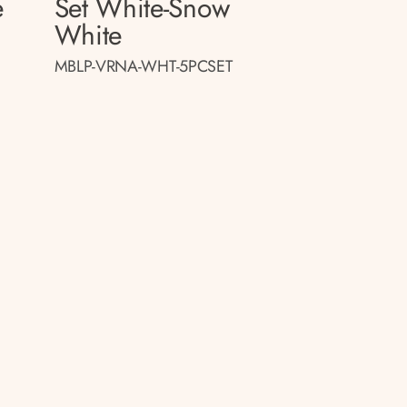
e
Set White-Snow
White
MBLP-VRNA-WHT-5PCSET