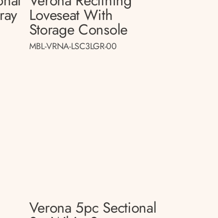
onal
Verona Reclining
ray
Loveseat With
Storage Console
MBL-VRNA-LSC3LGR-00
Verona 5pc Sectional