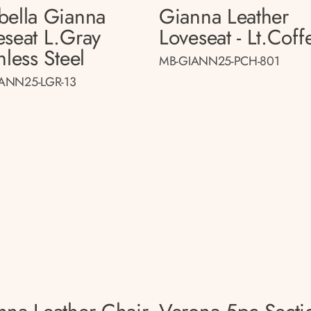
bella Gianna
Gianna Leather
eseat L.gray
Loveseat - Lt.coff
nless Steel
MB-GIANN25-PCH-801
ANN25-LGR-13