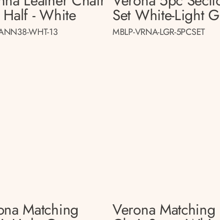
nna Leather Chair
Verona 5pc Secti
 Half - White
Set White-Light G
ANN38-WHT-13
MBLP-VRNA-LGR-5PCSET
ona Matching
Verona Matching