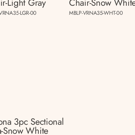
ir-Light Gray
Chair-Snow Whit
VRNA35-LGR-00
MBLP-VRNA35-WHT-00
ona 3pc Sectional
a-Snow White