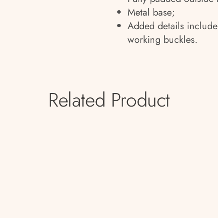
Metal base;
Added details include
working buckles.
Related Product