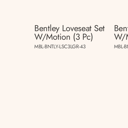
Bentley Loveseat Set
Bent
W/motion (3 Pc)
W/m
MBL-BNTLY-LSC3LGR-43
MBL-B