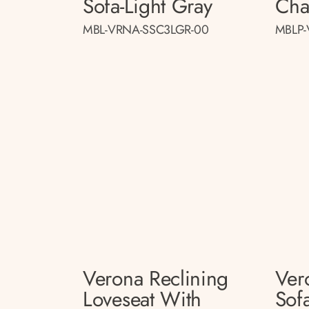
Sofa-Light Gray
Cha
MBL-VRNA-SSC3LGR-00
MBLP-
Verona Reclining
Ver
Loveseat With
Sof