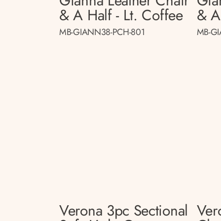
Gianna Leather Chair
Gia
& A Half - Lt. Coffee
& A
MB-GIANN38-PCH-801
MB-GI
Verona 3pc Sectional
Ver