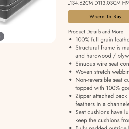
L134.62CM D113.03CM H9
Where To Buy
Product Details and More
m
100% full grain leathe
Structural frame is m
and hardwood / plyw
Sinuous wire seat cons
Woven stretch webbin
Non-reversible seat c
topped with 100% goo
Zipper attached back 
feathers in a channel
Seat cushions have l
keep the cushions fr
Fully padded outside