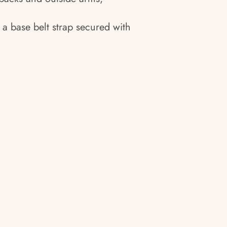
 a base belt strap secured with