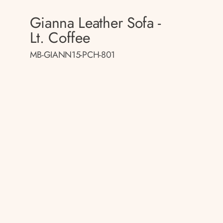
Gianna Leather Sofa -
Lt. Coffee
MB-GIANN15-PCH-801