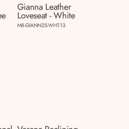
Gianna Leather
ee
Loveseat - White
MB-GIANN25-WHT-13