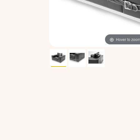
Hover to zoo