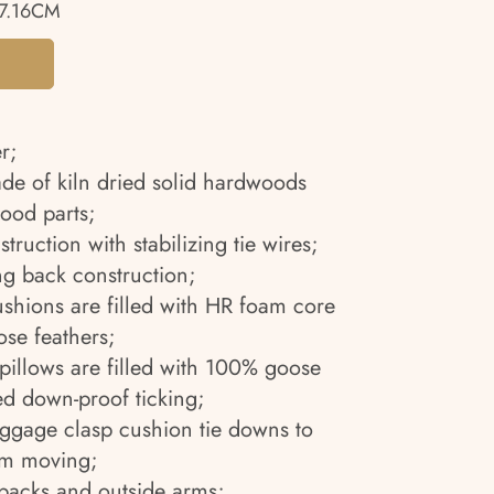
7.16CM
r;
ade of kiln dried solid hardwoods
ood parts;
truction with stabilizing tie wires;
g back construction;
ushions are filled with HR foam core
se feathers;
pillows are filled with 100% goose
ed down-proof ticking;
uggage clasp cushion tie downs to
om moving;
 backs and outside arms;