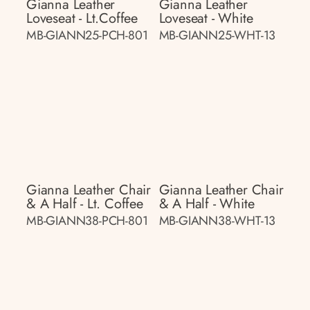
Gianna Leather
Gianna Leather
Loveseat - Lt.coffee
Loveseat - White
MB-GIANN25-PCH-801
MB-GIANN25-WHT-13
Gianna Leather Chair
Gianna Leather Chair
& A Half - Lt. Coffee
& A Half - White
MB-GIANN38-PCH-801
MB-GIANN38-WHT-13