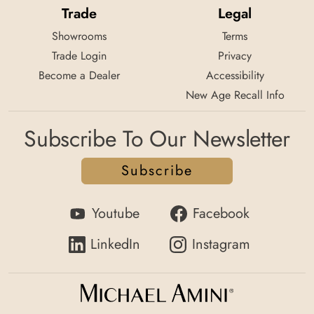
Trade
Legal
Showrooms
Terms
Trade Login
Privacy
Become a Dealer
Accessibility
New Age Recall Info
Subscribe To Our Newsletter
Subscribe
Youtube
Facebook
LinkedIn
Instagram