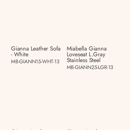
Gianna Leather Sofa
Miabella Gianna
- White
Loveseat L.gray
Stainless Steel
MB-GIANN15-WHT-13
MB-GIANN25-LGR-13