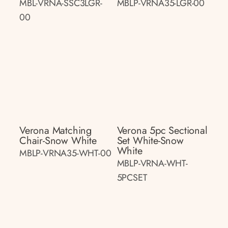
MBL-VRNA-SSC3LGR-
MBLP-VRNA35-LGR-00
00
Verona Matching
Verona 5pc Sectional
Chair-Snow White
Set White-Snow
White
MBLP-VRNA35-WHT-00
MBLP-VRNA-WHT-
5PCSET