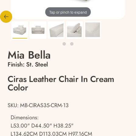
Tap or pinch to expand
Mia Bella
Finish:
St. Steel
Ciras Leather Chair In Cream
Color
SKU: MB-CIRAS35-CRM-13
Dimensions:
L53.00" D44.50" H38.25"
L134.62CM D113.03CM H97.16CM