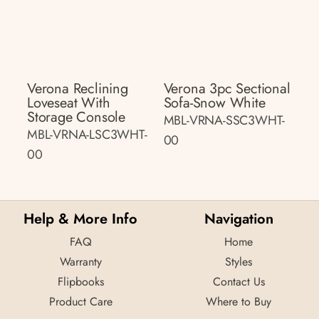
Verona Reclining
Verona 3pc Sectional
Loveseat With
Sofa-Snow White
Storage Console
MBL-VRNA-SSC3WHT-
MBL-VRNA-LSC3WHT-
00
00
Help & More Info
Navigation
FAQ
Home
Warranty
Styles
Flipbooks
Contact Us
Product Care
Where to Buy