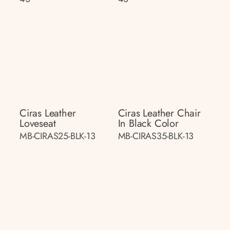
Ciras Leather
Ciras Leather Chair
Loveseat
In Black Color
MB-CIRAS25-BLK-13
MB-CIRAS35-BLK-13