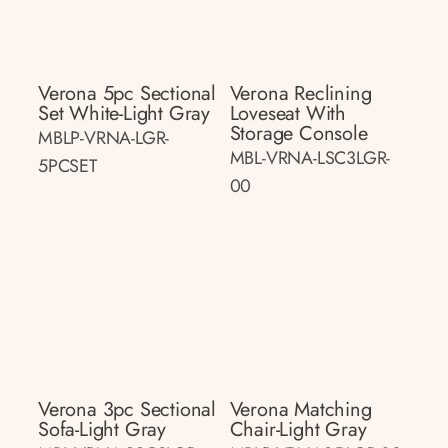
Verona 5pc Sectional
Verona Reclining
Set White-Light Gray
Loveseat With
Storage Console
MBLP-VRNA-LGR-
MBL-VRNA-LSC3LGR-
5PCSET
00
Verona 3pc Sectional
Verona Matching
Sofa-Light Gray
Chair-Light Gray