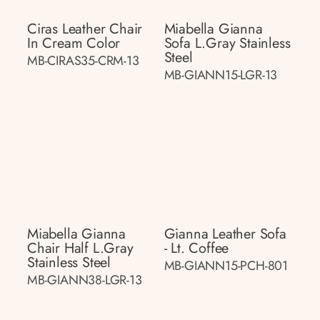
Ciras Leather Chair
Miabella Gianna
In Cream Color
Sofa L.gray Stainless
Steel
MB-CIRAS35-CRM-13
MB-GIANN15-LGR-13
Miabella Gianna
Gianna Leather Sofa
Chair Half L.gray
- Lt. Coffee
Stainless Steel
MB-GIANN15-PCH-801
MB-GIANN38-LGR-13