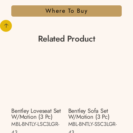
Where To Buy
Related Product
Bentley Loveseat Set
Bentley Sofa Set
W/motion (3 Pc)
W/motion (3 Pc)
MBL-BNTLY-LSC3LGR-
MBL-BNTLY-SSC3LGR-
43
43