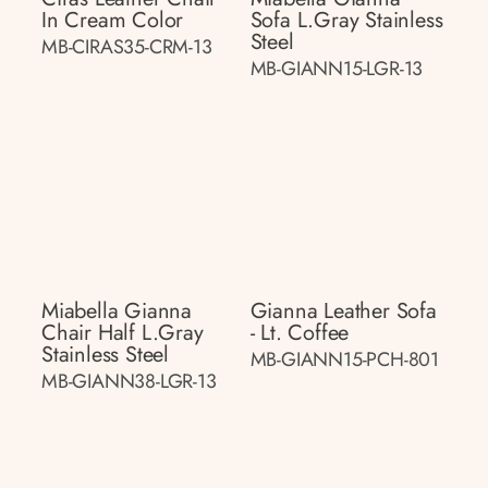
In Cream Color
Sofa L.gray Stainless
Steel
MB-CIRAS35-CRM-13
MB-GIANN15-LGR-13
Miabella Gianna
Gianna Leather Sofa
Chair Half L.gray
- Lt. Coffee
Stainless Steel
MB-GIANN15-PCH-801
MB-GIANN38-LGR-13