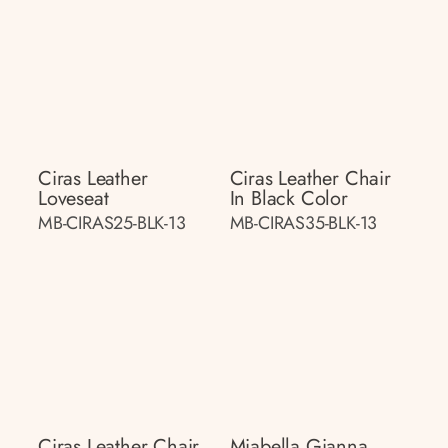
Ciras Leather
Ciras Leather Chair
Loveseat
In Black Color
MB-CIRAS25-BLK-13
MB-CIRAS35-BLK-13
Ciras Leather Chair
Miabella Gianna