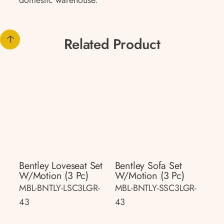
domestic warehouse.
Related Product
Bentley Loveseat Set
Bentley Sofa Set
W/motion (3 Pc)
W/motion (3 Pc)
MBL-BNTLY-LSC3LGR-
MBL-BNTLY-SSC3LGR-
43
43