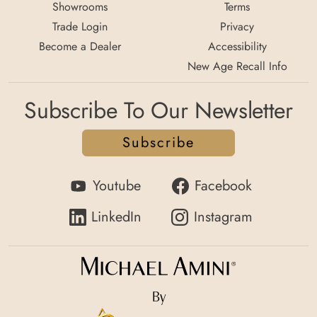
Showrooms
Terms
Trade Login
Privacy
Become a Dealer
Accessibility
New Age Recall Info
Subscribe To Our Newsletter
Subscribe
Youtube
Facebook
LinkedIn
Instagram
By