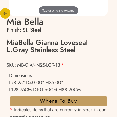
Tap or pinch to expand
Mia Bella
Finish:
St. Steel
MiaBella Gianna Loveseat
L.Gray Stainless Steel
SKU: MB-GIANN25-LGR-13
*
Dimensions:
L78.25" D40.00" H35.00"
L198.75CM D101.60CM H88.90CM
Where To Buy
*
Indicates items that are currently in stock in our