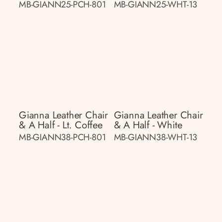
MB-GIANN25-PCH-801
MB-GIANN25-WHT-13
Gianna Leather Chair
Gianna Leather Chair
& A Half - Lt. Coffee
& A Half - White
MB-GIANN38-PCH-801
MB-GIANN38-WHT-13