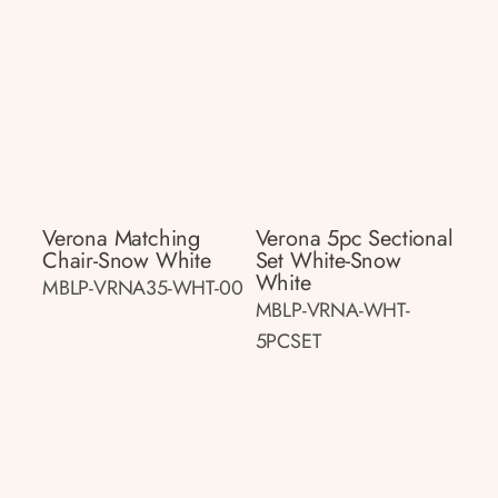
Verona Matching
Verona 5pc Sectional
Chair-Snow White
Set White-Snow
White
MBLP-VRNA35-WHT-00
MBLP-VRNA-WHT-
5PCSET