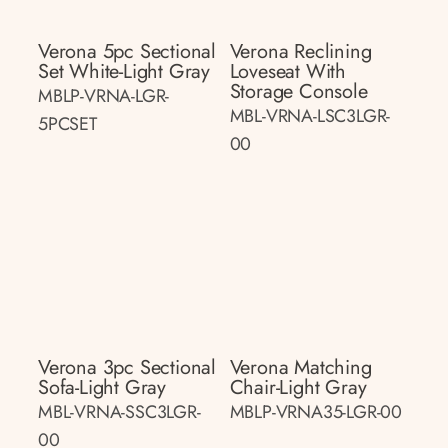
Verona 5pc Sectional
Verona Reclining
Set White-Light Gray
Loveseat With
Storage Console
MBLP-VRNA-LGR-
MBL-VRNA-LSC3LGR-
5PCSET
00
Verona 3pc Sectional
Verona Matching
Sofa-Light Gray
Chair-Light Gray
MBL-VRNA-SSC3LGR-
MBLP-VRNA35-LGR-00
00