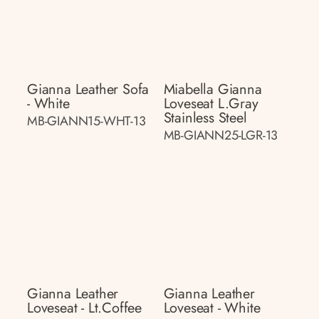
Gianna Leather Sofa
Miabella Gianna
- White
Loveseat L.gray
Stainless Steel
MB-GIANN15-WHT-13
MB-GIANN25-LGR-13
Gianna Leather
Gianna Leather
Loveseat - Lt.coffee
Loveseat - White