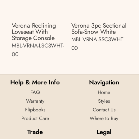
Verona Reclining
Verona 3pc Sectional
Loveseat With
Sofa-Snow White
Storage Console
MBL-VRNA-SSC3WHT-
MBL-VRNA-LSC3WHT-
00
00
Help & More Info
Navigation
FAQ
Home
Warranty
Styles
Flipbooks
Contact Us
Product Care
Where to Buy
Trade
Legal