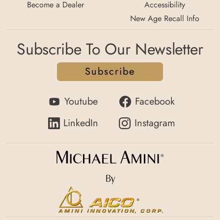
Become a Dealer
Accessibility
New Age Recall Info
Subscribe To Our Newsletter
Subscribe
Youtube
Facebook
LinkedIn
Instagram
By