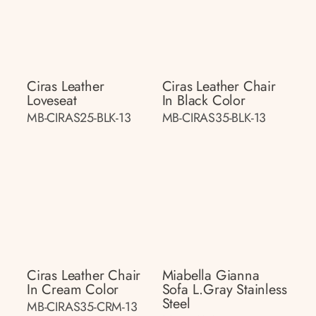
Ciras Leather
Ciras Leather Chair
Loveseat
In Black Color
MB-CIRAS25-BLK-13
MB-CIRAS35-BLK-13
Ciras Leather Chair
Miabella Gianna
In Cream Color
Sofa L.gray Stainless
Steel
MB-CIRAS35-CRM-13