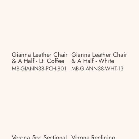
Gianna Leather Chair
Gianna Leather Chair
& A Half - Lt. Coffee
& A Half - White
MB-GIANN38-PCH-801
MB-GIANN38-WHT-13
Verona 5pc Sectional
Verona Reclining