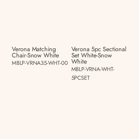
Verona Matching
Verona 5pc Sectional
Chair-Snow White
Set White-Snow
White
MBLP-VRNA35-WHT-00
MBLP-VRNA-WHT-
5PCSET