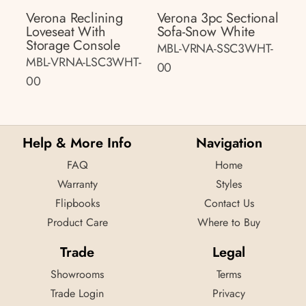
Verona Reclining
Verona 3pc Sectional
Loveseat With
Sofa-Snow White
Storage Console
MBL-VRNA-SSC3WHT-
MBL-VRNA-LSC3WHT-
00
00
Help & More Info
Navigation
FAQ
Home
Warranty
Styles
Flipbooks
Contact Us
Product Care
Where to Buy
Trade
Legal
Showrooms
Terms
Trade Login
Privacy