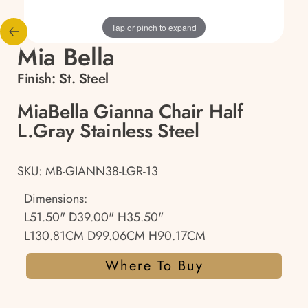
Tap or pinch to expand
Mia Bella
Finish:
St. Steel
MiaBella Gianna Chair Half
L.Gray Stainless Steel
SKU: MB-GIANN38-LGR-13
Dimensions:
L51.50" D39.00" H35.50"
L130.81CM D99.06CM H90.17CM
Where To Buy