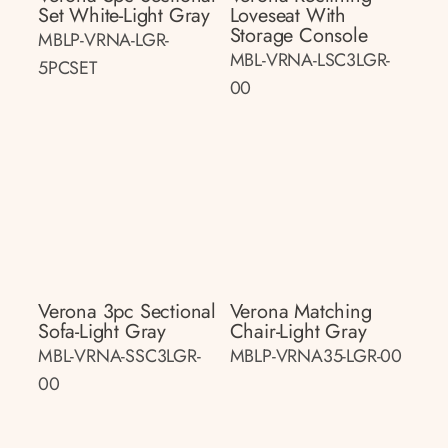
Set White-Light Gray
Loveseat With
Storage Console
MBLP-VRNA-LGR-
MBL-VRNA-LSC3LGR-
5PCSET
00
Verona 3pc Sectional
Verona Matching
Sofa-Light Gray
Chair-Light Gray
MBL-VRNA-SSC3LGR-
MBLP-VRNA35-LGR-00
00