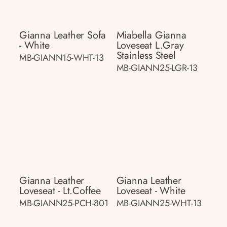
Gianna Leather Sofa
Miabella Gianna
- White
Loveseat L.gray
Stainless Steel
MB-GIANN15-WHT-13
MB-GIANN25-LGR-13
Gianna Leather
Gianna Leather
Loveseat - Lt.coffee
Loveseat - White
MB-GIANN25-PCH-801
MB-GIANN25-WHT-13