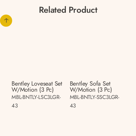
Related Product
Bentley Loveseat Set
Bentley Sofa Set
W/motion (3 Pc)
W/motion (3 Pc)
MBL-BNTLY-LSC3LGR-
MBL-BNTLY-SSC3LGR-
43
43