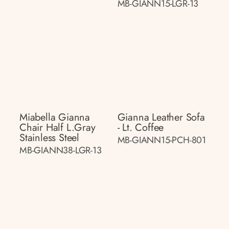
MB-GIANN15-LGR-13
Miabella Gianna
Gianna Leather Sofa
Chair Half L.gray
- Lt. Coffee
Stainless Steel
MB-GIANN15-PCH-801
MB-GIANN38-LGR-13