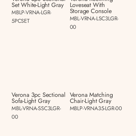
Set White-Light Gray
Loveseat With
Storage Console
MBLP-VRNA-LGR-
MBL-VRNA-LSC3LGR-
5PCSET
00
Verona 3pc Sectional
Verona Matching
Sofa-Light Gray
Chair-Light Gray
MBL-VRNA-SSC3LGR-
MBLP-VRNA35-LGR-00
00