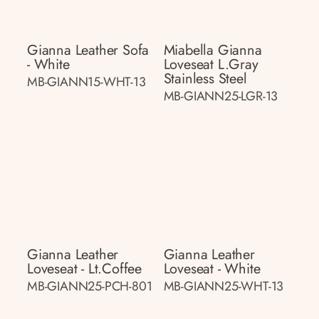
Gianna Leather Sofa
Miabella Gianna
- White
Loveseat L.gray
Stainless Steel
MB-GIANN15-WHT-13
MB-GIANN25-LGR-13
Gianna Leather
Gianna Leather
Loveseat - Lt.coffee
Loveseat - White
MB-GIANN25-PCH-801
MB-GIANN25-WHT-13