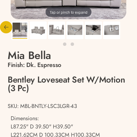
Tap or pinch to expand
Mia Bella
Finish:
Dk. Espresso
Bentley Loveseat Set W/Motion
(3 Pc)
SKU: MBL-BNTLY-LSC3LGR-43
Dimensions:
L87.25" D 39.50" H39.50"
L221.62CM D 100.33CM H100.33CM