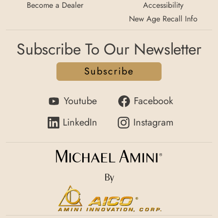
Become a Dealer
Accessibility
New Age Recall Info
Subscribe To Our Newsletter
Subscribe
Youtube
Facebook
LinkedIn
Instagram
By