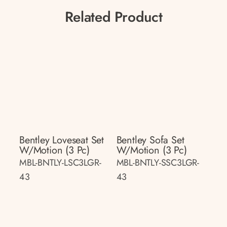
Related Product
Bentley Loveseat Set
Bentley Sofa Set
W/motion (3 Pc)
W/motion (3 Pc)
MBL-BNTLY-LSC3LGR-
MBL-BNTLY-SSC3LGR-
43
43