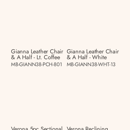
Gianna Leather Chair
Gianna Leather Chair
& A Half - Lt. Coffee
& A Half - White
MB-GIANN38-PCH-801
MB-GIANN38-WHT-13
Verona 5pc Sectional
Verona Reclining