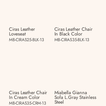
Ciras Leather
Ciras Leather Chair
Loveseat
In Black Color
MB-CIRAS25-BLK-13
MB-CIRAS35-BLK-13
Ciras Leather Chair
Miabella Gianna
In Cream Color
Sofa L.gray Stainless
Steel
MB-CIRAS35-CRM-13