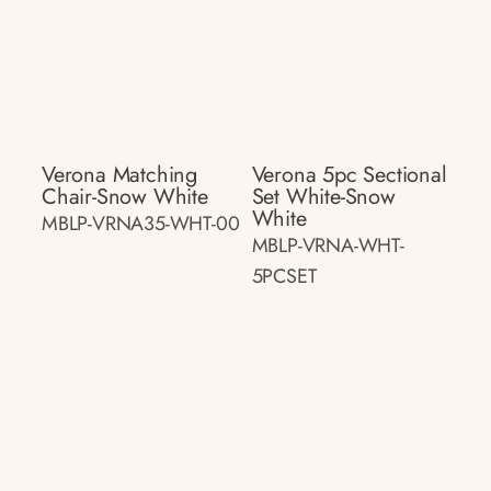
Verona Matching
Verona 5pc Sectional
Chair-Snow White
Set White-Snow
White
MBLP-VRNA35-WHT-00
MBLP-VRNA-WHT-
5PCSET