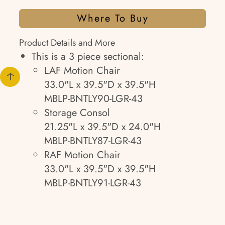
Where To Buy
Product Details and More
This is a 3 piece sectional:
LAF Motion Chair
33.0"L x 39.5"D x 39.5"H
MBLP-BNTLY90-LGR-43
Storage Consol
21.25"L x 39.5"D x 24.0"H
MBLP-BNTLY87-LGR-43
RAF Motion Chair
33.0"L x 39.5"D x 39.5"H
MBLP-BNTLY91-LGR-43