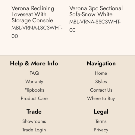
Verona Reclining
Verona 3pc Sectional
Loveseat With
Sofa-Snow White
Storage Console
MBL-VRNA-SSC3WHT-
MBL-VRNA-LSC3WHT-
00
00
Help & More Info
Navigation
FAQ
Home
Warranty
Styles
Flipbooks
Contact Us
Product Care
Where to Buy
Trade
Legal
Showrooms
Terms
Trade Login
Privacy