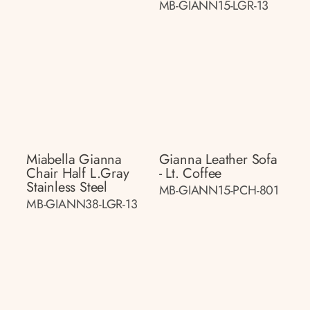
MB-GIANN15-LGR-13
Miabella Gianna
Gianna Leather Sofa
Chair Half L.gray
- Lt. Coffee
Stainless Steel
MB-GIANN15-PCH-801
MB-GIANN38-LGR-13