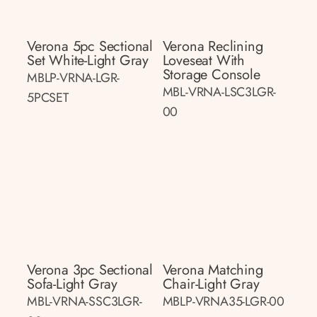
Verona 5pc Sectional
Verona Reclining
Set White-Light Gray
Loveseat With
Storage Console
MBLP-VRNA-LGR-
MBL-VRNA-LSC3LGR-
5PCSET
00
Verona 3pc Sectional
Verona Matching
Sofa-Light Gray
Chair-Light Gray
MBL-VRNA-SSC3LGR-
MBLP-VRNA35-LGR-00