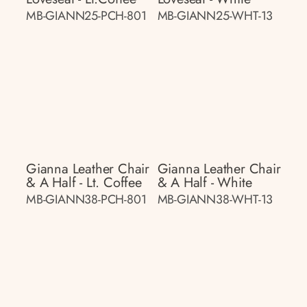
MB-GIANN25-PCH-801
MB-GIANN25-WHT-13
Gianna Leather Chair
Gianna Leather Chair
& A Half - Lt. Coffee
& A Half - White
MB-GIANN38-PCH-801
MB-GIANN38-WHT-13