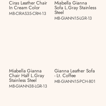
Ciras Leather Chair
Miabella Gianna
In Cream Color
Sofa L.gray Stainless
Steel
MB-CIRAS35-CRM-13
MB-GIANN15-LGR-13
Miabella Gianna
Gianna Leather Sofa
Chair Half L.gray
- Lt. Coffee
Stainless Steel
MB-GIANN15-PCH-801
MB-GIANN38-LGR-13