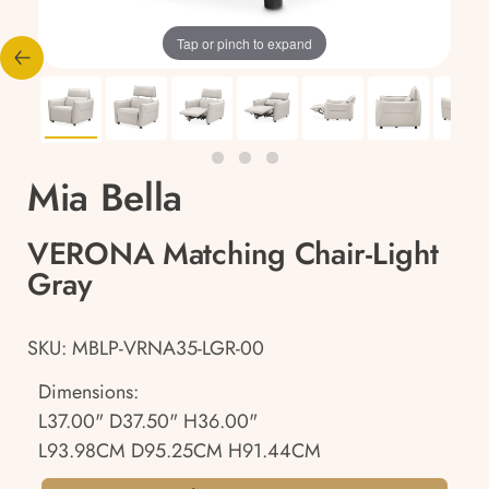
Tap or pinch to expand
Mia Bella
VERONA Matching Chair-Light
Gray
SKU: MBLP-VRNA35-LGR-00
Dimensions:
L37.00" D37.50" H36.00"
L93.98CM D95.25CM H91.44CM