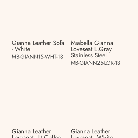
Gianna Leather Sofa
Miabella Gianna
- White
Loveseat L.gray
Stainless Steel
MB-GIANN15-WHT-13
MB-GIANN25-LGR-13
Gianna Leather
Gianna Leather
Loveseat - Lt.coffee
Loveseat - White