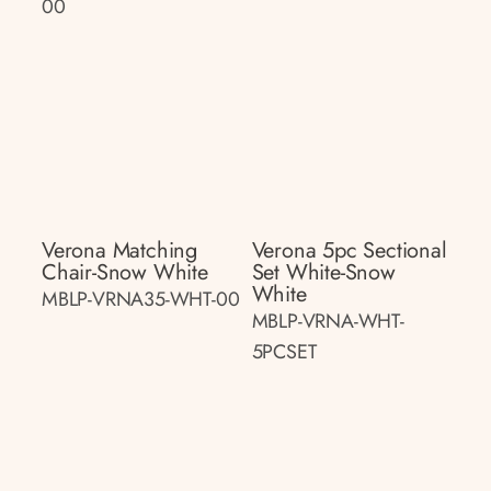
00
Verona Matching
Verona 5pc Sectional
Chair-Snow White
Set White-Snow
White
MBLP-VRNA35-WHT-00
MBLP-VRNA-WHT-
5PCSET