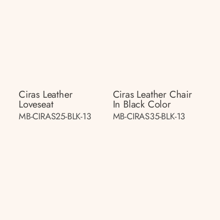
Ciras Leather
Ciras Leather Chair
Loveseat
In Black Color
MB-CIRAS25-BLK-13
MB-CIRAS35-BLK-13