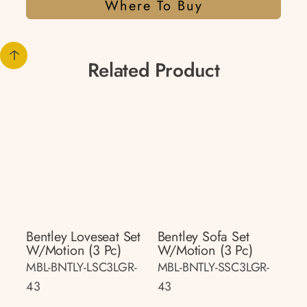
Where To Buy
Related Product
Bentley Loveseat Set
Bentley Sofa Set
W/motion (3 Pc)
W/motion (3 Pc)
MBL-BNTLY-LSC3LGR-
MBL-BNTLY-SSC3LGR-
43
43