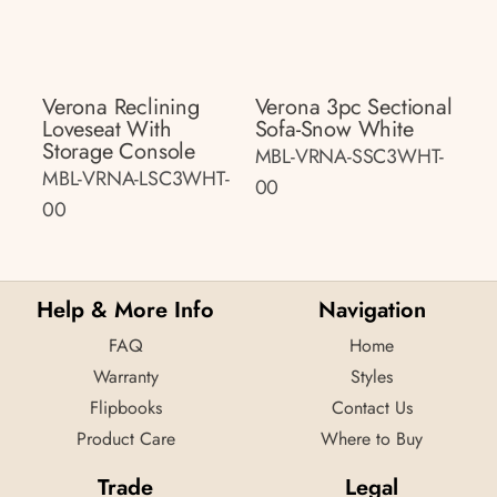
Verona Reclining
Verona 3pc Sectional
Loveseat With
Sofa-Snow White
Storage Console
MBL-VRNA-SSC3WHT-
MBL-VRNA-LSC3WHT-
00
00
Help & More Info
Navigation
FAQ
Home
Warranty
Styles
Flipbooks
Contact Us
Product Care
Where to Buy
Trade
Legal