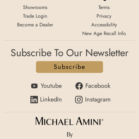
Showrooms
Terms
Trade Login
Privacy
Become a Dealer
Accessibility
New Age Recall Info
Subscribe To Our Newsletter
Subscribe
Youtube
Facebook
LinkedIn
Instagram
By