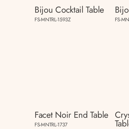
Bijou Cocktail Table
Bij
FS-MNTRL-1593Z
FS-MN
Facet Noir End Table
Crys
Tab
FS-MNTRL-1737