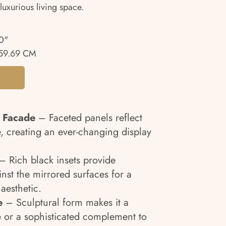
luxurious living space.
0"
59.69 CM
 Facade
– Faceted panels reflect
e, creating an ever-changing display
 Rich black insets provide
nst the mirrored surfaces for a
aesthetic.
e
– Sculptural form makes it a
 or a sophisticated complement to