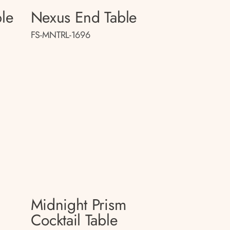
le
Nexus End Table
FS-MNTRL-1696
Midnight Prism
Cocktail Table