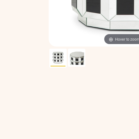
Hover to zoo