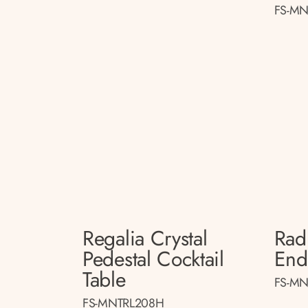
FS-MN
Regalia Crystal
Radi
Pedestal Cocktail
End
Table
FS-MN
FS-MNTRL208H