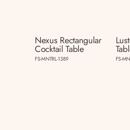
Nexus Rectangular
Lust
Cocktail Table
Tab
FS-MNTRL-1389
FS-MN