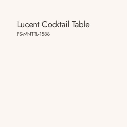
Lucent Cocktail Table
FS-MNTRL-1588