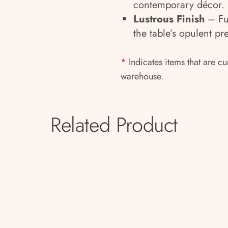
contemporary décor.
Lustrous Finish
– Ful
the table’s opulent p
*
Indicates items that are cu
warehouse.
Related Product