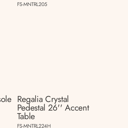
FS-MNTRL205
sole
Regalia Crystal
Pedestal 26'' Accent
Table
FS-MNTRL224H