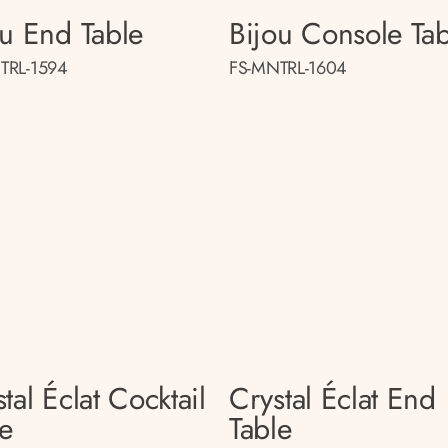
ou End Table
Bijou Console Tab
TRL-1594
FS-MNTRL-1604
tal Éclat Cocktail
Crystal Éclat End
le
Table