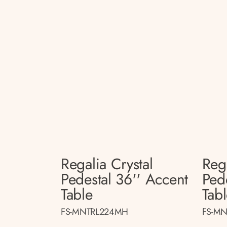
Regalia Crystal
Rega
Pedestal 36'' Accent
Ped
Table
Tab
FS-MNTRL224MH
FS-MN