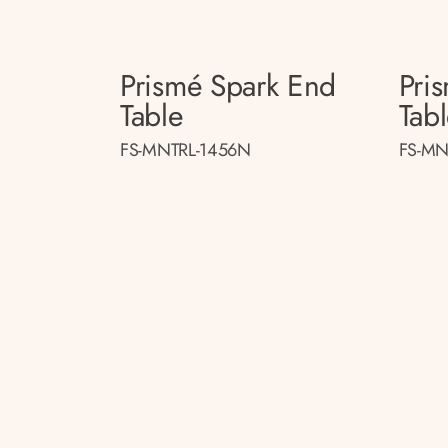
Prismé Spark End
Pri
Table
Tab
FS-MNTRL-1456N
FS-MN