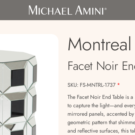
Montreal
Facet Noir En
SKU: FS-MNTRL-1737
*
The Facet Noir End Table is a
to capture the light—and every
mirrored panels, accented by 
geometric pattern that shimme
and reflective surfaces, this t