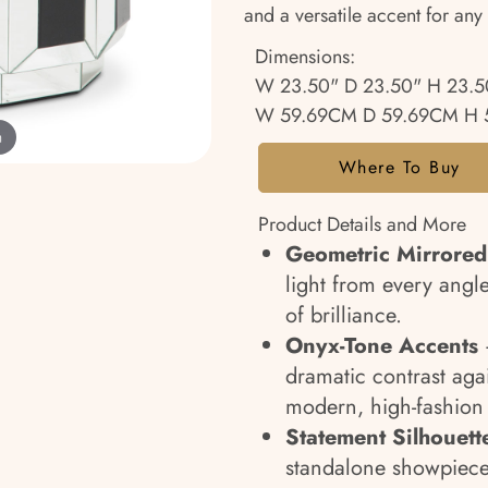
and a versatile accent for any 
Dimensions:
W 23.50" D 23.50" H 23.5
W 59.69CM D 59.69CM H 
m
Where To Buy
Product Details and More
Geometric Mirrored
light from every angl
of brilliance.
Onyx-Tone Accents
–
dramatic contrast agai
modern, high-fashion 
Statement Silhouett
standalone showpiece