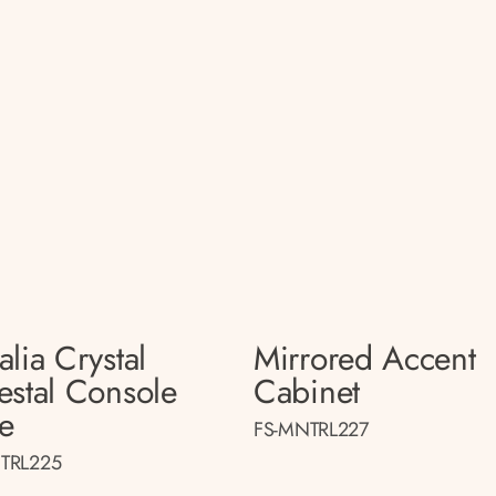
lia Crystal
Mirrored Accent
estal Console
Cabinet
le
FS-MNTRL227
TRL225