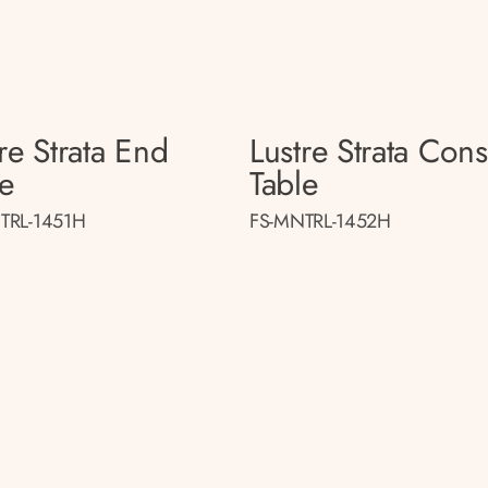
re Strata End
Lustre Strata Con
le
Table
TRL-1451H
FS-MNTRL-1452H