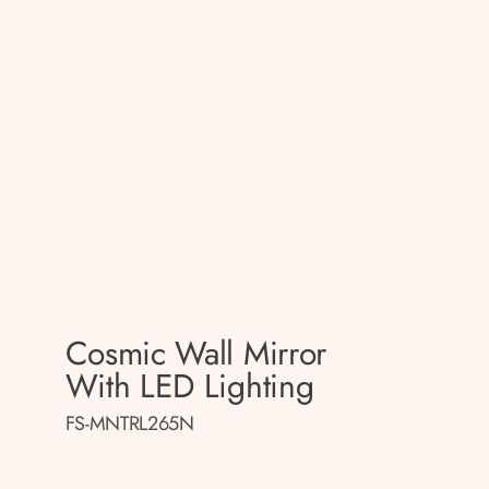
Cosmic Wall Mirror
With LED Lighting
FS-MNTRL265N