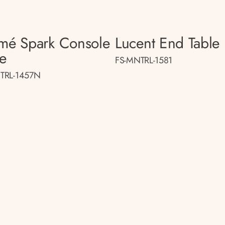
smé Spark Console
Lucent End Table
le
FS-MNTRL-1581
TRL-1457N