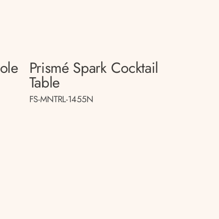
sole
Prismé Spark Cocktail
Table
FS-MNTRL-1455N