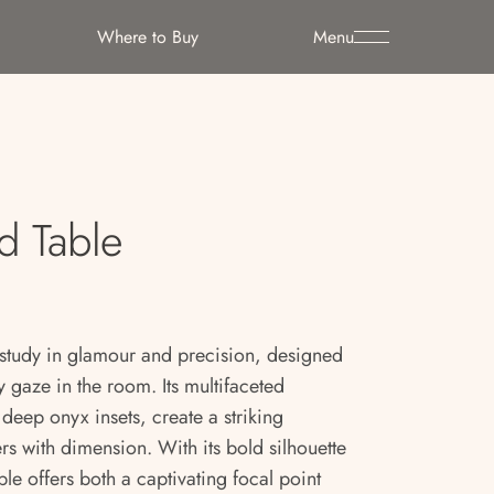
Where to Buy
Menu
d Table
 study in glamour and precision, designed
 gaze in the room. Its multifaceted
deep onyx insets, create a striking
rs with dimension. With its bold silhouette
able offers both a captivating focal point