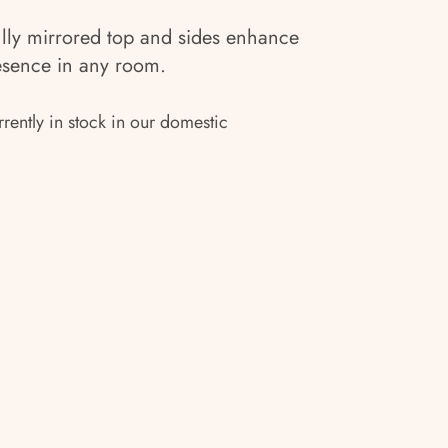
ly mirrored top and sides enhance
resence in any room.
rrently in stock in our domestic