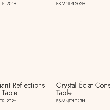
TRL201H
FS-MNTRL202H
ant Reflections
Crystal Éclat Con
 Table
Table
TRL222H
FS-MNTRL223H