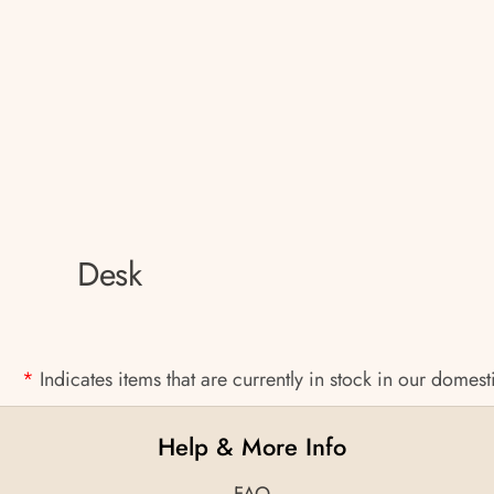
Desk
*
Indicates items that are currently in stock in our domes
Help & More Info