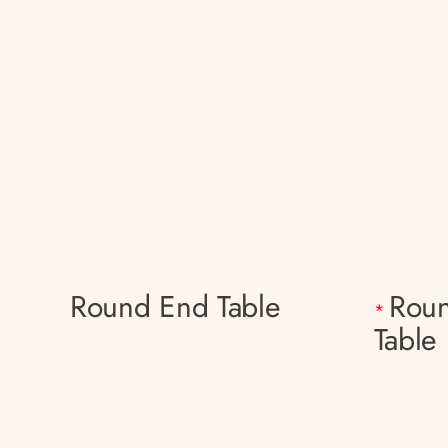
Round End Table
Roun
*
Table