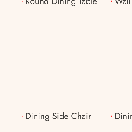
Round Dining Table
Wall
*
*
Dining Side Chair
Dini
*
*