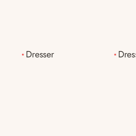
Dresser
Dres
*
*