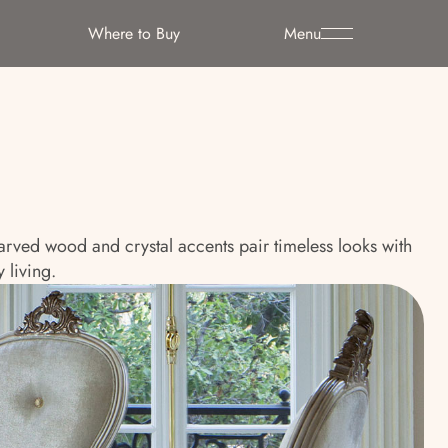
Where to Buy
Menu
 carved wood and crystal accents pair timeless looks with
 living.