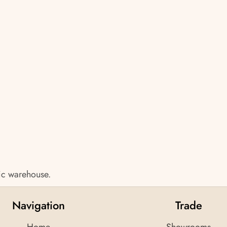
tic warehouse.
Navigation
Trade