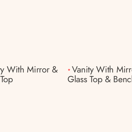
ty With Mirror &
Vanity With Mirr
*
 Top
Glass Top & Benc