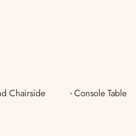
d Chairside
Console Table
*