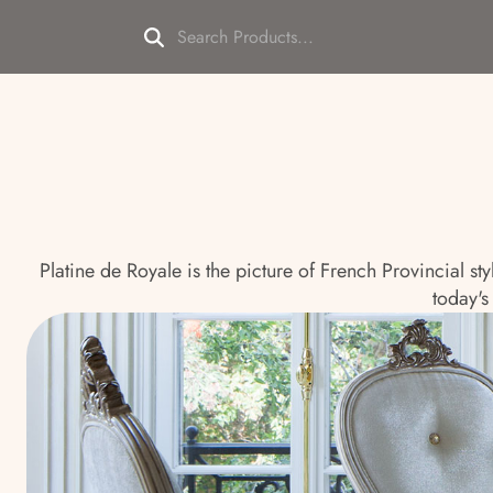
Platine de Royale is the picture of French Provincial st
today's