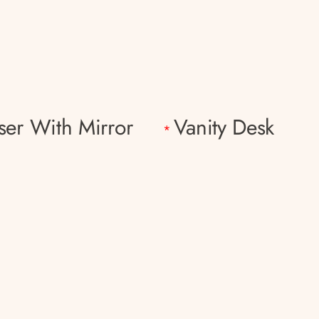
ser With Mirror
Vanity Desk
*