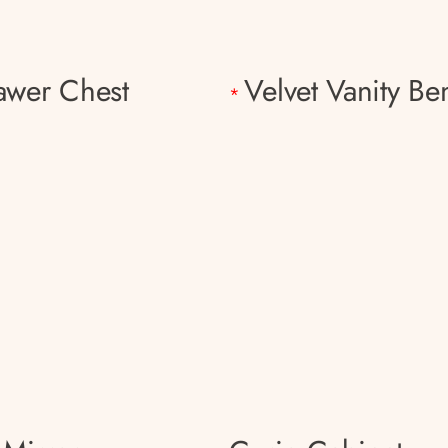
awer Chest
Velvet Vanity Be
*