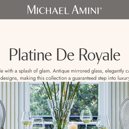
Platine De Royale
yle with a splash of glam. Antique mirrored glass, elegantly
 designs, making this collection a guaranteed step into luxury