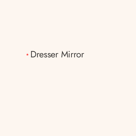
Dresser Mirror
*