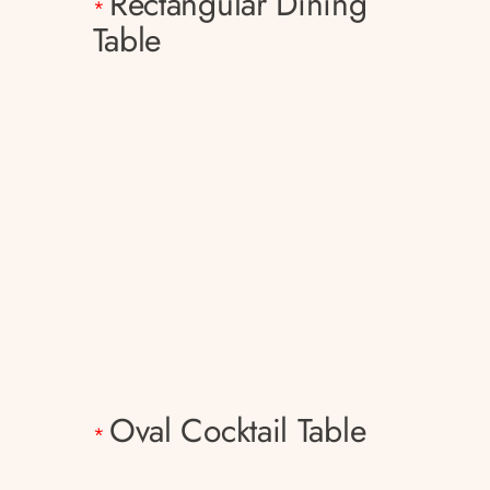
Rectangular Dining
*
Table
Oval Cocktail Table
*