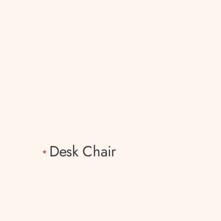
Desk Chair
*