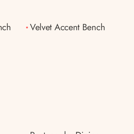
nch
Velvet Accent Bench
*