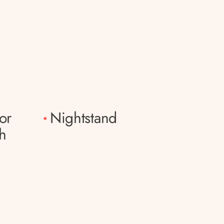
or
Nightstand
*
h