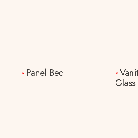
Panel Bed
Vani
*
*
Glass