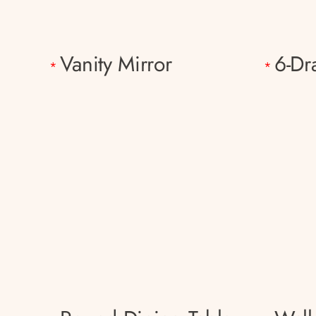
Vanity Mirror
6-Dr
*
*