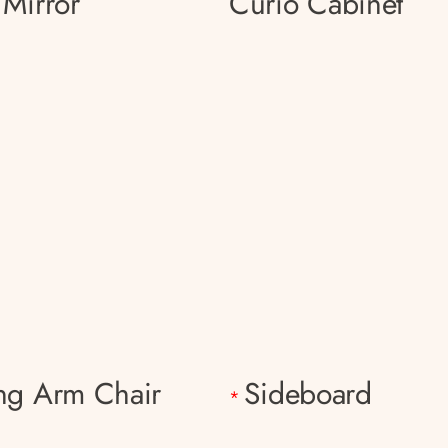
 Mirror
Curio Cabinet
ng Arm Chair
Sideboard
*