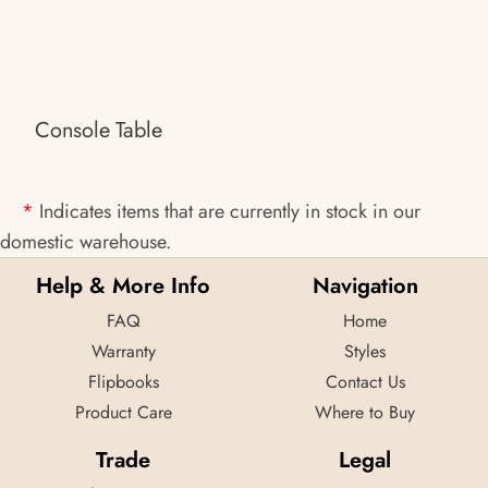
Console Table
*
Indicates items that are currently in stock in our
domestic warehouse.
Help & More Info
Navigation
FAQ
Home
Warranty
Styles
Flipbooks
Contact Us
Product Care
Where to Buy
Trade
Legal