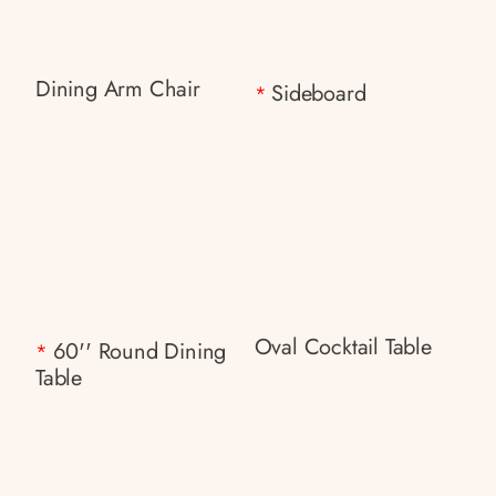
Dining Arm Chair
Sideboard
*
Oval Cocktail Table
60'' Round Dining
*
Table