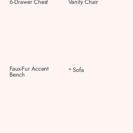
6-Drawer Chest
Vanity Chair
Faux-Fur Accent
Sofa
*
Bench