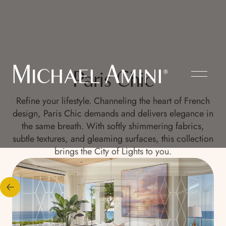
Paris Chic
Refine your lifestyle. Channeling the heart of French
design, Paris Chic demands and delivers elegance in
the same breath. With softly shimmering fabrics,
subtle textures, and gleaming surfaces, this collection
brings the City of Lights to you.