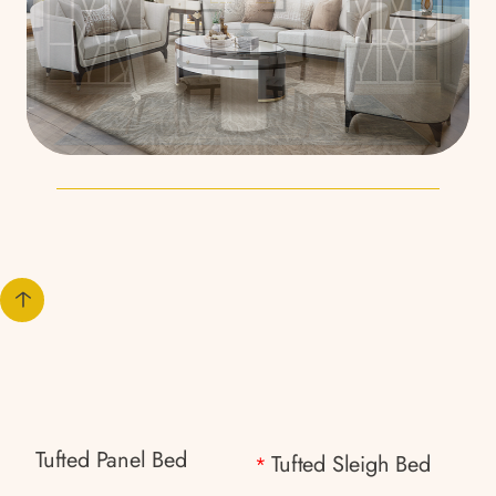
Tufted Panel Bed
Tufted Sleigh Bed
*