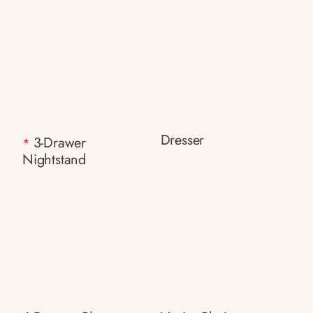
Dresser
3-Drawer
*
Nightstand