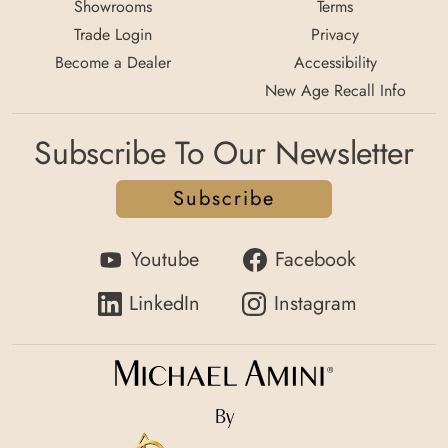
Showrooms
Terms
Trade Login
Privacy
Become a Dealer
Accessibility
New Age Recall Info
Subscribe To Our Newsletter
Subscribe
Youtube
Facebook
LinkedIn
Instagram
By