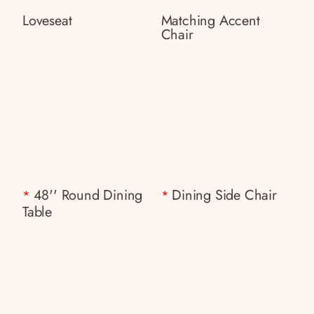
Loveseat
Matching Accent
Chair
48'' Round Dining
Dining Side Chair
*
*
Table