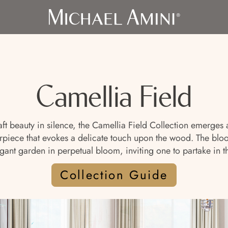
Camellia Field
craft beauty in silence, the Camellia Field Collection emerge
iece that evokes a delicate touch upon the wood. The blooms
gant garden in perpetual bloom, inviting one to partake in the
Collection Guide