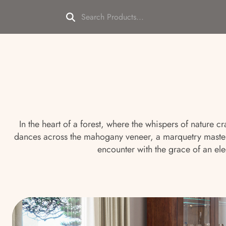
In the heart of a forest, where the whispers of nature 
dances across the mahogany veneer, a marquetry masterp
encounter with the grace of an ele