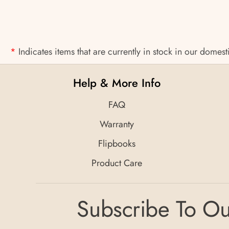
*
Indicates items that are currently in stock in our domes
Help & More Info
FAQ
Warranty
Flipbooks
Product Care
Subscribe To Ou