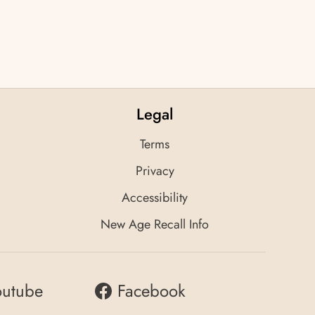
Legal
Terms
Privacy
Accessibility
New Age Recall Info
outube
Facebook