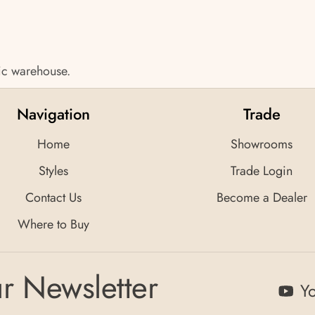
tic warehouse.
Navigation
Trade
Home
Showrooms
Styles
Trade Login
Contact Us
Become a Dealer
Where to Buy
r Newsletter
Y