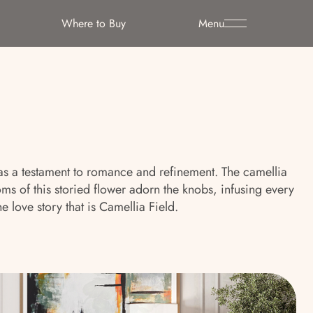
Where to Buy
Menu
s as a testament to romance and refinement. The camellia
 of this storied flower adorn the knobs, infusing every
 love story that is Camellia Field.