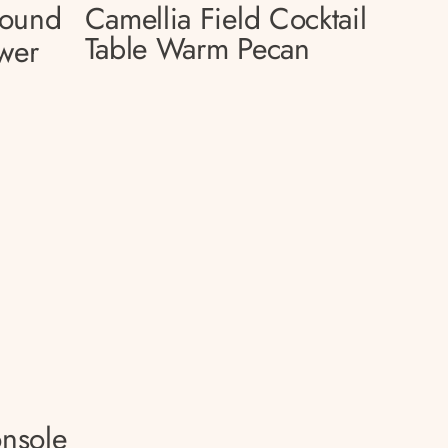
Round
Camellia Field Cocktail
Table Warm Pecan
wer
onsole