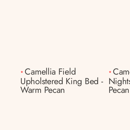
Camellia Field
Came
*
*
Upholstered King Bed -
Night
Warm Pecan
Pecan