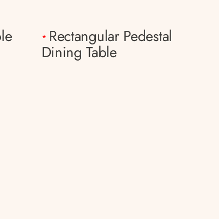
le
Rectangular Pedestal
*
Dining Table