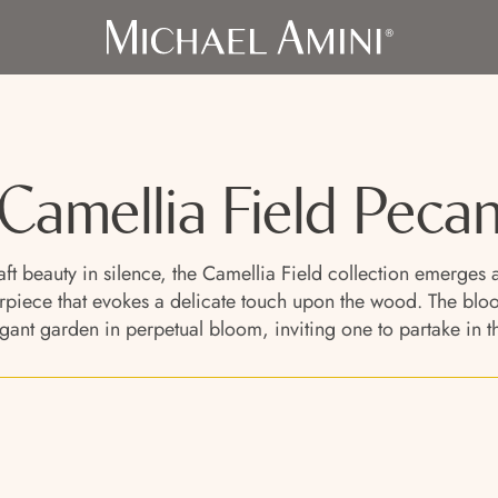
Camellia Field Peca
craft beauty in silence, the Camellia Field collection emerge
iece that evokes a delicate touch upon the wood. The blooms
gant garden in perpetual bloom, inviting one to partake in the