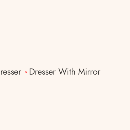
resser
Dresser With Mirror
*