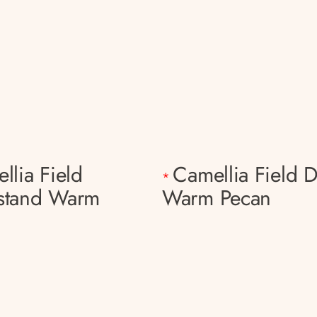
llia Field
Camellia Field D
*
stand Warm
Warm Pecan