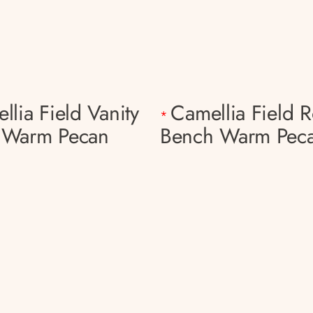
llia Field Vanity
Camellia Field 
*
 Warm Pecan
Bench Warm Pec