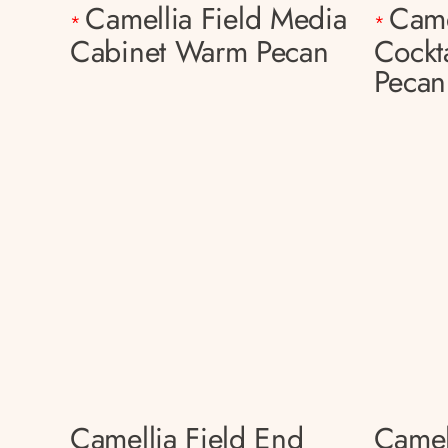
Camellia Field Media
Came
*
*
Cabinet Warm Pecan
Cockt
Pecan
Camellia Field End
Camel