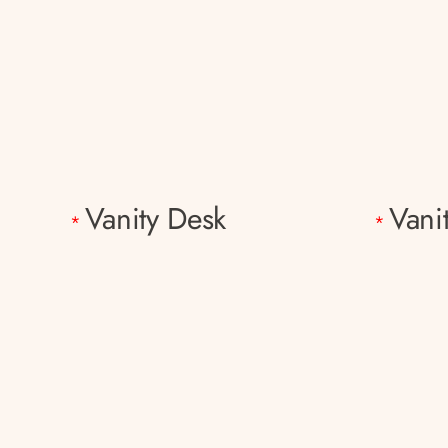
Vanity Desk
Vani
*
*