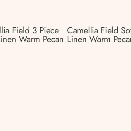
lia Field 3 Piece
Camellia Field So
Linen Warm Pecan
Linen Warm Peca