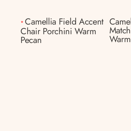
Camellia Field Accent
Camel
*
Match
Chair Porchini Warm
Warm
Pecan