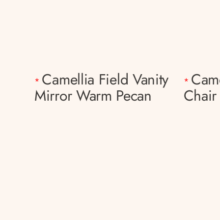
Camellia Field Vanity
Came
*
*
Mirror Warm Pecan
Chair