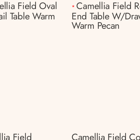
llia Field Oval
Camellia Field 
*
ail Table Warm
End Table W/dra
Warm Pecan
lia Field
Camellia Field C