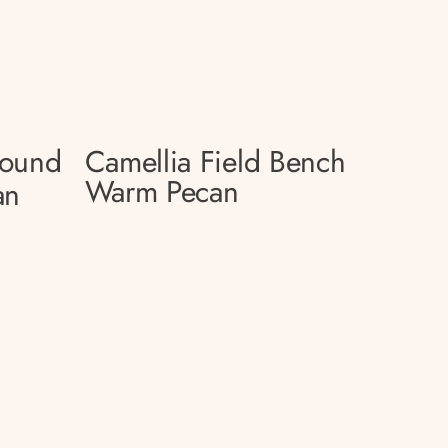
Round
Camellia Field Bench
Warm Pecan
an