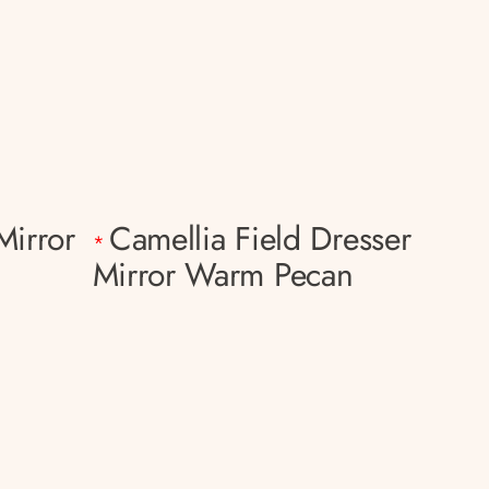
Mirror
Camellia Field Dresser
*
Mirror Warm Pecan