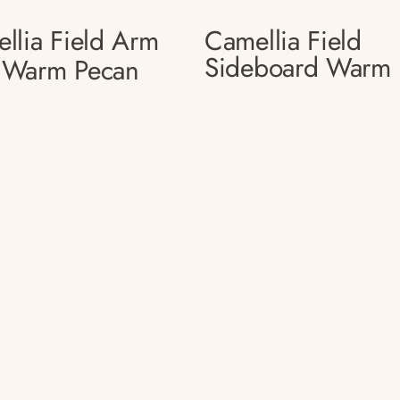
llia Field Arm
Camellia Field
Sideboard Warm 
 Warm Pecan