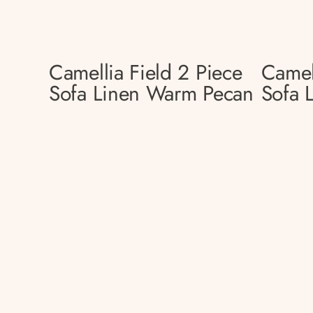
Camellia Field 2 Piece
Camel
Sofa Linen Warm Pecan
Sofa 