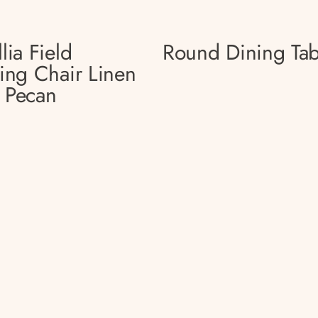
lia Field
Round Dining Tab
ing Chair Linen
 Pecan