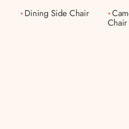
Dining Side Chair
Came
*
*
Chair