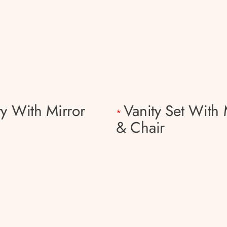
ty With Mirror
Vanity Set With 
*
& Chair