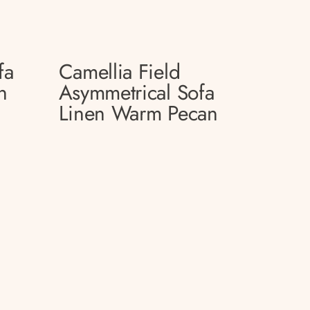
fa
Camellia Field
n
Asymmetrical Sofa
Linen Warm Pecan