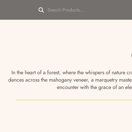
In the heart of a forest, where the whispers of nature 
dances across the mahogany veneer, a marquetry masterp
encounter with the grace of an ele