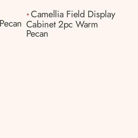
Camellia Field Display
*
Pecan
Cabinet 2pc Warm
Pecan