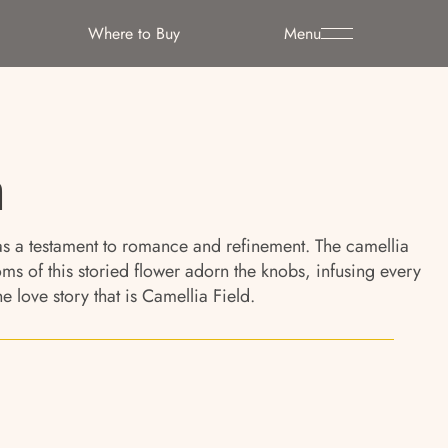
Where to Buy
Menu
n
s as a testament to romance and refinement. The camellia
 of this storied flower adorn the knobs, infusing every
 love story that is Camellia Field.