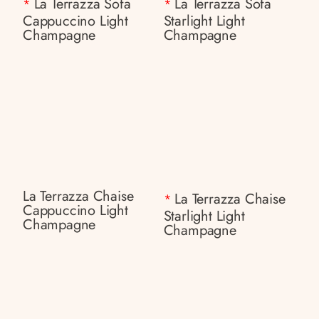
La Terrazza Sofa
La Terrazza Sofa
*
*
Cappuccino Light
Starlight Light
Champagne
Champagne
La Terrazza Chaise
La Terrazza Chaise
*
Cappuccino Light
Starlight Light
Champagne
Champagne