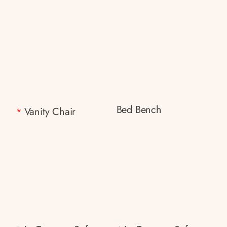
Bed Bench
Vanity Chair
*