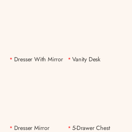
Dresser With Mirror
Vanity Desk
*
*
Dresser Mirror
5-Drawer Chest
*
*