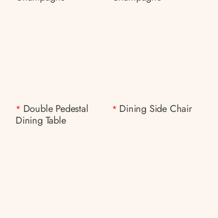
Double Pedestal
Dining Side Chair
*
*
Dining Table