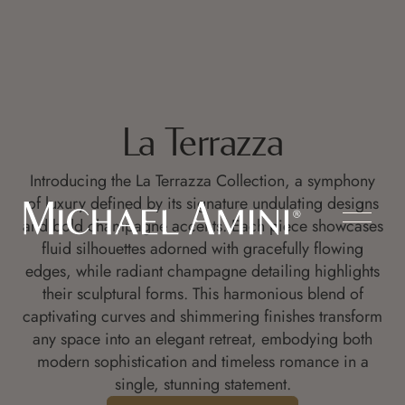
La Terrazza
Introducing the La Terrazza Collection, a symphony
of luxury defined by its signature undulating designs
and bold champagne accents. Each piece showcases
fluid silhouettes adorned with gracefully flowing
edges, while radiant champagne detailing highlights
their sculptural forms. This harmonious blend of
captivating curves and shimmering finishes transform
any space into an elegant retreat, embodying both
modern sophistication and timeless romance in a
single, stunning statement.