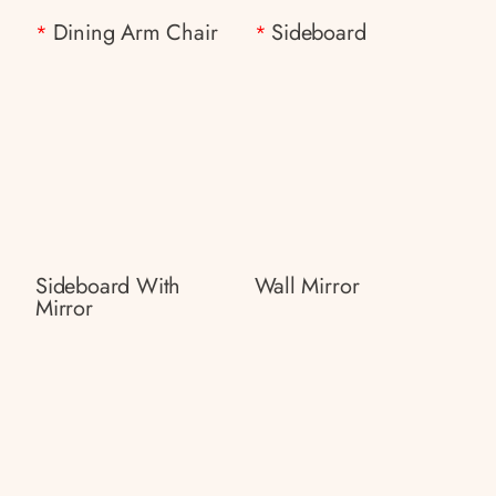
Dining Arm Chair
Sideboard
*
*
Sideboard With
Wall Mirror
Mirror