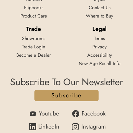
Flipbooks
Contact Us
Product Care
Where to Buy
Trade
Legal
Showrooms
Terms
Trade Login
Privacy
Become a Dealer
Accessibility
New Age Recall Info
Subscribe To Our Newsletter
Subscribe
Youtube
Facebook
LinkedIn
Instagram