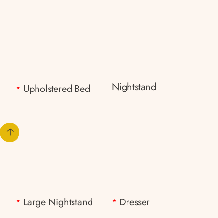
Nightstand
Upholstered Bed
*
Large Nightstand
Dresser
*
*