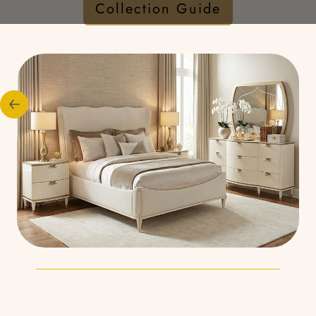
Collection Guide