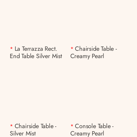
La Terrazza Rect.
Chairside Table -
*
*
End Table Silver Mist
Creamy Pearl
Chairside Table -
Console Table -
*
*
Silver Mist
Creamy Pearl