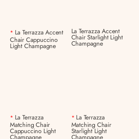
La Terrazza Accent
La Terrazza Accent
*
Chair Starlight Light
Chair Cappuccino
Champagne
Light Champagne
La Terrazza
La Terrazza
*
*
Matching Chair
Matching Chair
Cappuccino Light
Starlight Light
Champagne
Champagne