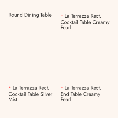
Round Dining Table
La Terrazza Rect.
*
Cocktail Table Creamy
Pearl
La Terrazza Rect.
La Terrazza Rect.
*
*
Cocktail Table Silver
End Table Creamy
Mist
Pearl