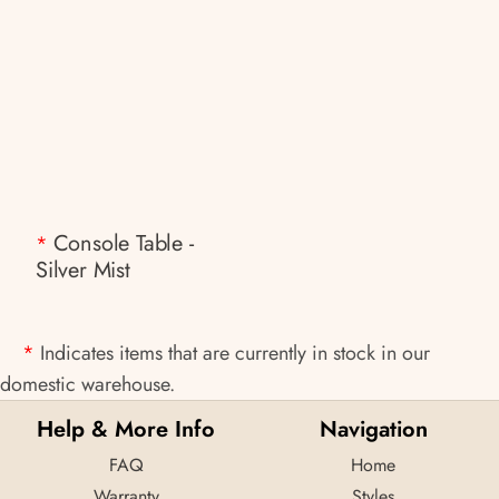
Console Table -
*
Silver Mist
*
Indicates items that are currently in stock in our
domestic warehouse.
Help & More Info
Navigation
FAQ
Home
Warranty
Styles