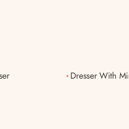
ser
Dresser With Mi
*