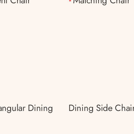
nt Chair
Matching Chair
*
angular Dining
Dining Side Chai