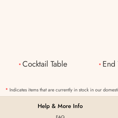
Cocktail Table
End 
*
*
*
Indicates items that are currently in stock in our domes
Help & More Info
FAQ