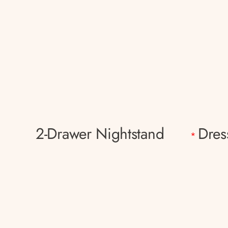
2-Drawer Nightstand
Dres
*