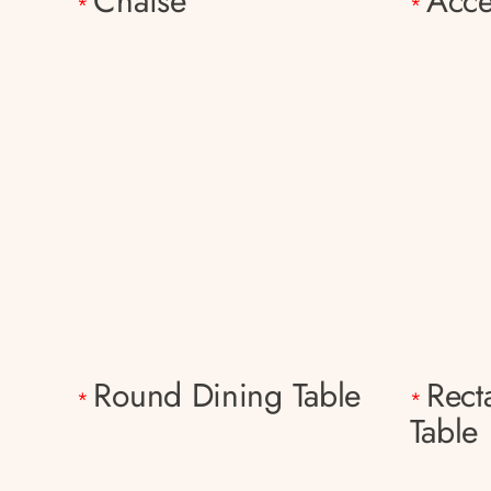
Chaise
Acce
*
*
Round Dining Table
Rect
*
*
Table