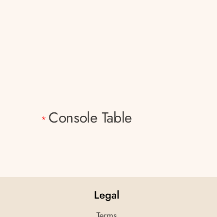
Console Table
*
Legal
Terms