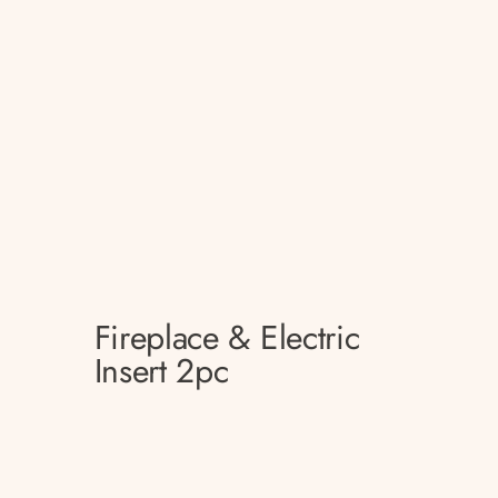
Fireplace & Electric
Insert 2pc