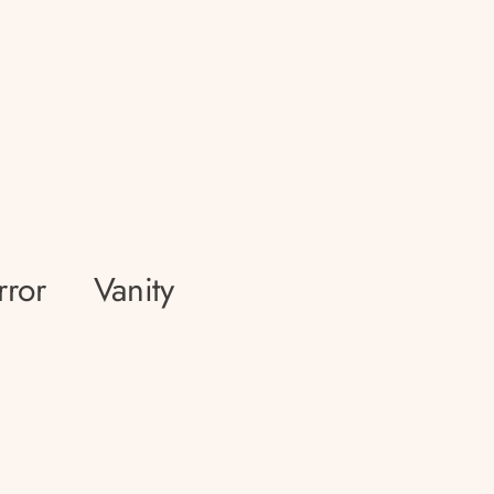
rror
Vanity