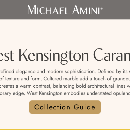
st Kensington Cara
 refined elegance and modern sophistication. Defined by its 
of texture and form. Cultured marble add a touch of grandeu
ue creates a warm contrast, balancing bold architectural lines
orary edge, West Kensington embodies understated opulenc
Collection Guide