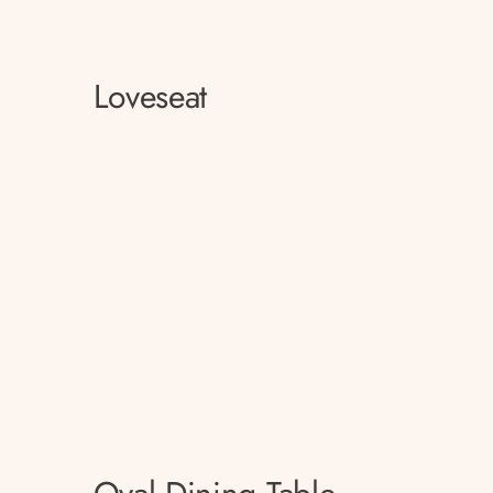
Loveseat