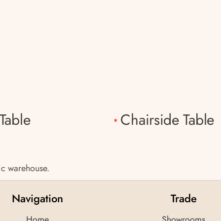
Table
Chairside Table
*
tic warehouse.
Navigation
Trade
Home
Showrooms