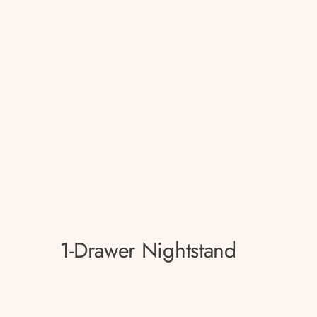
1-Drawer Nightstand