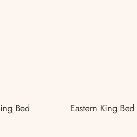
King Bed
Eastern King Bed