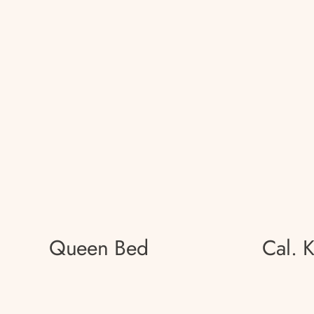
Queen Bed
Cal. 