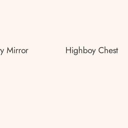
ty Mirror
Highboy Chest