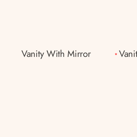
Vanity With Mirror
Vani
*