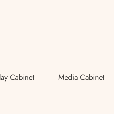
lay Cabinet
Media Cabinet