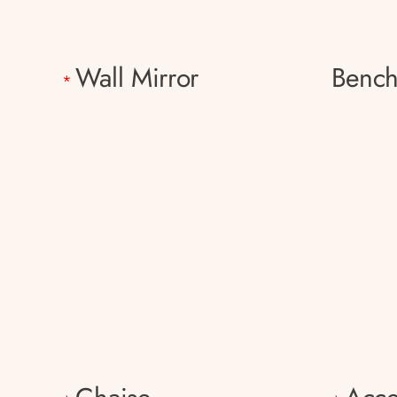
Wall Mirror
Benc
*