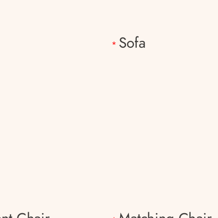
h
Sofa
*