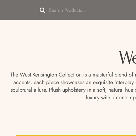
We
The West Kensington Collection is a masterful blend of
accents, each piece showcases an exquisite interplay 
sculptural allure. Plush upholstery in a soft, natural h
luxury with a contemp