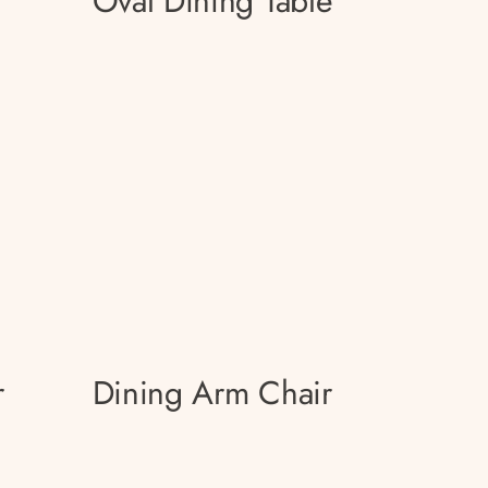
Oval Dining Table
r
Dining Arm Chair