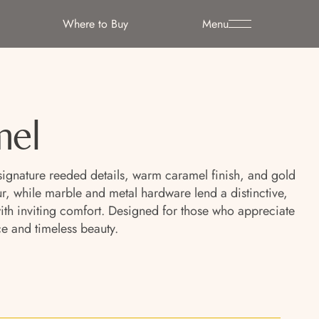
Where to Buy
Menu
mel
signature reeded details, warm caramel finish, and gold
r, while marble and metal hardware lend a distinctive,
 with inviting comfort. Designed for those who appreciate
e and timeless beauty.