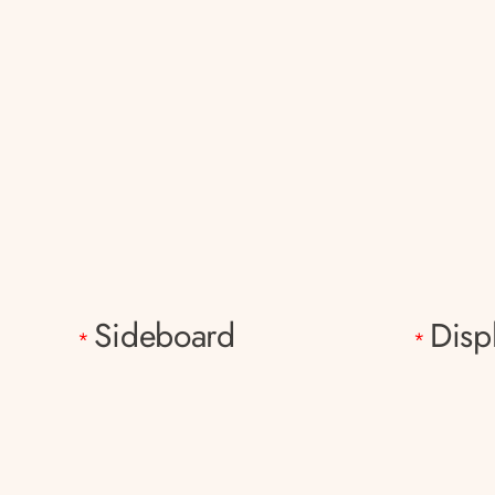
Sideboard
Disp
*
*