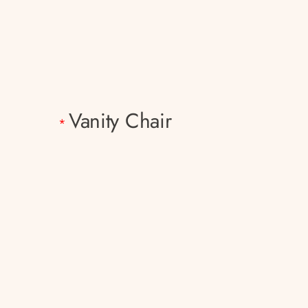
Vanity Chair
*