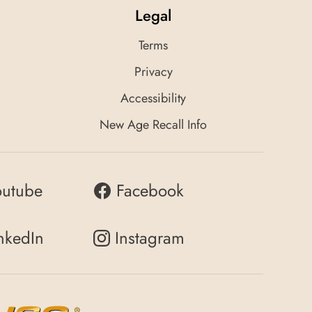
Legal
Terms
Privacy
Accessibility
New Age Recall Info
outube
Facebook
nkedIn
Instagram