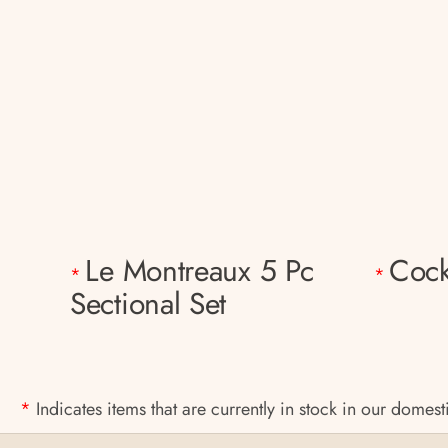
Le Montreaux 5 Pc
Cock
*
*
Sectional Set
*
Indicates items that are currently in stock in our domes