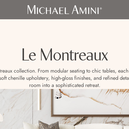
Le Montreaux
treaux collection. From modular seating to chic tables, each 
t chenille upholstery, high-gloss finishes, and refined detail
room into a sophisticated retreat.