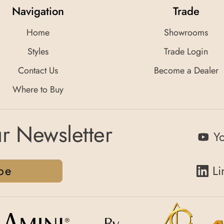
Navigation
Trade
Home
Showrooms
Styles
Trade Login
Contact Us
Become a Dealer
Where to Buy
r Newsletter
Y
be
Li
By