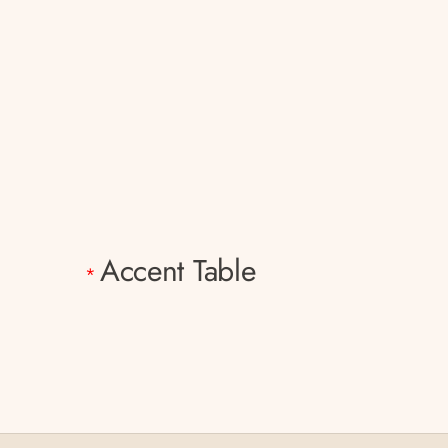
Accent Table
*