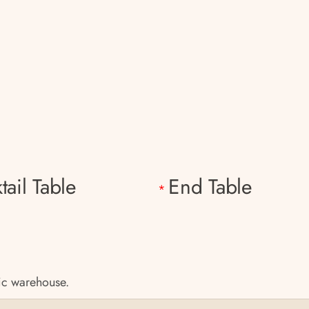
tail Table
End Table
*
tic warehouse.