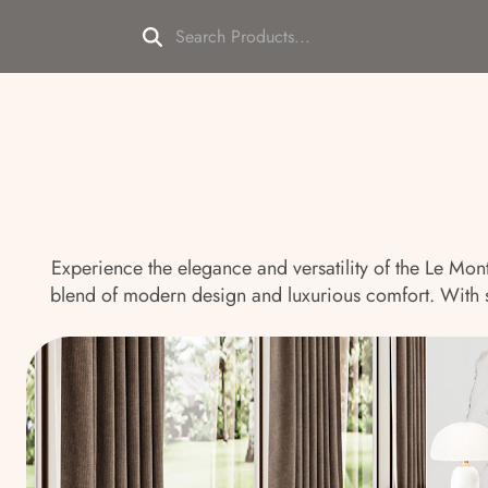
Experience the elegance and versatility of the Le Mon
blend of modern design and luxurious comfort. With sof