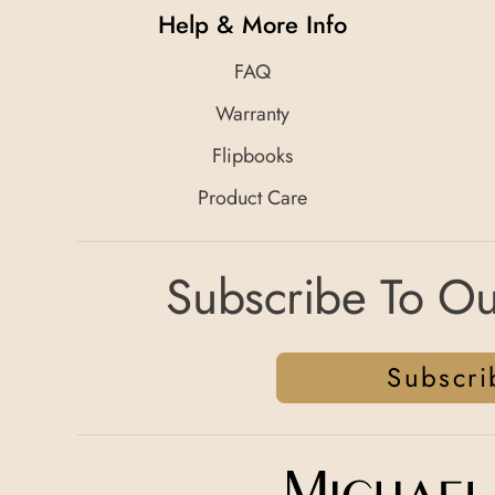
Help & More Info
FAQ
Warranty
Flipbooks
Product Care
Subscribe To Ou
Subscri