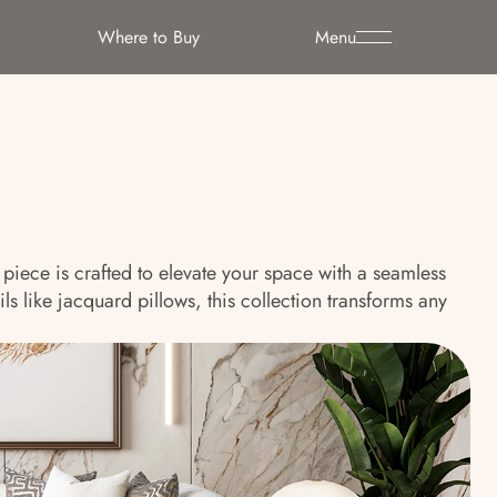
Where to Buy
Menu
piece is crafted to elevate your space with a seamless
s like jacquard pillows, this collection transforms any