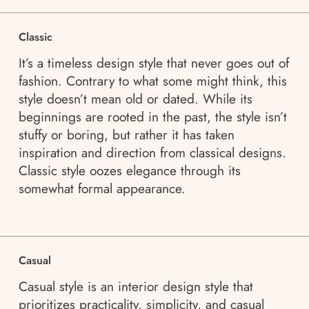
Classic
It’s a timeless design style that never goes out of
fashion. Contrary to what some might think, this
style doesn’t mean old or dated. While its
beginnings are rooted in the past, the style isn’t
stuffy or boring, but rather it has taken
inspiration and direction from classical designs.
Classic style oozes elegance through its
somewhat formal appearance.
Casual
Casual style is an interior design style that
prioritizes practicality, simplicity, and casual