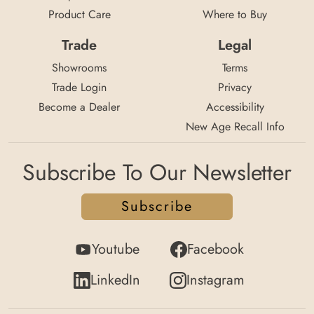
Product Care
Where to Buy
Trade
Legal
Showrooms
Terms
Trade Login
Privacy
Become a Dealer
Accessibility
New Age Recall Info
Subscribe To Our Newsletter
Subscribe
Youtube
Facebook
LinkedIn
Instagram