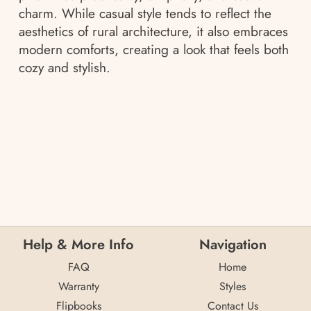
charm. While casual style tends to reflect the
aesthetics of rural architecture, it also embraces
modern comforts, creating a look that feels both
cozy and stylish.
Help & More Info
Navigation
FAQ
Home
Warranty
Styles
Flipbooks
Contact Us