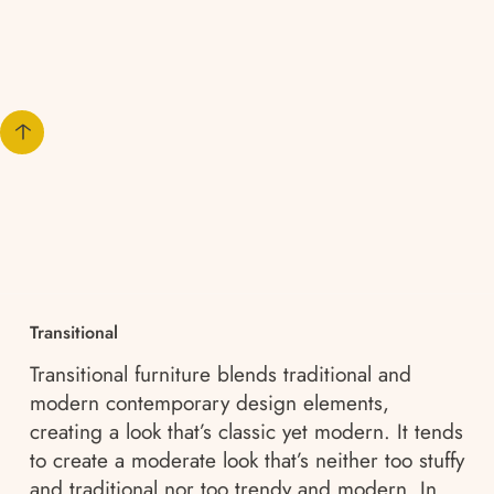
Transitional
Transitional furniture blends traditional and
modern contemporary design elements,
creating a look that’s classic yet modern. It tends
to create a moderate look that’s neither too stuffy
and traditional nor too trendy and modern. In