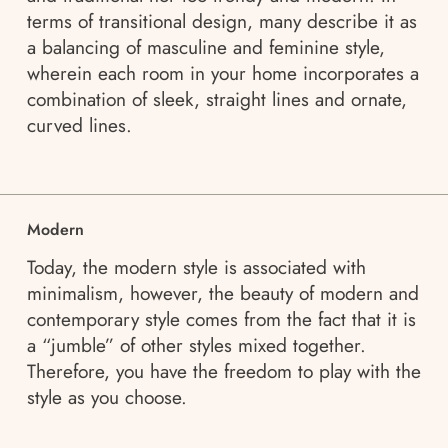
terms of transitional design, many describe it as
a balancing of masculine and feminine style,
wherein each room in your home incorporates a
combination of sleek, straight lines and ornate,
curved lines.
Modern
Today, the modern style is associated with
minimalism, however, the beauty of modern and
contemporary style comes from the fact that it is
a “jumble” of other styles mixed together.
Therefore, you have the freedom to play with the
style as you choose.