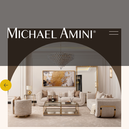
Our
Styles