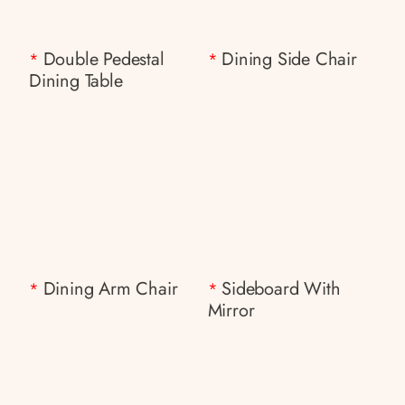
Double Pedestal
Dining Side Chair
*
*
Dining Table
Dining Arm Chair
Sideboard With
*
*
Mirror