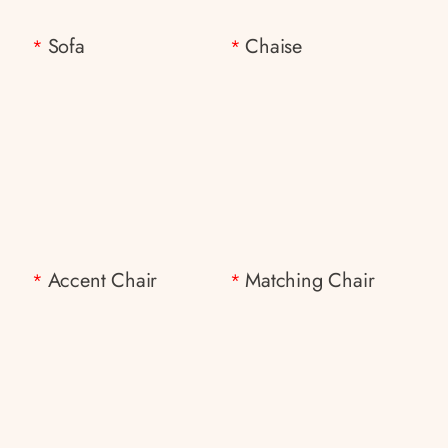
Sofa
Chaise
*
*
Accent Chair
Matching Chair
*
*