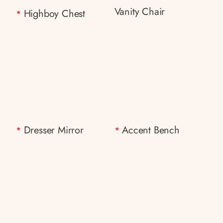
Vanity Chair
Highboy Chest
*
Dresser Mirror
Accent Bench
*
*