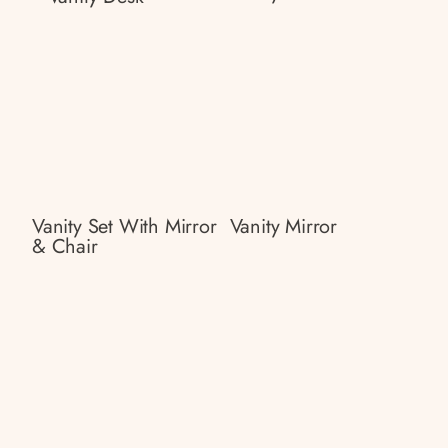
Vanity Set With Mirror
Vanity Mirror
& Chair