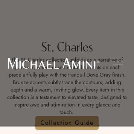
St. Charles
The St. Charles collection unfolds as a narrative of
grandeur, where raised embellishments on each
piece artfully play with the tranquil Dove Gray finish.
Bronze accents subtly trace the contours, adding
depth and a warm, inviting glow. Every item in this
collection is a testament to elevated taste, designed to
inspire awe and admiration in every glance and
touch.
Collection Guide