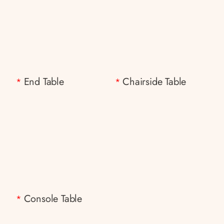
End Table
Chairside Table
*
*
Console Table
*