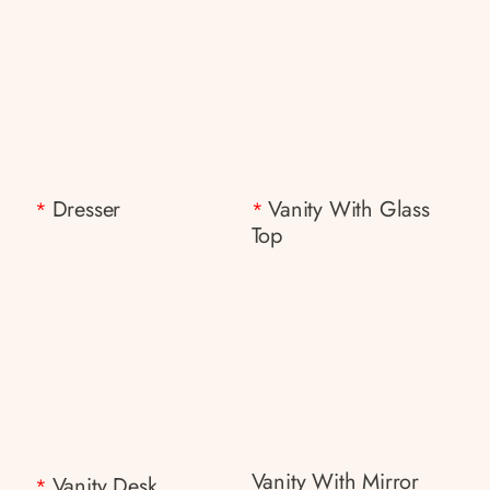
Dresser
Vanity With Glass
*
*
Top
Vanity With Mirror
Vanity Desk
*