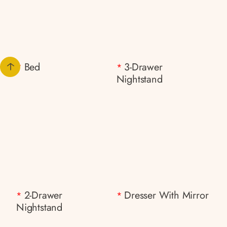
Bed
3-Drawer
*
*
Nightstand
2-Drawer
Dresser With Mirror
*
*
Nightstand