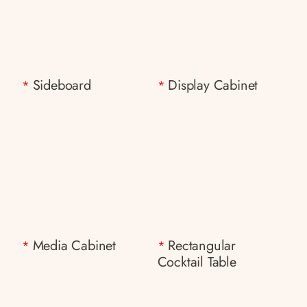
Sideboard
Display Cabinet
*
*
Media Cabinet
Rectangular
*
*
Cocktail Table