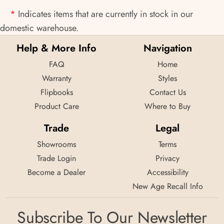
*
Indicates items that are currently in stock in our
domestic warehouse.
Help & More Info
Navigation
FAQ
Home
Warranty
Styles
Flipbooks
Contact Us
Product Care
Where to Buy
Trade
Legal
Showrooms
Terms
Trade Login
Privacy
Become a Dealer
Accessibility
New Age Recall Info
Subscribe To Our Newsletter