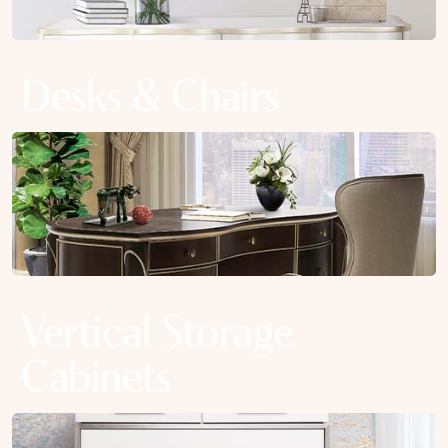
Desks & Chairs
Vertical Storage
Cabinets