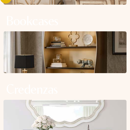
Bookcases
Credenzas