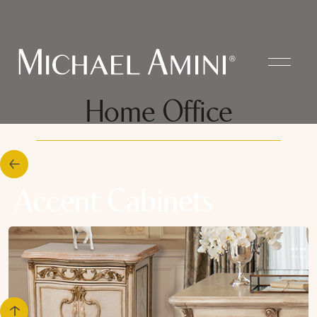
Home Office
Accent Cabinets