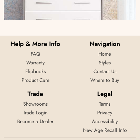
Help & More Info
Navigation
FAQ
Home
Warranty
Styles
Flipbooks
Contact Us
Product Care
Where to Buy
Trade
Legal
Showrooms
Terms
Trade Login
Privacy
Become a Dealer
Accessibility
New Age Recall Info