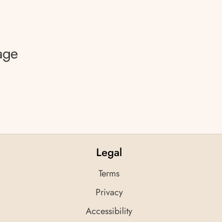
age
Legal
Terms
Privacy
Accessibility