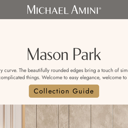
Mason Park
curve. The beautifully rounded edges bring a touch of simple
uncomplicated things. Welcome to easy elegance, welcome to
Collection Guide