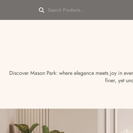
Discover Mason Park: where elegance meets joy in every 
finer, yet 