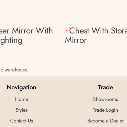
ser Mirror With
Chest With Stor
*
ighting
Mirror
tic warehouse.
Navigation
Trade
Home
Showrooms
Styles
Trade Login
Contact Us
Become a Dealer