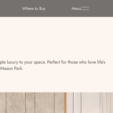
Where to Buy
Menu
 luxury to your space. Perfect for those who love life’s
 Mason Park.