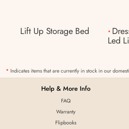
Lift Up Storage Bed
Dres
*
Led L
*
Indicates items that are currently in stock in our domes
Help & More Info
FAQ
Warranty
Flipbooks