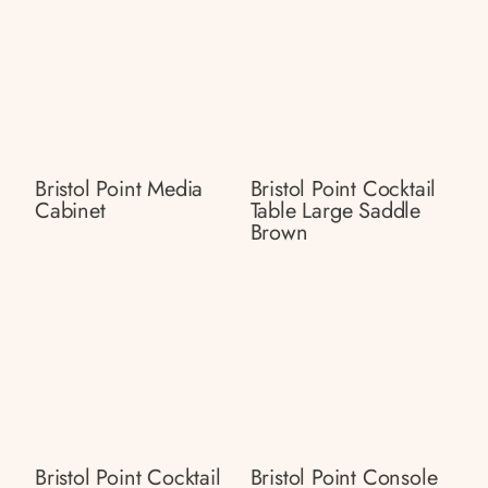
Bristol Point Media
Bristol Point Cocktail
Cabinet
Table Large Saddle
Brown
Bristol Point Cocktail
Bristol Point Console