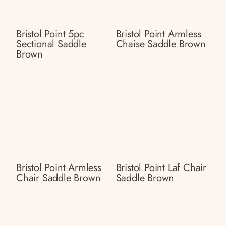
Bristol Point 5pc
Bristol Point Armless
Sectional Saddle
Chaise Saddle Brown
Brown
Bristol Point Armless
Bristol Point Laf Chair
Chair Saddle Brown
Saddle Brown