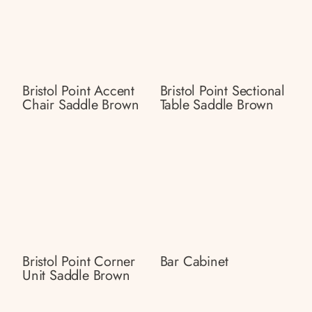
Bristol Point Accent
Bristol Point Sectional
Chair Saddle Brown
Table Saddle Brown
Bristol Point Corner
Bar Cabinet
Unit Saddle Brown