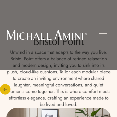
Bristol Point
Unwind in a space that adapts to the way you live.
Bristol Point offers a balance of refined relaxation
and modern design, inviting you to sink into its
plush, cloud-like cushions. Tailor each modular piece
to create an inviting environment where shared
laughter, meaningful conversations, and quiet
moments come together. This is where comfort meets
effortless elegance, crafting an experience made to
be lived and loved.