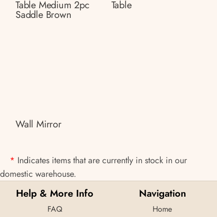
Table Medium 2pc
Table
Saddle Brown
Wall Mirror
*
Indicates items that are currently in stock in our
domestic warehouse.
Help & More Info
Navigation
FAQ
Home