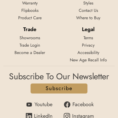
Warranty
Styles
Flipbooks
Contact Us
Product Care
Where to Buy
Trade
Legal
Showrooms
Terms
Trade Login
Privacy
Become a Dealer
Accessibility
New Age Recall Info
Subscribe To Our Newsletter
Subscribe
Youtube
Facebook
LinkedIn
Instagram