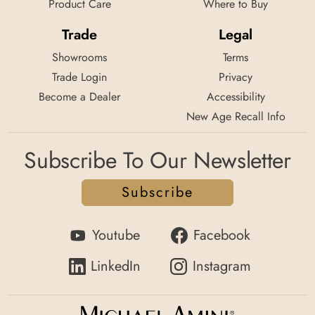
Product Care
Where to Buy
Trade
Legal
Showrooms
Terms
Trade Login
Privacy
Become a Dealer
Accessibility
New Age Recall Info
Subscribe To Our Newsletter
Subscribe
Youtube
Facebook
LinkedIn
Instagram