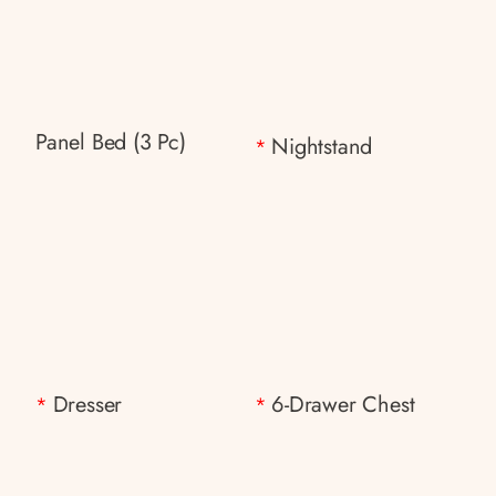
Panel Bed (3 Pc)
Nightstand
*
Dresser
6-Drawer Chest
*
*