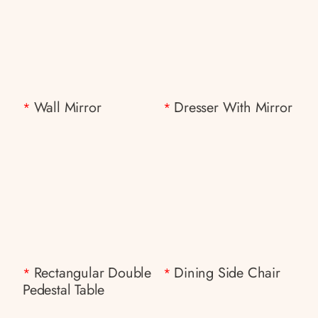
Wall Mirror
Dresser With Mirror
*
*
Rectangular Double
Dining Side Chair
*
*
Pedestal Table