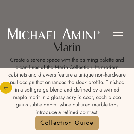
Marin
Create a serene space with the calming palette and
clean lines of the Marin Collection. Its modern
cabinets and drawers feature a unique non-hardware
pull design that enhances the sleek profile. Finished
in a soft greige blend and defined by a swirled
maple motif in a glossy acrylic coat, each piece
gains subtle depth, while cultured marble tops
introduce a refined contrast.
Collection Guide