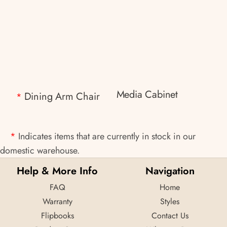
Media Cabinet
Dining Arm Chair
*
*
Indicates items that are currently in stock in our
domestic warehouse.
Help & More Info
Navigation
FAQ
Home
Warranty
Styles
Flipbooks
Contact Us