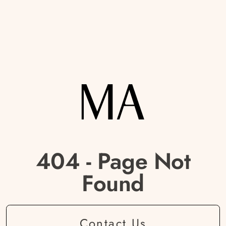
404 - Page Not
Found
Contact Us