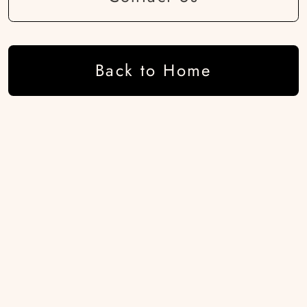
Back to Home