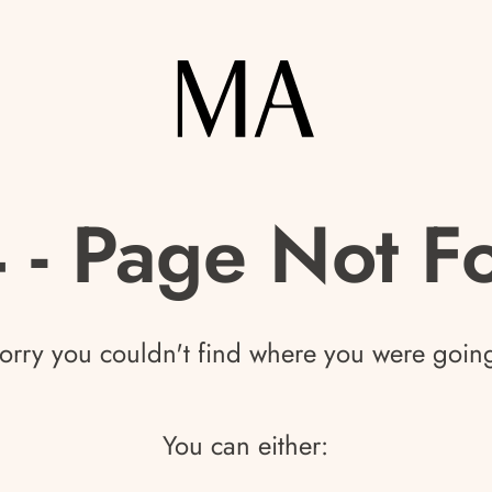
 - Page Not F
orry you couldn't find where you were goin
You can either: