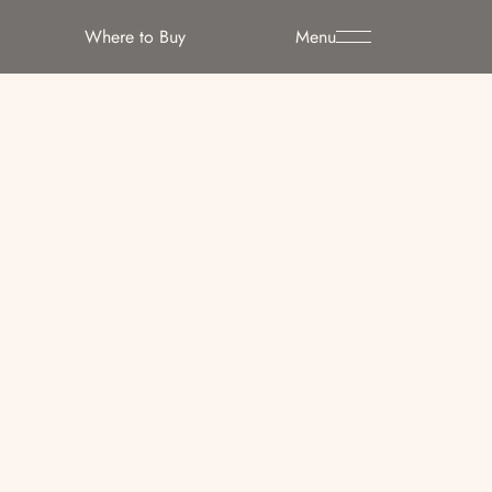
Where to Buy
Menu