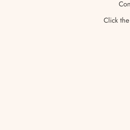
Con
Click th