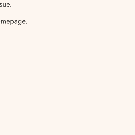
sue.
homepage.