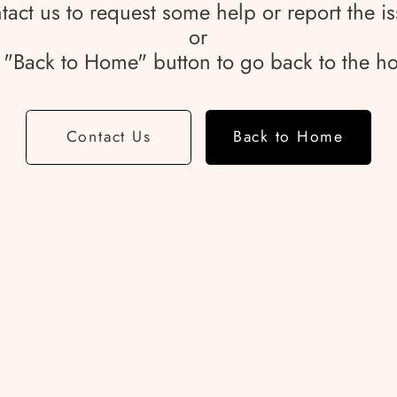
tact us to request some help or report the is
or
e "Back to Home" button to go back to the 
Contact Us
Back to Home