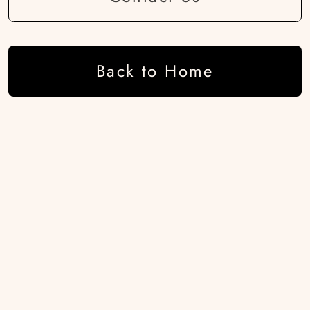
Back to Home