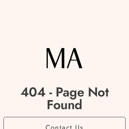
404 - Page Not
Found
Contact Us