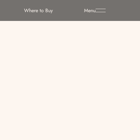
Where to Buy
Menu