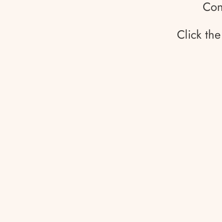
Con
Click th