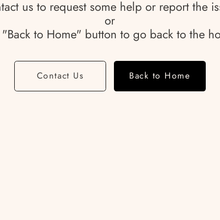
tact us to request some help or report the is
or
e "Back to Home" button to go back to the 
Contact Us
Back to Home