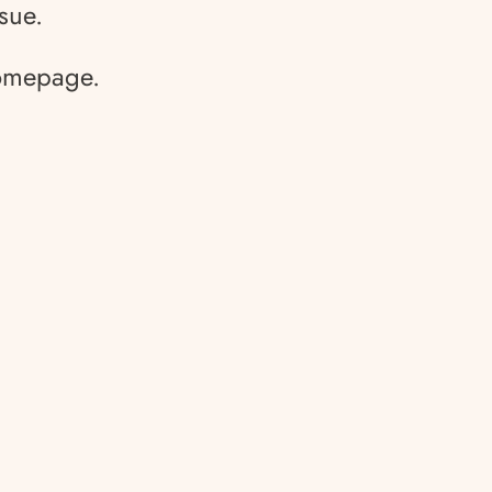
sue.
homepage.