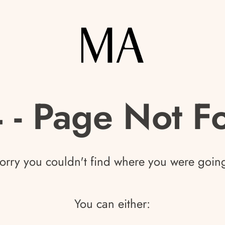
 - Page Not F
orry you couldn't find where you were goin
You can either: