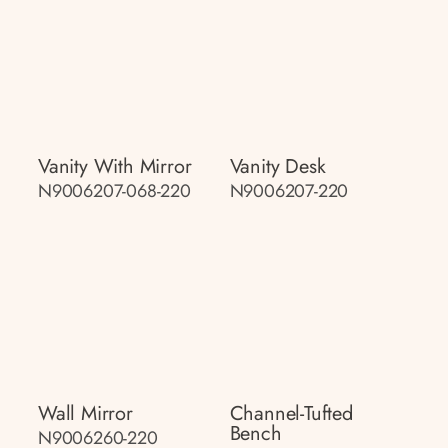
Vanity With Mirror
Vanity Desk
N9006207-068-220
N9006207-220
Wall Mirror
Channel-Tufted
Bench
N9006260-220