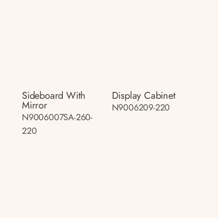
Sideboard With
Display Cabinet
Mirror
N9006209-220
N9006007SA-260-
220