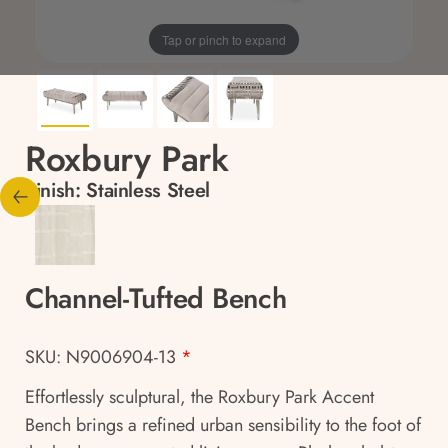
Tap or pinch to expand
Roxbury Park
Finish:
Stainless Steel
Channel-Tufted Bench
SKU: N9006904-13
*
Effortlessly sculptural, the Roxbury Park Accent
Bench brings a refined urban sensibility to the foot of