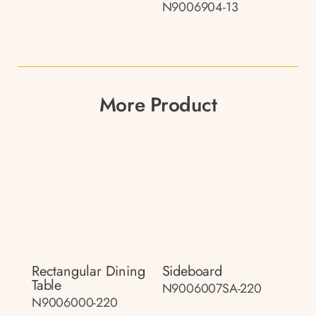
N9006904-13
More Product
Rectangular Dining
Sideboard
Table
N9006007SA-220
N9006000-220