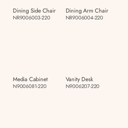
Dining Side Chair
Dining Arm Chair
NR9006003-220
NR9006004-220
Media Cabinet
Vanity Desk
N9006081-220
N9006207-220