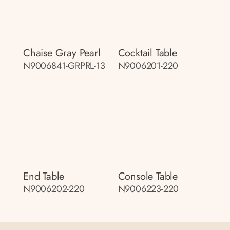
Chaise Gray Pearl
Cocktail Table
N9006841-GRPRL-13
N9006201-220
End Table
Console Table
N9006202-220
N9006223-220