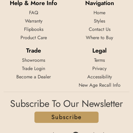
Help & More Info
Navigation
FAQ
Home
Warranty
Styles
Flipbooks
Contact Us
Product Care
Where to Buy
Trade
Legal
Showrooms
Terms
Trade Login
Privacy
Become a Dealer
Accessibility
New Age Recall Info
Subscribe To Our Newsletter
Subscribe