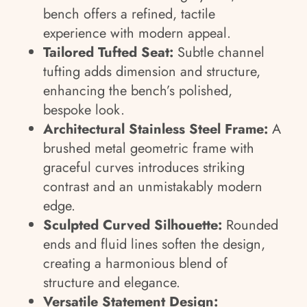
bench offers a refined, tactile
experience with modern appeal.
Tailored Tufted Seat:
Subtle channel
tufting adds dimension and structure,
enhancing the bench’s polished,
bespoke look.
Architectural Stainless Steel Frame:
A
brushed metal geometric frame with
graceful curves introduces striking
contrast and an unmistakably modern
edge.
Sculpted Curved Silhouette:
Rounded
ends and fluid lines soften the design,
creating a harmonious blend of
structure and elegance.
Versatile Statement Design: