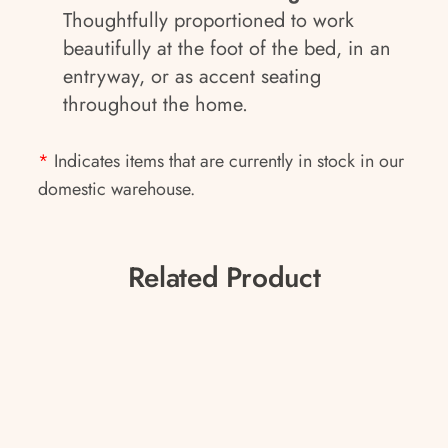
Thoughtfully proportioned to work
beautifully at the foot of the bed, in an
entryway, or as accent seating
throughout the home.
*
Indicates items that are currently in stock in our
domestic warehouse.
Related Product