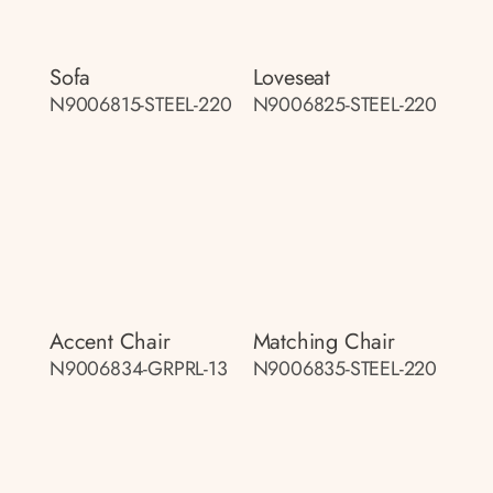
Sofa
Loveseat
N9006815-STEEL-220
N9006825-STEEL-220
Accent Chair
Matching Chair
N9006834-GRPRL-13
N9006835-STEEL-220