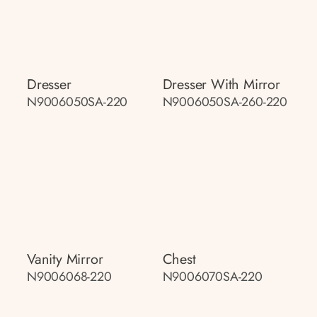
Dresser
Dresser With Mirror
N9006050SA-220
N9006050SA-260-220
Vanity Mirror
Chest
N9006068-220
N9006070SA-220