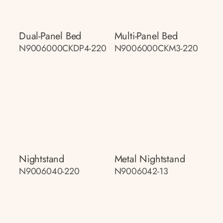
Dual-Panel Bed
Multi-Panel Bed
N9006000CKDP4-220
N9006000CKM3-220
Nightstand
Metal Nightstand
N9006040-220
N9006042-13