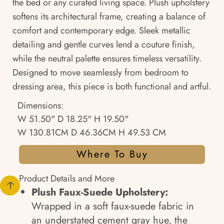
the bed or any curated living space. Plush upholstery
softens its architectural frame, creating a balance of
comfort and contemporary edge. Sleek metallic
detailing and gentle curves lend a couture finish,
while the neutral palette ensures timeless versatility.
Designed to move seamlessly from bedroom to
dressing area, this piece is both functional and artful.
Dimensions:
W 51.50" D 18.25" H 19.50"
W 130.81CM D 46.36CM H 49.53 CM
Where To Buy
Product Details and More
Plush Faux-Suede Upholstery:
Wrapped in a soft faux-suede fabric in
an understated cement gray hue, the