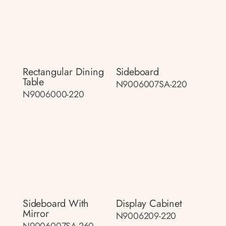
Rectangular Dining
Sideboard
Table
N9006007SA-220
N9006000-220
Sideboard With
Display Cabinet
Mirror
N9006209-220
N9006007SA-260-