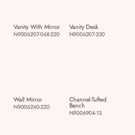
Vanity With Mirror
Vanity Desk
N9006207-068-220
N9006207-220
Wall Mirror
Channel-Tufted
Bench
N9006260-220
N9006904-13