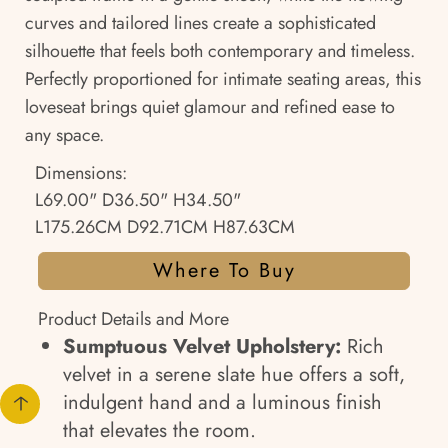
curves and tailored lines create a sophisticated
silhouette that feels both contemporary and timeless.
Perfectly proportioned for intimate seating areas, this
loveseat brings quiet glamour and refined ease to
any space.
Dimensions:
L69.00" D36.50" H34.50"
L175.26CM D92.71CM H87.63CM
Where To Buy
Product Details and More
Sumptuous Velvet Upholstery:
Rich
velvet in a serene slate hue offers a soft,
indulgent hand and a luminous finish
that elevates the room.