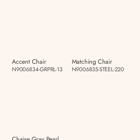
Accent Chair
Matching Chair
N9006834-GRPRL-13
N9006835-STEEL-220
Chaise Gray Pearl