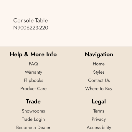
Console Table
N9006223-220
Help & More Info
Navigation
FAQ
Home
Warranty
Styles
Flipbooks
Contact Us
Product Care
Where to Buy
Trade
Legal
Showrooms
Terms
Trade Login
Privacy
Become a Dealer
Accessibility