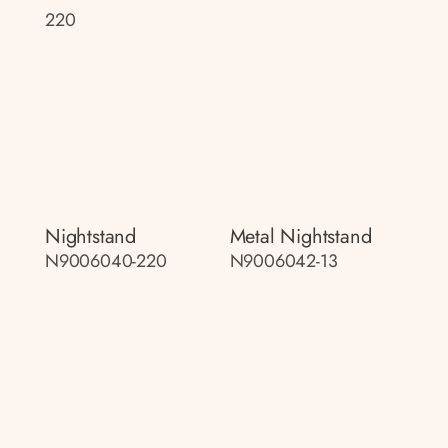
220
Nightstand
Metal Nightstand
N9006040-220
N9006042-13