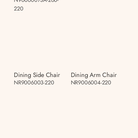
220
Dining Side Chair
Dining Arm Chair
NR9006003-220
NR9006004-220