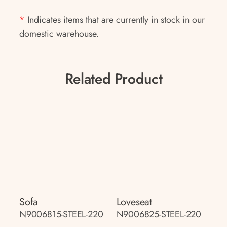
*
Indicates items that are currently in stock in our
domestic warehouse.
Related Product
Sofa
Loveseat
N9006815-STEEL-220
N9006825-STEEL-220