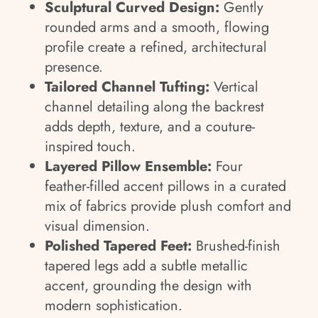
Sculptural Curved Design:
Gently
rounded arms and a smooth, flowing
profile create a refined, architectural
presence.
Tailored Channel Tufting:
Vertical
channel detailing along the backrest
adds depth, texture, and a couture-
inspired touch.
Layered Pillow Ensemble:
Four
feather-filled accent pillows in a curated
mix of fabrics provide plush comfort and
visual dimension.
Polished Tapered Feet:
Brushed-finish
tapered legs add a subtle metallic
accent, grounding the design with
modern sophistication.