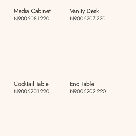
Media Cabinet
Vanity Desk
N9006081-220
N9006207-220
Cocktail Table
End Table
N9006201-220
N9006202-220