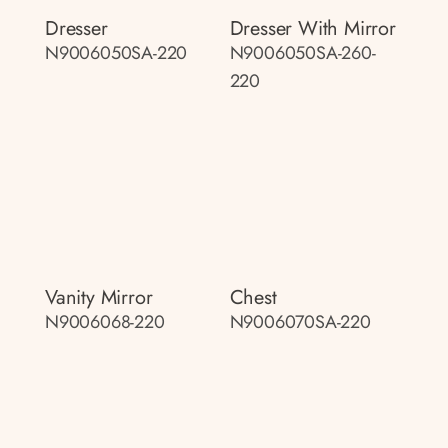
Dresser
Dresser With Mirror
N9006050SA-220
N9006050SA-260-
220
Vanity Mirror
Chest
N9006068-220
N9006070SA-220