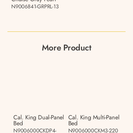
N9006841-GRPRL-13
More Product
Cal. King Dual-Panel
Cal. King Multi-Panel
Bed
Bed
N9006000CKDP4-
N9006000CKM3-220