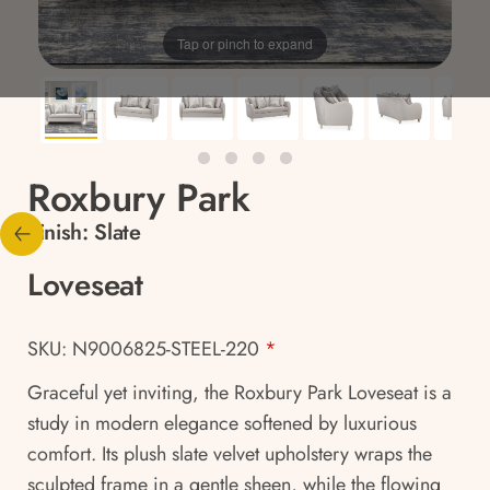
Tap or pinch to expand
Roxbury Park
Finish:
Slate
Loveseat
SKU: N9006825-STEEL-220
*
Graceful yet inviting, the Roxbury Park Loveseat is a
study in modern elegance softened by luxurious
comfort. Its plush slate velvet upholstery wraps the
sculpted frame in a gentle sheen, while the flowing