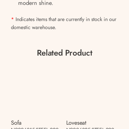
modern shine.
*
Indicates items that are currently in stock in our
domestic warehouse.
Related Product
Sofa
Loveseat