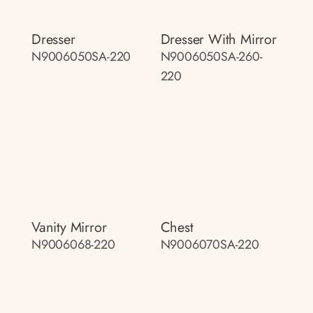
Dresser
Dresser With Mirror
N9006050SA-220
N9006050SA-260-
220
Vanity Mirror
Chest
N9006068-220
N9006070SA-220