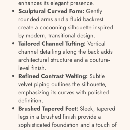
enhances its elegant presence.
Sculptural Curved Form:
Gently
rounded arms and a fluid backrest
create a cocooning silhouette inspired
by modern, transitional design.
Tailored Channel Tufting:
Vertical
channel detailing along the back adds
architectural structure and a couture-
level finish.
Refined Contrast Welting:
Subtle
velvet piping outlines the silhouette,
emphasizing its curves with polished
definition.
Brushed Tapered Feet:
Sleek, tapered
legs in a brushed finish provide a
sophisticated foundation and a touch of