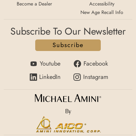
Become a Dealer
Accessibility
New Age Recall Info
Subscribe To Our Newsletter
Subscribe
Youtube
Facebook
LinkedIn
Instagram
By