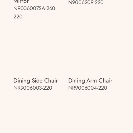
Mirror
N9006209-220
N9006007SA-260-
220
Dining Side Chair
Dining Arm Chair
NR9006003-220
NR9006004-220