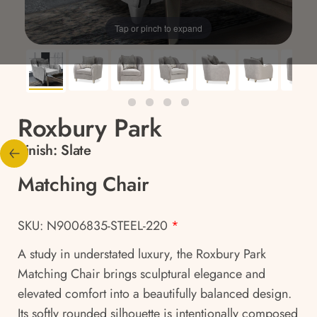
Tap or pinch to expand
Roxbury Park
Finish:
Slate
Matching Chair
SKU: N9006835-STEEL-220
*
A study in understated luxury, the Roxbury Park
Matching Chair brings sculptural elegance and
elevated comfort into a beautifully balanced design.
Its softly rounded silhouette is intentionally composed