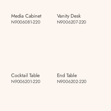
Media Cabinet
Vanity Desk
N9006081-220
N9006207-220
Cocktail Table
End Table
N9006201-220
N9006202-220