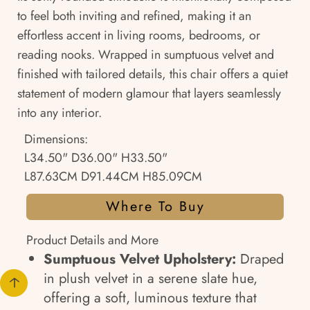
to feel both inviting and refined, making it an
effortless accent in living rooms, bedrooms, or
reading nooks. Wrapped in sumptuous velvet and
finished with tailored details, this chair offers a quiet
statement of modern glamour that layers seamlessly
into any interior.
Dimensions:
L34.50" D36.00" H33.50"
L87.63CM D91.44CM H85.09CM
Where To Buy
Product Details and More
Sumptuous Velvet Upholstery:
Draped
in plush velvet in a serene slate hue,
offering a soft, luminous texture that