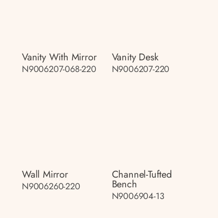
Vanity With Mirror
Vanity Desk
N9006207-068-220
N9006207-220
Wall Mirror
Channel-Tufted
Bench
N9006260-220
N9006904-13