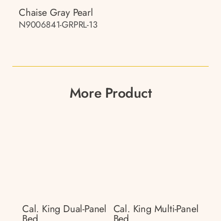
Chaise Gray Pearl
N9006841-GRPRL-13
More Product
Cal. King Dual-Panel
Cal. King Multi-Panel
Bed
Bed