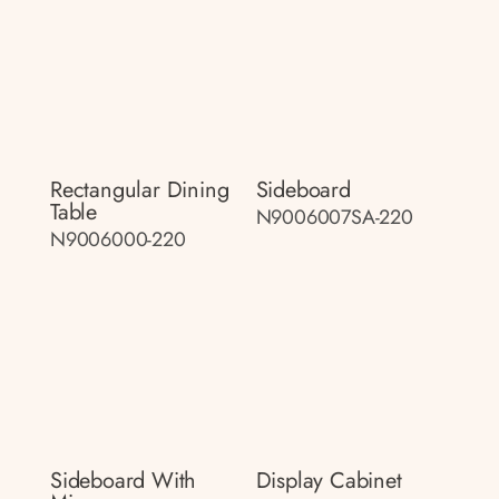
Rectangular Dining
Sideboard
Table
N9006007SA-220
N9006000-220
Sideboard With
Display Cabinet