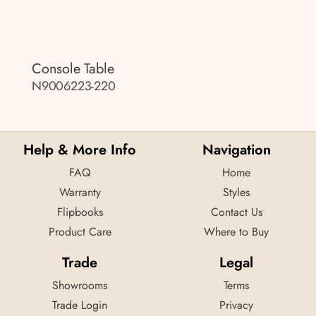
Console Table
N9006223-220
Help & More Info
Navigation
FAQ
Home
Warranty
Styles
Flipbooks
Contact Us
Product Care
Where to Buy
Trade
Legal
Showrooms
Terms
Trade Login
Privacy