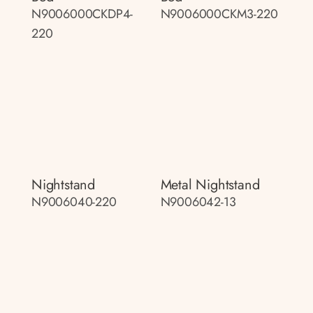
N9006000CKDP4-
N9006000CKM3-220
220
Nightstand
Metal Nightstand
N9006040-220
N9006042-13