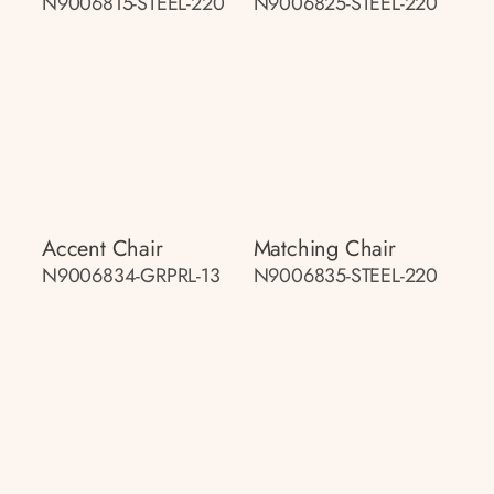
N9006815-STEEL-220
N9006825-STEEL-220
Accent Chair
Matching Chair
N9006834-GRPRL-13
N9006835-STEEL-220