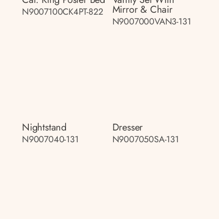
Mirror & Chair
N9007100CK4PT-822
N9007000VAN3-131
Nightstand
Dresser
N9007040-131
N9007050SA-131