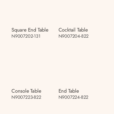
Square End Table
Cocktail Table
N9007202-131
N9007204-822
Console Table
End Table
N9007223-822
N9007224-822