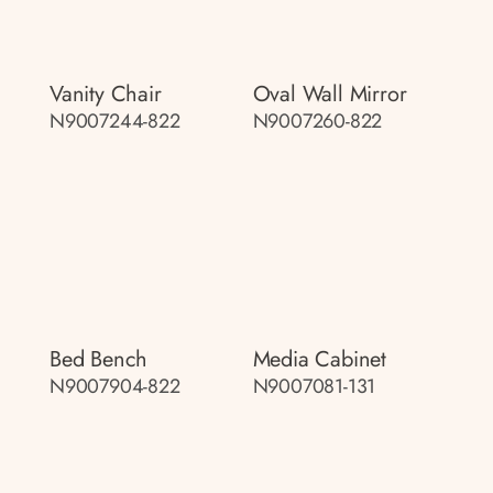
Vanity Chair
Oval Wall Mirror
N9007244-822
N9007260-822
Bed Bench
Media Cabinet
N9007904-822
N9007081-131