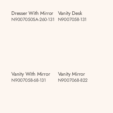
Dresser With Mirror
Vanity Desk
N9007050SA-260-131
N9007058-131
Vanity With Mirror
Vanity Mirror
N9007058-68-131
N9007068-822