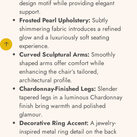
design motif while providing elegant
support.
Frosted Pearl Upholstery:
Subtly
shimmering fabric introduces a refined
glow and a luxuriously soft seating
experience.
Curved Sculptural Arms:
Smoothly
shaped arms offer comfort while
enhancing the chair’s tailored,
architectural profile.
Chardonnay-Finished Legs:
Slender
tapered legs in a luminous Chardonnay
finish bring warmth and polished
glamour.
Decorative Ring Accent:
A jewelry-
inspired metal ring detail on the back