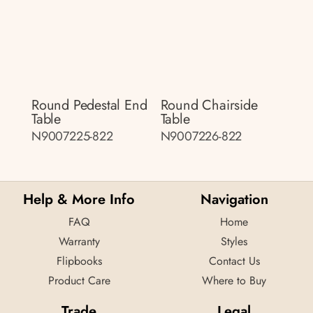
Round Pedestal End
Round Chairside
Table
Table
N9007225-822
N9007226-822
Help & More Info
Navigation
FAQ
Home
Warranty
Styles
Flipbooks
Contact Us
Product Care
Where to Buy
Trade
Legal