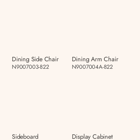
Dining Side Chair
Dining Arm Chair
N9007003-822
N9007004A-822
Sideboard
Display Cabinet