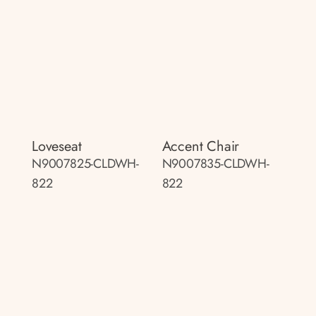
Loveseat
Accent Chair
N9007825-CLDWH-
N9007835-CLDWH-
822
822