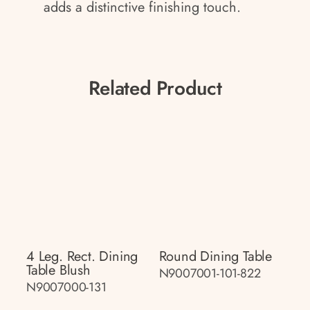
adds a distinctive finishing touch.
Related Product
4 Leg. Rect. Dining
Round Dining Table
Table Blush
N9007001-101-822
N9007000-131