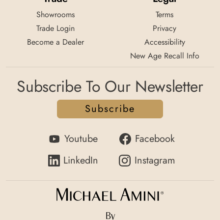
Showrooms
Terms
Trade Login
Privacy
Become a Dealer
Accessibility
New Age Recall Info
Subscribe To Our Newsletter
Subscribe
Youtube
Facebook
LinkedIn
Instagram
By