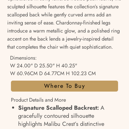
sculpted silhouette features the collection’s signature
scalloped back while gently curved arms add an
inviting sense of ease. Chardonnay-finished legs
introduce a warm metallic glow, and a polished ring
accent on the back lends a jewelry-inspired detail
that completes the chair with quiet sophistication.
Dimensions:
W 24.00" D 25.50" H 40.25"
W 60.96CM D 64.77CM H 102.23 CM
Where To Buy
Product Details and More
Signature Scalloped Backrest:
A
gracefully contoured silhouette
highlights Malibu Crest’s distinctive