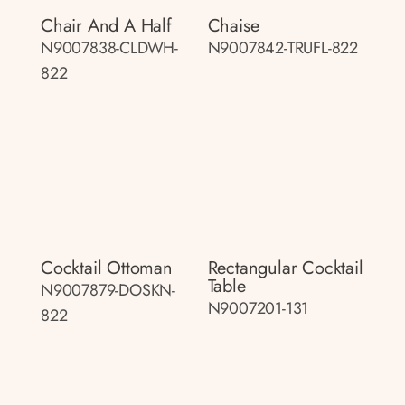
Chair And A Half
Chaise
N9007838-CLDWH-
N9007842-TRUFL-822
822
Cocktail Ottoman
Rectangular Cocktail
Table
N9007879-DOSKN-
N9007201-131
822