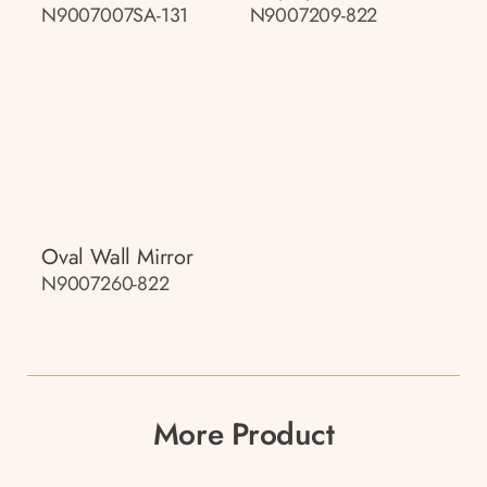
N9007007SA-131
N9007209-822
Oval Wall Mirror
N9007260-822
More Product