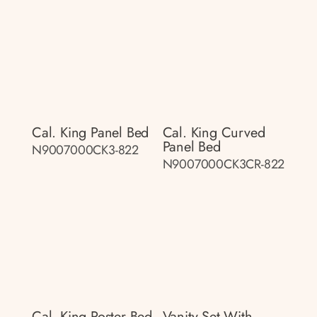
Cal. King Panel Bed
Cal. King Curved
Panel Bed
N9007000CK3-822
N9007000CK3CR-822
Cal. King Poster Bed
Vanity Set With