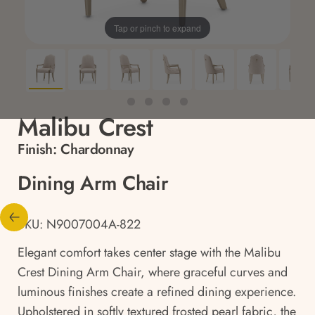
Tap or pinch to expand
Malibu Crest
Finish:
Chardonnay
Dining Arm Chair
SKU: N9007004A-822
Elegant comfort takes center stage with the Malibu
Crest Dining Arm Chair, where graceful curves and
luminous finishes create a refined dining experience.
Upholstered in softly textured frosted pearl fabric, the