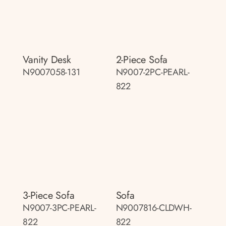
Vanity Desk
2-Piece Sofa
N9007058-131
N9007-2PC-PEARL-
822
3-Piece Sofa
Sofa
N9007-3PC-PEARL-
N9007816-CLDWH-
822
822