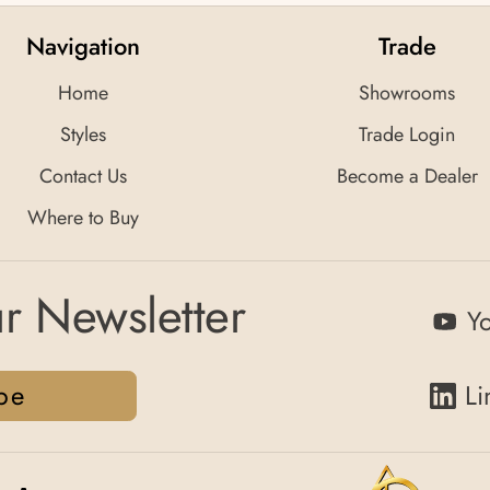
Navigation
Trade
Home
Showrooms
Styles
Trade Login
Contact Us
Become a Dealer
Where to Buy
r Newsletter
Y
be
Li