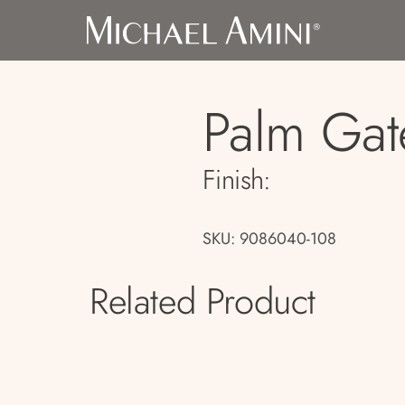
Palm Gat
Finish:
SKU: 9086040-108
Related Product