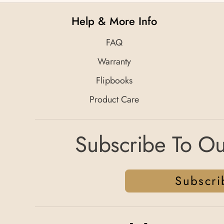
Help & More Info
FAQ
Warranty
Flipbooks
Product Care
Subscribe To Ou
Subscri