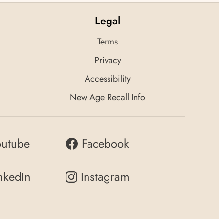
Legal
Terms
Privacy
Accessibility
New Age Recall Info
outube
Facebook
nkedIn
Instagram