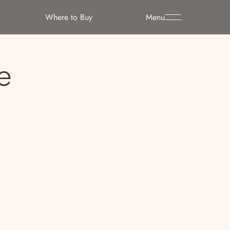
Where to Buy
Menu
e