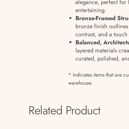
elegance, perfect for
entertaining.
Bronze-Framed Stru
bronze finish outlines
contrast, and a touch
Balanced, Architect
layered materials crea
curated, polished, and
*
Indicates items that are cu
warehouse.
Related Product