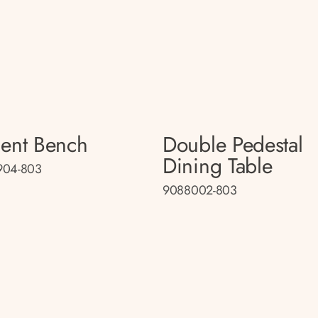
ent Bench
Double Pedestal
Dining Table
904-803
9088002-803