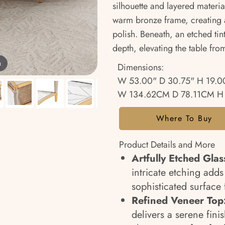
silhouette and layered materia
warm bronze frame, creating a
polish. Beneath, an etched tin
depth, elevating the table from
m
Dimensions:
W 53.00" D 30.75" H 19.0
W 134.62CM D 78.11CM H
Where To Buy
Product Details and More
Artfully Etched Glas
intricate etching adds
sophisticated surface 
Refined Veneer Top
delivers a serene fin