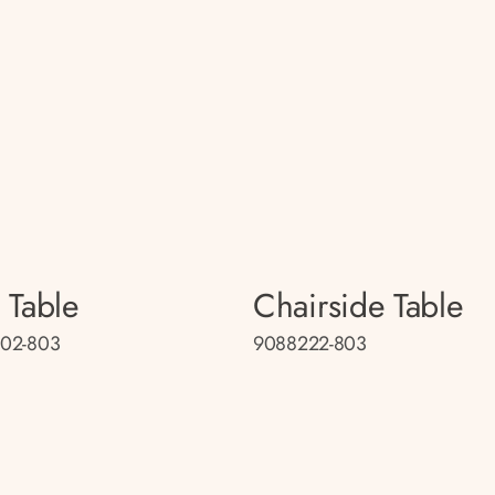
 Table
Chairside Table
02-803
9088222-803