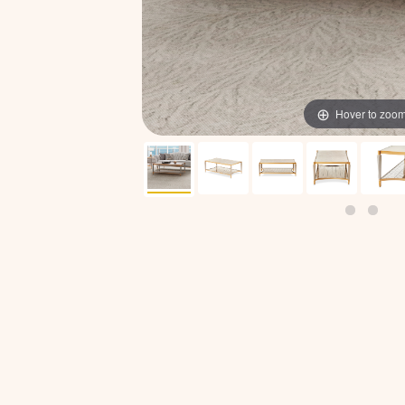
Hover to zoo