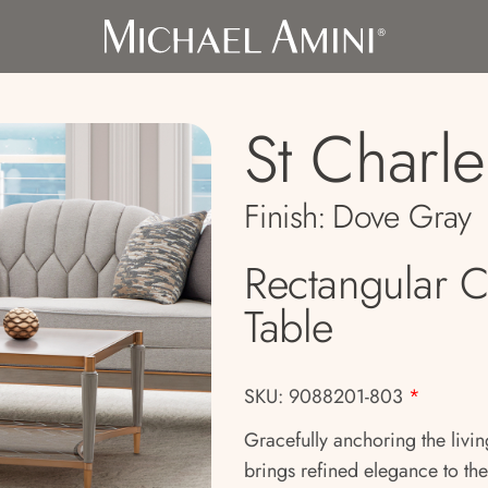
St Charle
Finish:
Dove Gray
Rectangular C
Table
SKU: 9088201-803
*
Gracefully anchoring the livin
brings refined elegance to the