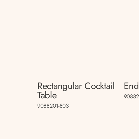
Rectangular Cocktail
End
Table
90882
9088201-803