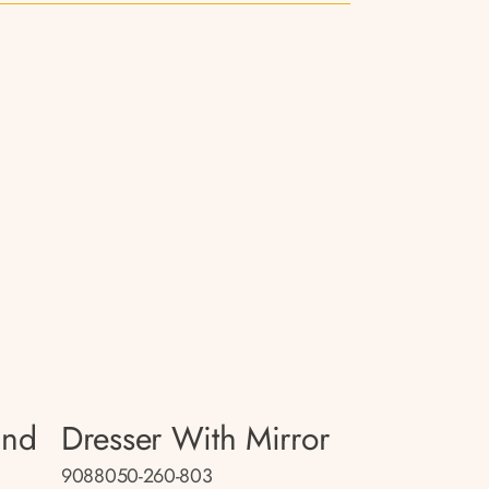
and
Dresser With Mirror
9088050-260-803