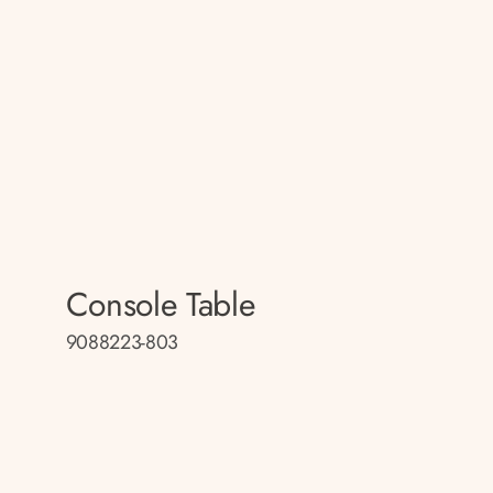
Console Table
9088223-803