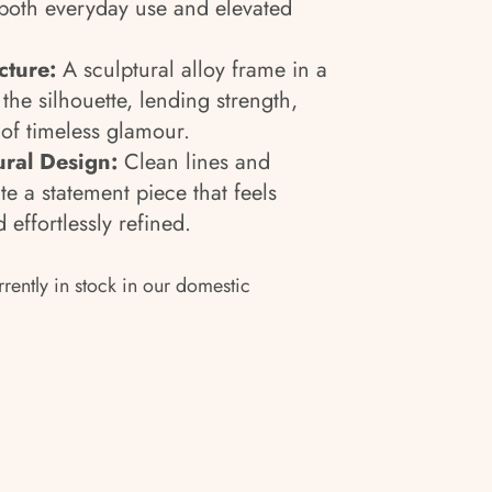
 both everyday use and elevated
cture:
A sculptural alloy frame in a
 the silhouette, lending strength,
 of timeless glamour.
ural Design:
Clean lines and
te a statement piece that feels
 effortlessly refined.
rrently in stock in our domestic