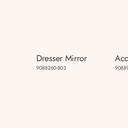
Dresser Mirror
Acc
9088260-803
9088