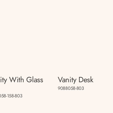
ity With Glass
Vanity Desk
9088058-803
58-158-803