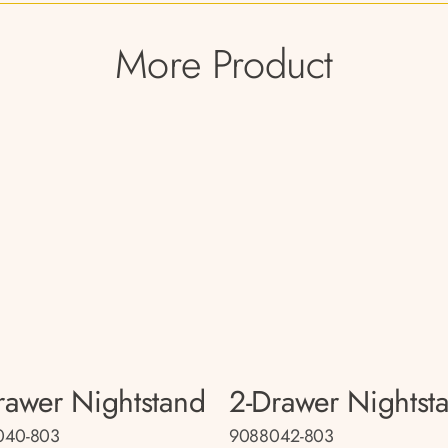
More Product
rawer Nightstand
2-Drawer Nightst
040-803
9088042-803