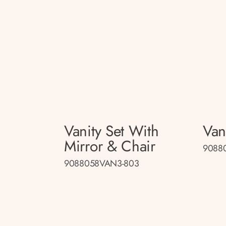
Vanity Set With
Van
Mirror & Chair
9088
9088058VAN3-803