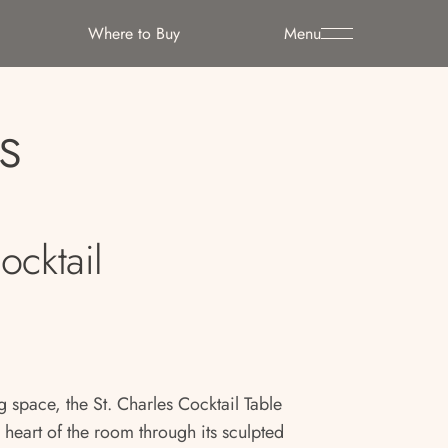
Where to Buy
Menu
s
ocktail
g space, the St. Charles Cocktail Table
 heart of the room through its sculpted