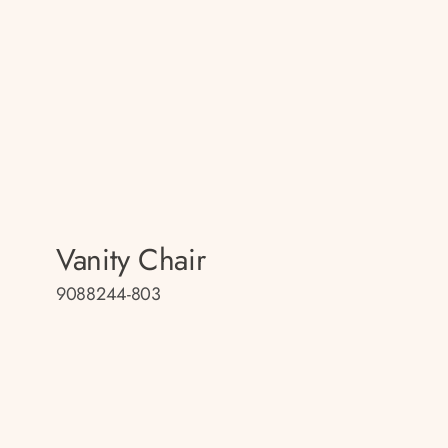
Vanity Chair
9088244-803