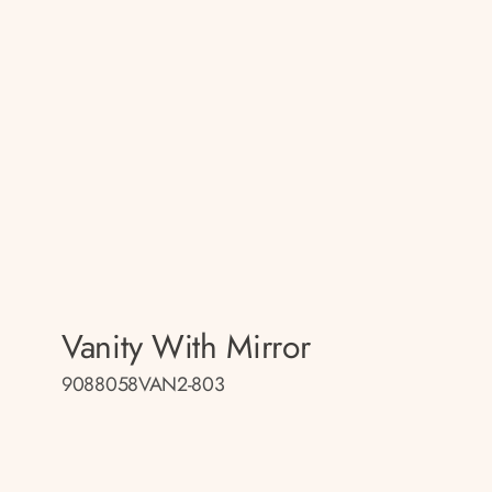
Vanity With Mirror
9088058VAN2-803