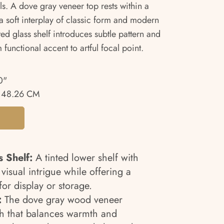
ls. A dove gray veneer top rests within a
 soft interplay of classic form and modern
ted glass shelf introduces subtle pattern and
 functional accent to artful focal point.
0"
 48.26 CM
s Shelf:
A tinted lower shelf with
 visual intrigue while offering a
for display or storage.
:
The dove gray wood veneer
ish that balances warmth and