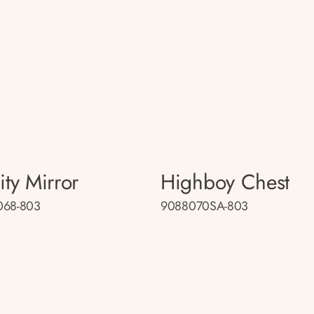
ity Mirror
Highboy Chest
068-803
9088070SA-803