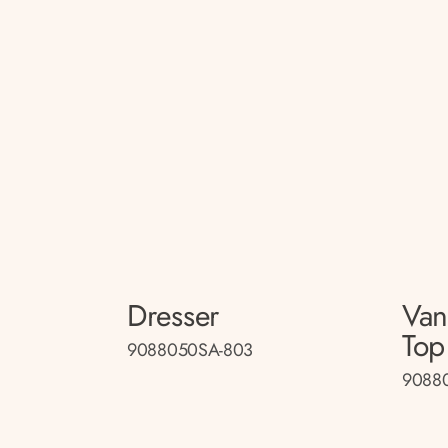
Dresser
Van
Top
9088050SA-803
90880