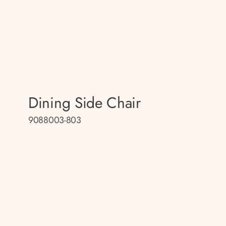
Dining Side Chair
9088003-803