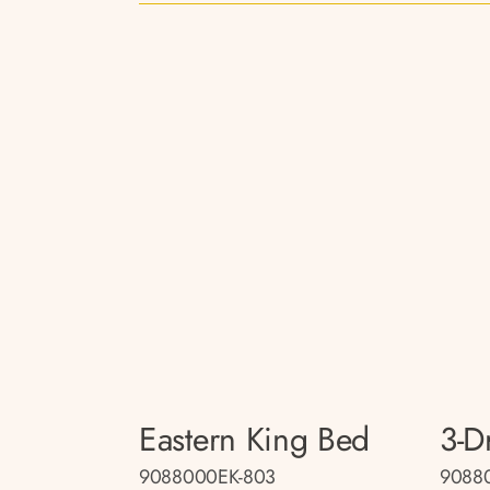
Eastern King Bed
3-D
9088000EK-803
9088