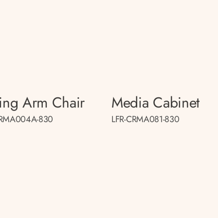
ing Arm Chair
Media Cabinet
CRMA004A-830
LFR-CRMA081-830