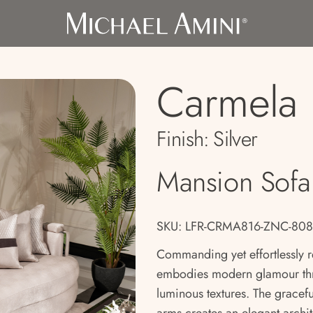
Carmela
Finish:
Silver
Mansion Sofa
SKU: LFR-CRMA816-ZNC-808
Commanding yet effortlessly 
embodies modern glamour thro
luminous textures. The gracefu