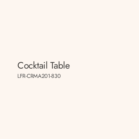
Cocktail Table
LFR-CRMA201-830