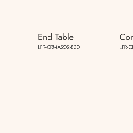
End Table
Con
LFR-CRMA202-830
LFR-