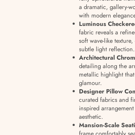
a dramatic, gallery-wo
with modern elegance
Luminous Checkered
fabric reveals a refin
soft wave-like textur
subtle light reflection.
Architectural Chrom
detailing along the a
metallic highlight th
glamour.
Designer Pillow Com
curated fabrics and fi
inspired arrangement t
aesthetic.
Mansion-Scale Seat
frame comfortably seat