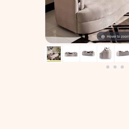
Hover to zoo