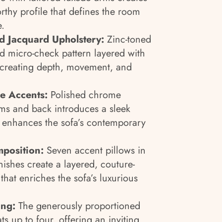
rthy profile that defines the room
.
 Jacquard Upholstery:
Zinc-toned
ed micro-check pattern layered with
e, creating depth, movement, and
e Accents:
Polished chrome
rms and back introduces a sleek
at enhances the sofa’s contemporary
position:
Seven accent pillows in
nishes create a layered, couture-
hat enriches the sofa’s luxurious
ing:
The generously proportioned
s up to four, offering an inviting