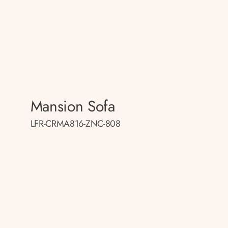
Mansion Sofa
LFR-CRMA816-ZNC-808