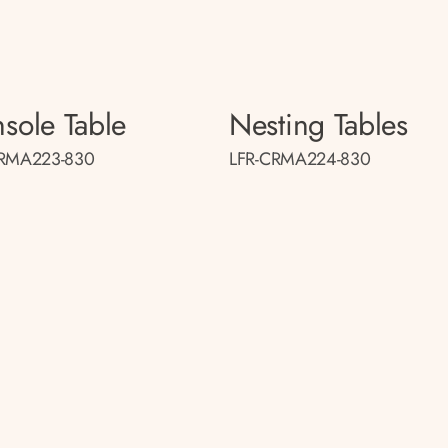
sole Table
Nesting Tables
CRMA223-830
LFR-CRMA224-830