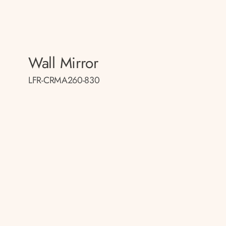
Wall Mirror
LFR-CRMA260-830