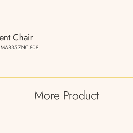
ent Chair
RMA835-ZNC-808
More Product