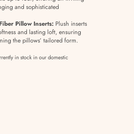
nging and sophisticated
iber Pillow Inserts:
Plush inserts
ftness and lasting loft, ensuring
ing the pillows’ tailored form.
rrently in stock in our domestic