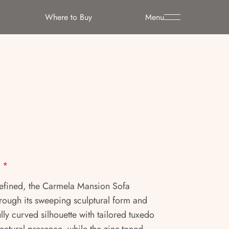
Where to Buy
Menu
*
refined, the Carmela Mansion Sofa
ugh its sweeping sculptural form and
lly curved silhouette with tailored tuxedo