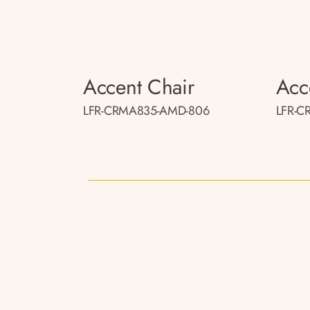
Accent Chair
Acc
LFR-CRMA835-AMD-806
LFR-C