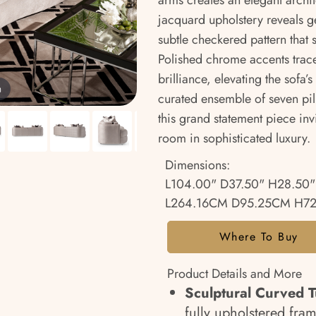
arms creates an elegant archit
jacquard upholstery reveals g
subtle checkered pattern that s
Polished chrome accents trace
brilliance, elevating the sofa
m
curated ensemble of seven pil
this grand statement piece inv
room in sophisticated luxury.
Dimensions:
L104.00" D37.50" H28.50"
L264.16CM D95.25CM H7
Where To Buy
Product Details and More
Sculptural Curved T
fully upholstered fra