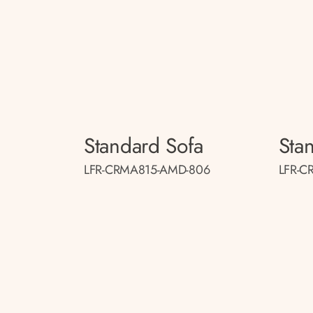
Standard Sofa
Sta
LFR-CRMA815-AMD-806
LFR-C