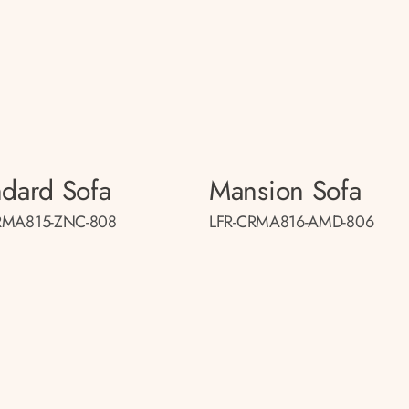
ndard Sofa
Mansion Sofa
RMA815-ZNC-808
LFR-CRMA816-AMD-806