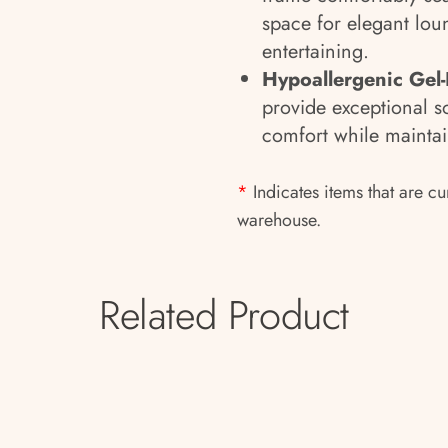
space for elegant lou
entertaining.
Hypoallergenic Gel-F
provide exceptional so
comfort while maintain
*
Indicates items that are cu
warehouse.
Related Product