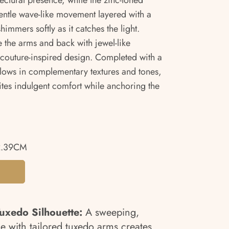
ectural presence, while the zinc-toned
entle wave-like movement layered with a
himmers softly as it catches the light.
 the arms and back with jewel-like
’s couture-inspired design. Completed with a
lows in complementary textures and tones,
ites indulgent comfort while anchoring the
2.39CM
uxedo Silhouette:
A sweeping,
me with tailored tuxedo arms creates