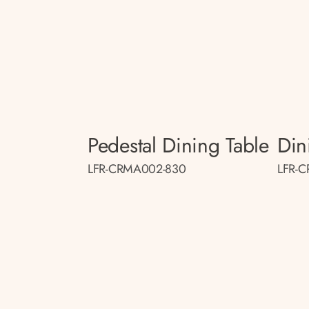
Pedestal Dining Table
Din
LFR-CRMA002-830
LFR-