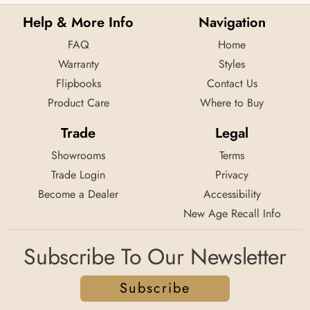
Help & More Info
Navigation
FAQ
Home
Warranty
Styles
Flipbooks
Contact Us
Product Care
Where to Buy
Trade
Legal
Showrooms
Terms
Trade Login
Privacy
Become a Dealer
Accessibility
New Age Recall Info
Subscribe To Our Newsletter
Subscribe