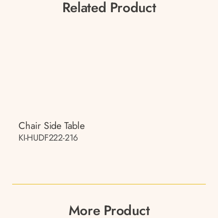
Related Product
Chair Side Table
KI-HUDF222-216
More Product