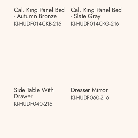
Cal. King Panel Bed
Cal. King Panel Bed
- Autumn Bronze
- Slate Gray
KI-HUDF014CKB-216
KI-HUDF014CKG-216
Side Table With
Dresser Mirror
Drawer
KI-HUDF060-216
KI-HUDF040-216