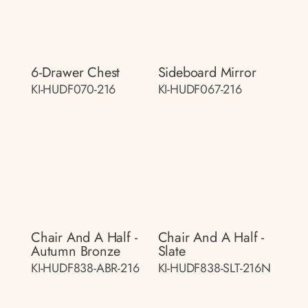
6-Drawer Chest
Sideboard Mirror
KI-HUDF070-216
KI-HUDF067-216
Chair And A Half -
Chair And A Half -
Autumn Bronze
Slate
KI-HUDF838-ABR-216
KI-HUDF838-SLT-216N