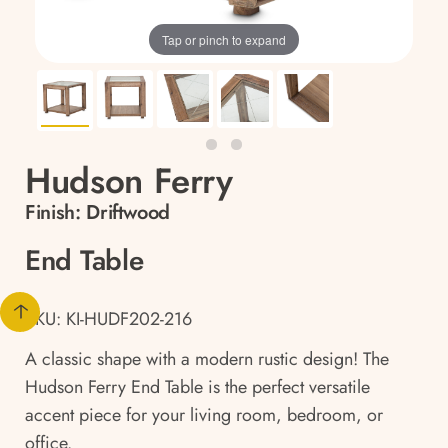
Tap or pinch to expand
Hudson Ferry
Finish:
Driftwood
End Table
SKU: KI-HUDF202-216
A classic shape with a modern rustic design! The
Hudson Ferry End Table is the perfect versatile
accent piece for your living room, bedroom, or
office.