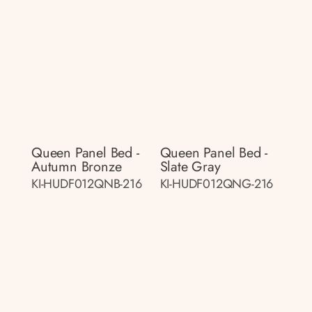
Queen Panel Bed -
Queen Panel Bed -
Autumn Bronze
Slate Gray
KI-HUDF012QNB-216
KI-HUDF012QNG-216