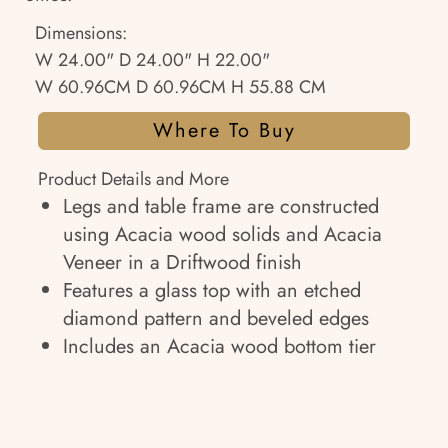
Dimensions:
W 24.00" D 24.00" H 22.00"
W 60.96CM D 60.96CM H 55.88 CM
Where To Buy
Product Details and More
Legs and table frame are constructed
using Acacia wood solids and Acacia
Veneer in a Driftwood finish
Features a glass top with an etched
diamond pattern and beveled edges
Includes an Acacia wood bottom tier