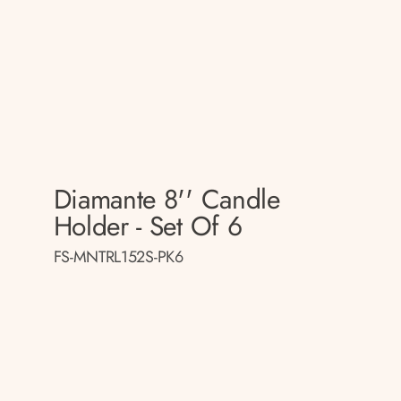
Diamante 8'' Candle
Holder - Set Of 6
FS-MNTRL152S-PK6