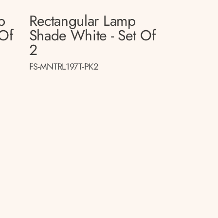
p
Rectangular Lamp
 Of
Shade White - Set Of
2
FS-MNTRL197T-PK2