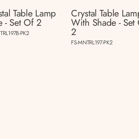
stal Table Lamp
Crystal Table Lam
 - Set Of 2
With Shade - Set
2
TRL197B-PK2
FS-MNTRL197-PK2