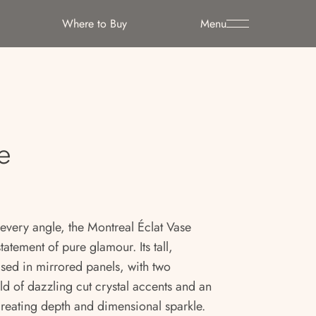
Where to Buy
Menu
e
 every angle, the Montreal Éclat Vase
tatement of pure glamour. Its tall,
cased in mirrored panels, with two
eld of dazzling cut crystal accents and an
reating depth and dimensional sparkle.