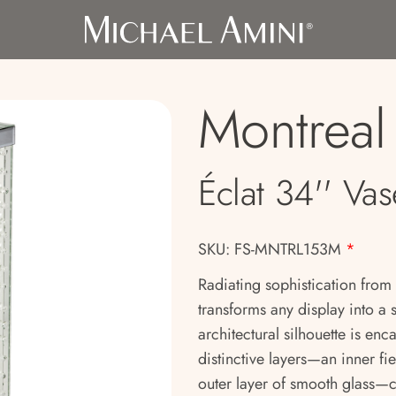
Montreal
Éclat 34'' Vas
SKU: FS-MNTRL153M
*
Radiating sophistication from
transforms any display into a s
architectural silhouette is en
distinctive layers—an inner fi
outer layer of smooth glass—c