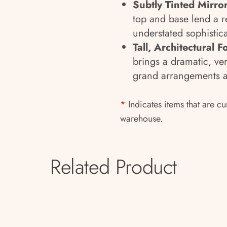
Subtly Tinted Mirro
top and base lend a r
understated sophistica
Tall, Architectural 
brings a dramatic, ver
grand arrangements a
*
Indicates items that are cu
warehouse.
Related Product