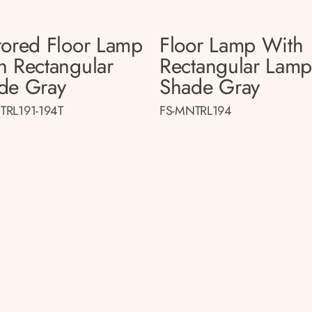
rored Floor Lamp
Floor Lamp With
h Rectangular
Rectangular Lam
de Gray
Shade Gray
TRL191-194T
FS-MNTRL194