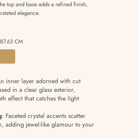
 the top and base adds a refined finish,
erstated elegance.
87.63 CM
An inner layer adorned with cut
sed in a clear glass exterior,
th effect that catches the light
g
: Faceted crystal accents scatter
on, adding jewel-like glamour to your