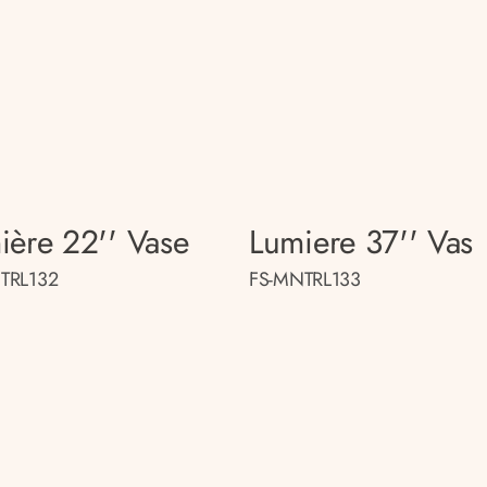
ière 22'' Vase
Lumiere 37'' Vas
TRL132
FS-MNTRL133