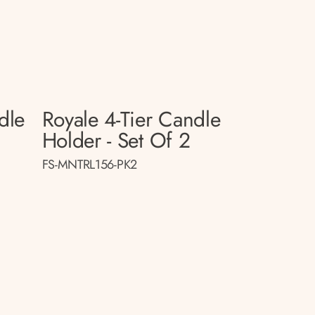
dle
Royale 4-Tier Candle
Holder - Set Of 2
FS-MNTRL156-PK2