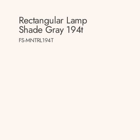
Rectangular Lamp
p
Shade Gray 194t
FS-MNTRL194T