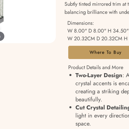
Subtly tinted mirrored trim at
balancing brilliance with und
Dimensions:
W 8.00" D 8.00" H 34.50"
m
W 20.32CM D 20.32CM H 
Where To Buy
Product Details and More
Two-Layer Design
: 
crystal accents is enca
creating a striking dep
beautifully.
Cut Crystal Detailin
light in every directi
space.