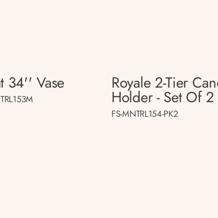
t 34'' Vase
Royale 2-Tier Can
Holder - Set Of 2
TRL153M
FS-MNTRL154-PK2