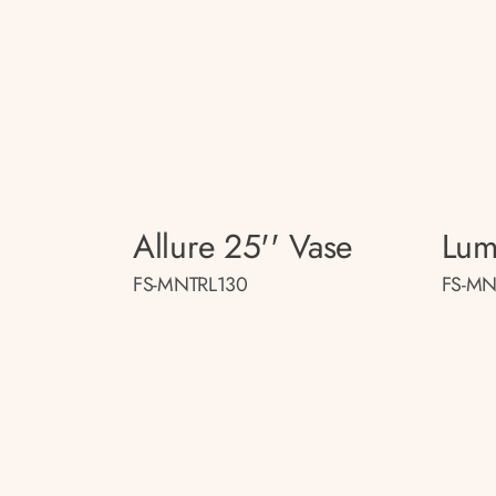
Allure 25'' Vase
Lum
FS-MNTRL130
FS-MN