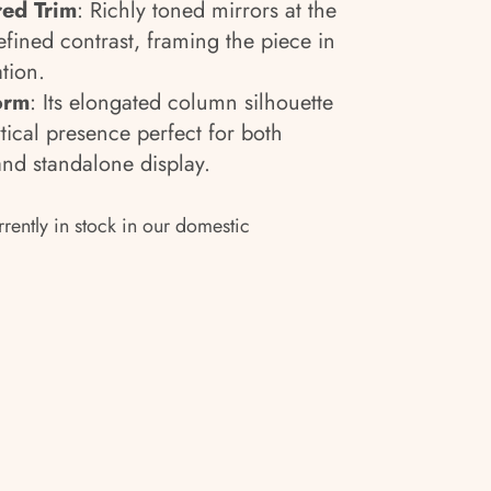
red Trim
: Richly toned mirrors at the
efined contrast, framing the piece in
tion.
Form
: Its elongated column silhouette
tical presence perfect for both
nd standalone display.
rrently in stock in our domestic