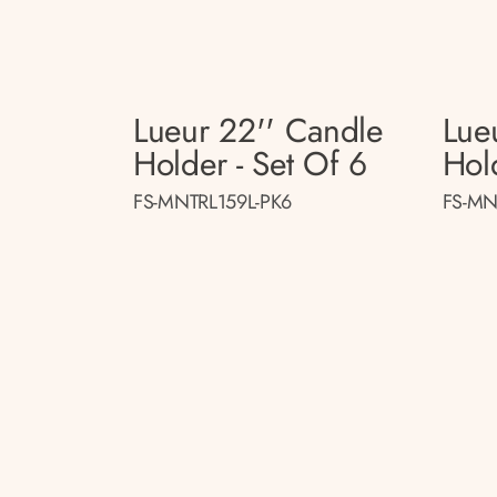
Lueur 22'' Candle
Lue
Holder - Set Of 6
Hol
FS-MNTRL159L-PK6
FS-MN