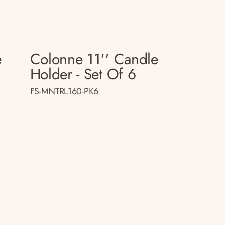
e
Colonne 11'' Candle
Holder - Set Of 6
FS-MNTRL160-PK6