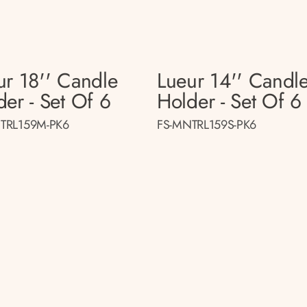
ur 18'' Candle
Lueur 14'' Candl
der - Set Of 6
Holder - Set Of 6
TRL159M-PK6
FS-MNTRL159S-PK6