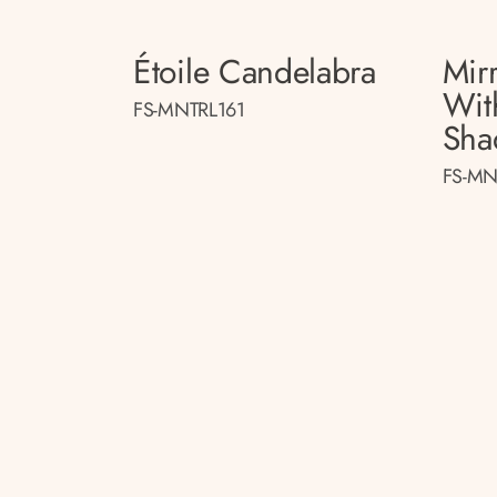
Étoile Candelabra
Mir
Wit
FS-MNTRL161
Sha
FS-MN