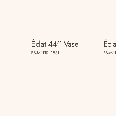
Éclat 44'' Vase
Écla
FS-MNTRL153L
FS-MN