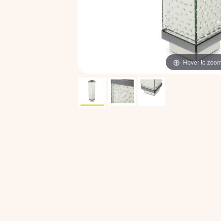
Hover to zoo