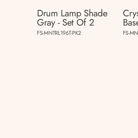
Drum Lamp Shade
Cry
Gray - Set Of 2
Base
FS-MNTRL196T-PK2
FS-MN