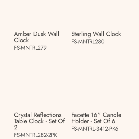
Amber Dusk Wall
Sterling Wall Clock
Clock
FS-MNTRL280
FS-MNTRL279
Crystal Reflections
Facette 16'' Candle
Table Clock - Set Of
Holder - Set Of 6
2
FS-MNTRL-3412-PK6
FS-MNTRL282-2PK