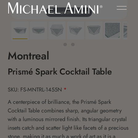
Tap or pinch to expand
Montreal
Prismé Spark Cocktail Table
SKU: FS-MNTRL-1455N
*
A centerpiece of brilliance, the Prismé Spark
Cocktail Table combines sharp, angular geometry
with a luminous mirrored finish. Its triangular crystal
insets catch and scatter light like facets of a precious
stone, making it as much a work of art as it is a