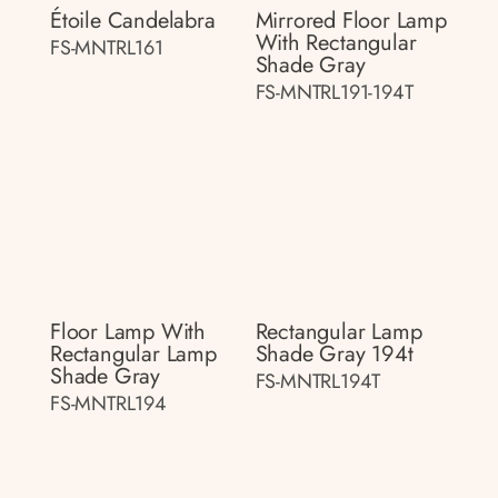
Étoile Candelabra
Mirrored Floor Lamp
With Rectangular
FS-MNTRL161
Shade Gray
FS-MNTRL191-194T
Floor Lamp With
Rectangular Lamp
Rectangular Lamp
Shade Gray 194t
Shade Gray
FS-MNTRL194T
FS-MNTRL194