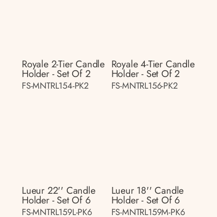
Royale 2-Tier Candle
Royale 4-Tier Candle
Holder - Set Of 2
Holder - Set Of 2
FS-MNTRL154-PK2
FS-MNTRL156-PK2
Lueur 22'' Candle
Lueur 18'' Candle
Holder - Set Of 6
Holder - Set Of 6
FS-MNTRL159L-PK6
FS-MNTRL159M-PK6