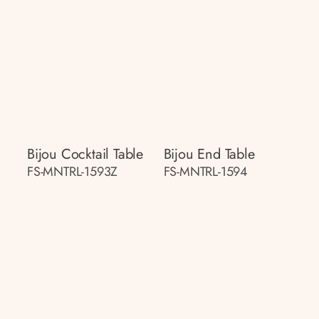
Bijou Cocktail Table
Bijou End Table
FS-MNTRL-1593Z
FS-MNTRL-1594