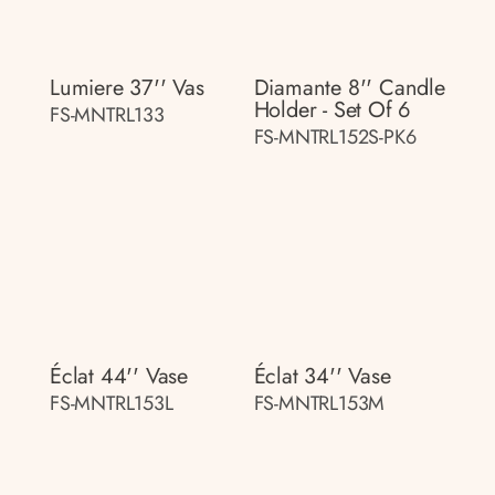
Lumiere 37'' Vas
Diamante 8'' Candle
Holder - Set Of 6
FS-MNTRL133
FS-MNTRL152S-PK6
Éclat 44'' Vase
Éclat 34'' Vase
FS-MNTRL153L
FS-MNTRL153M