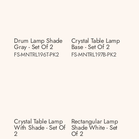
Drum Lamp Shade
Crystal Table Lamp
Gray - Set Of 2
Base - Set Of 2
FS-MNTRL196T-PK2
FS-MNTRL197B-PK2
Crystal Table Lamp
Rectangular Lamp
With Shade - Set Of
Shade White - Set
2
Of 2