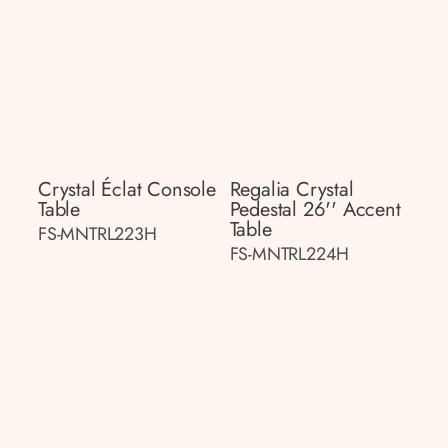
Crystal Éclat Console
Regalia Crystal
Table
Pedestal 26'' Accent
Table
FS-MNTRL223H
FS-MNTRL224H