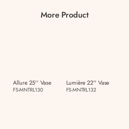
More Product
Allure 25'' Vase
Lumière 22'' Vase
FS-MNTRL130
FS-MNTRL132