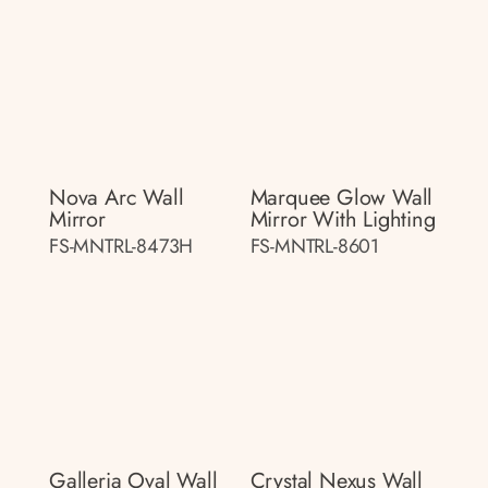
Nova Arc Wall
Marquee Glow Wall
Mirror
Mirror With Lighting
FS-MNTRL-8473H
FS-MNTRL-8601
Galleria Oval Wall
Crystal Nexus Wall