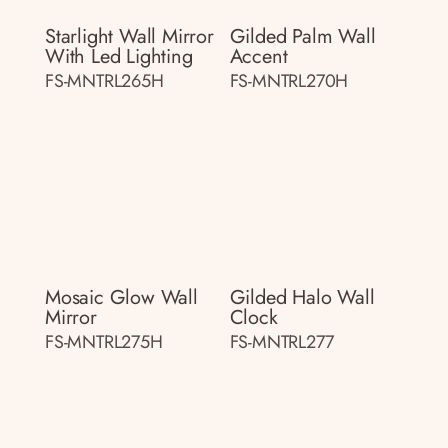
Starlight Wall Mirror
Gilded Palm Wall
With Led Lighting
Accent
FS-MNTRL265H
FS-MNTRL270H
Mosaic Glow Wall
Gilded Halo Wall
Mirror
Clock
FS-MNTRL275H
FS-MNTRL277