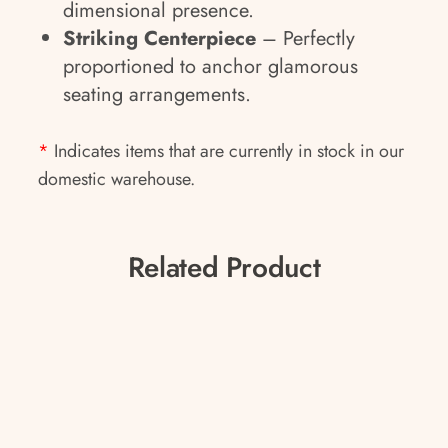
dimensional presence.
Striking Centerpiece
– Perfectly
proportioned to anchor glamorous
seating arrangements.
*
Indicates items that are currently in stock in our
domestic warehouse.
Related Product