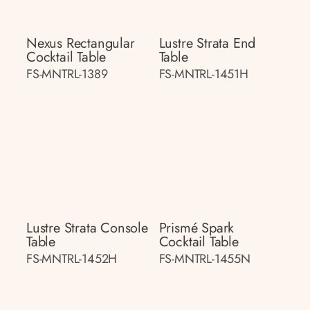
Nexus Rectangular
Lustre Strata End
Cocktail Table
Table
FS-MNTRL-1389
FS-MNTRL-1451H
Lustre Strata Console
Prismé Spark
Table
Cocktail Table
FS-MNTRL-1452H
FS-MNTRL-1455N