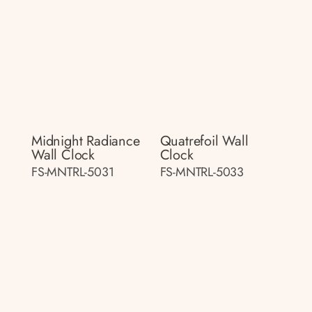
Midnight Radiance
Quatrefoil Wall
Wall Clock
Clock
FS-MNTRL-5031
FS-MNTRL-5033