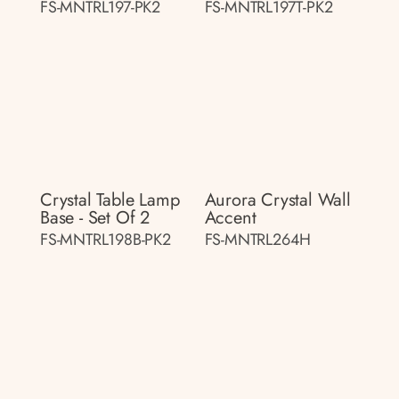
FS-MNTRL197-PK2
FS-MNTRL197T-PK2
Crystal Table Lamp
Aurora Crystal Wall
Base - Set Of 2
Accent
FS-MNTRL198B-PK2
FS-MNTRL264H