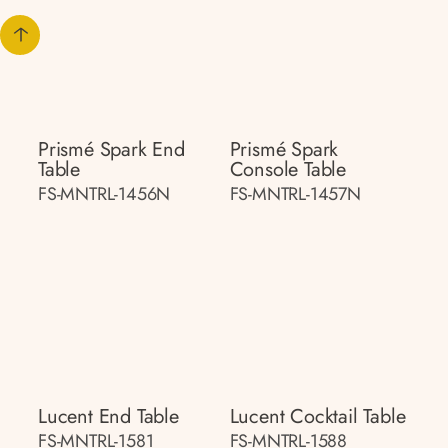
Prismé Spark End
Prismé Spark
Table
Console Table
FS-MNTRL-1456N
FS-MNTRL-1457N
Lucent End Table
Lucent Cocktail Table
FS-MNTRL-1581
FS-MNTRL-1588