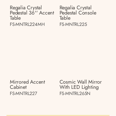
Regalia Crystal
Regalia Crystal
Pedestal 36'' Accent
Pedestal Console
Table
Table
FS-MNTRL224MH
FS-MNTRL225
Mirrored Accent
Cosmic Wall Mirror
Cabinet
With LED Lighting
FS-MNTRL227
FS-MNTRL265N