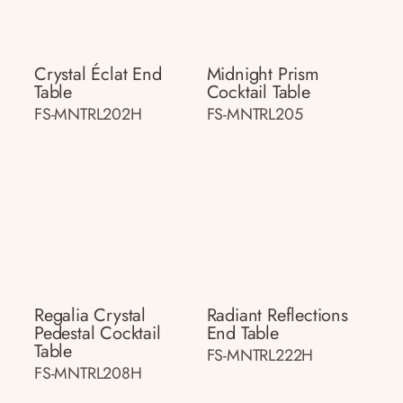
Crystal Éclat End
Midnight Prism
Table
Cocktail Table
FS-MNTRL202H
FS-MNTRL205
Regalia Crystal
Radiant Reflections
Pedestal Cocktail
End Table
Table
FS-MNTRL222H
FS-MNTRL208H