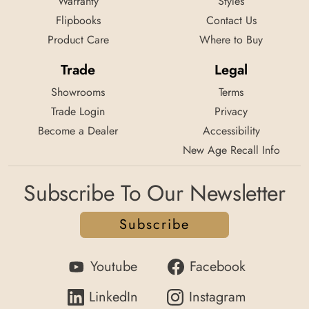
Warranty
Styles
Flipbooks
Contact Us
Product Care
Where to Buy
Trade
Legal
Showrooms
Terms
Trade Login
Privacy
Become a Dealer
Accessibility
New Age Recall Info
Subscribe To Our Newsletter
Subscribe
Youtube
Facebook
LinkedIn
Instagram