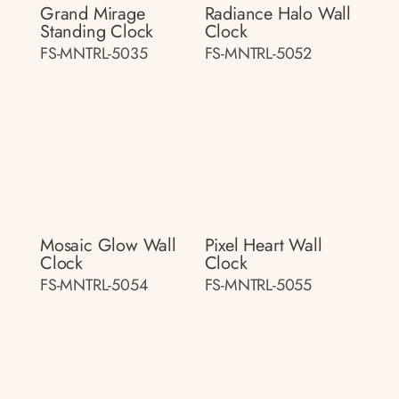
Grand Mirage
Radiance Halo Wall
Standing Clock
Clock
FS-MNTRL-5035
FS-MNTRL-5052
Mosaic Glow Wall
Pixel Heart Wall
Clock
Clock
FS-MNTRL-5054
FS-MNTRL-5055