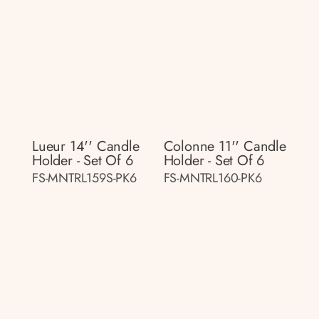
Lueur 14'' Candle
Colonne 11'' Candle
Holder - Set Of 6
Holder - Set Of 6
FS-MNTRL159S-PK6
FS-MNTRL160-PK6