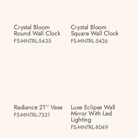
Crystal Bloom
Crystal Bloom
Round Wall Clock
Square Wall Clock
FS-MNTRL-5435
FS-MNTRL-5436
Radiance 21'' Vase
Luxe Eclipse Wall
Mirror With Led
FS-MNTRL-7331
Lighting
FS-MNTRL-8049