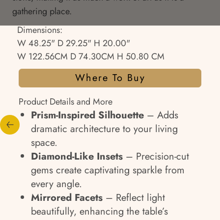
gathering place.
Dimensions:
W 48.25" D 29.25" H 20.00"
W 122.56CM D 74.30CM H 50.80 CM
Where To Buy
Product Details and More
Prism-Inspired Silhouette
– Adds
dramatic architecture to your living
space.
Diamond-Like Insets
– Precision-cut
gems create captivating sparkle from
every angle.
Mirrored Facets
– Reflect light
beautifully, enhancing the table’s