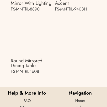
Mirror With Lighting
Accent
FS-MNTRL-8890
FS-MNTRL-9403H
Round Mirrored
Dining Table
FS-MNTRL-1608
Help & More Info
Navigation
FAQ
Home