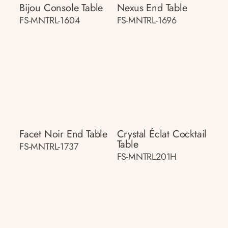
Bijou Console Table
Nexus End Table
FS-MNTRL-1604
FS-MNTRL-1696
Facet Noir End Table
Crystal Éclat Cocktail
Table
FS-MNTRL-1737
FS-MNTRL201H