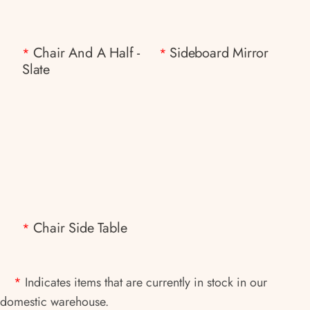
Chair And A Half -
Sideboard Mirror
*
*
Slate
Chair Side Table
*
*
Indicates items that are currently in stock in our
domestic warehouse.