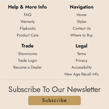
Help & More Info
Navigation
FAQ
Home
Warranty
Styles
Flipbooks
Contact Us
Product Care
Where to Buy
Trade
Legal
Showrooms
Terms
Trade Login
Privacy
Become a Dealer
Accessibility
New Age Recall Info
Subscribe To Our Newsletter
Subscribe