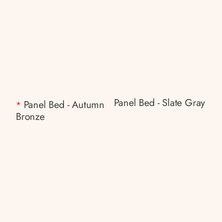
Panel Bed - Slate Gray
Panel Bed - Autumn
*
Bronze