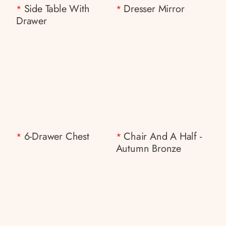
Side Table With
Dresser Mirror
*
*
Drawer
6-Drawer Chest
Chair And A Half -
*
*
Autumn Bronze