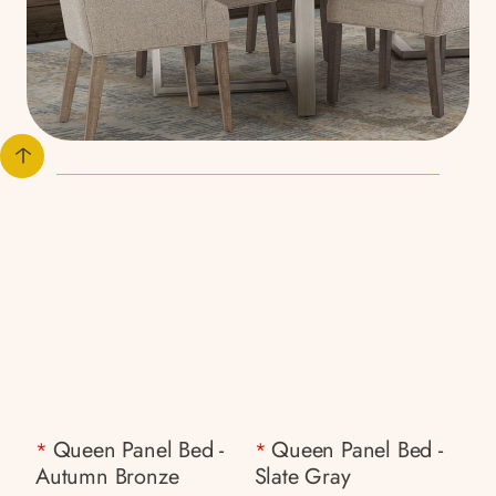
Queen Panel Bed -
Queen Panel Bed -
*
*
Autumn Bronze
Slate Gray