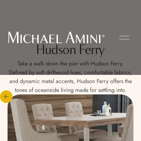
Hudson Ferry
Take a walk down the pier with Hudson Ferry.
Defined by soft driftwood hues, comfortable fabrics,
and dynamic metal accents, Hudson Ferry offers the
tones of oceanside living made for settling into.