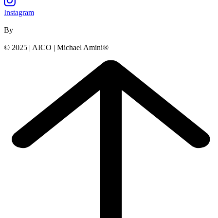
Instagram
By
© 2025 | AICO | Michael Amini®