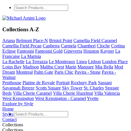
Collections A-Z
Ariana
Belmont Place-N
Bristol Point
Camellia Field Caramel
Camellia Field Pecan
Canberra
Carmela
Chamberi
Cloche
Cortina
Eclipse
Fantosini
Fantosini Gold
Gineverra
Houston
Kayner
La
Francaise
La Marisia
La Rachelle
La Terrazza
Le Montreaux
Linea
Lisbon
London Place
Lotus Bay
Madison
Malibu Crest
Marin
Marquee
Mia Bella
Mod
Dream
Montreal
Palm Gate
Paris Chic
Pavira - Stone
Pavira -
Walnut
Penthouse
Platine de Royale
Portrait
Roxbury Park
Sassani
Savannah Breeze
Scotts Square
Sky Tower
St. Charles
Storage
Beds
Villa Cherie Caramel
Villa Cherie Hazelnut
Villa Valencia
West Kensington
West Kensington - Caramel
Yvette
Explore by Style
Home
Styles
Contact
Collections
Collections