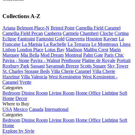
Collections A-Z
Ariana
Belmont Place-N
Bristol Point
Camellia Field Caramel
Camellia Field Pecan
Canberra
Carmela
Chamberi
Cloche
Cortina
Eclipse
Fantosini
Fantosini Gold
Gineverra
Houston
Kayner
La
Francaise
La Marisia
La Rachelle
La Terrazza
Le Montreaux
Linea
Lisbon
London Place
Lotus Bay
Madison
Malibu Crest
Marin
Marquee
Mia Bella
Mod Dream
Montreal
Palm Gate
Paris Chic
Pavira - Stone
Pavira - Walnut
Penthouse
Platine de Royale
Portrait
Roxbury Park
Sassani
Savannah Breeze
Scotts Square
Sky Tower
St. Charles
Storage Beds
Villa Cherie Caramel
Villa Cherie
Hazelnut
Villa Valencia
West Kensington
West Kensington -
Caramel
Yvette
Categories
Bedroom
Dining Room
Living Room
Home Office
Lighting
Soft
Home
Decor
Where to Buy
USA
Mexico
Canada
International
Categories
Bedroom
Dining Room
Living Room
Home Office
Lighting
Soft
Home
Explore by Style