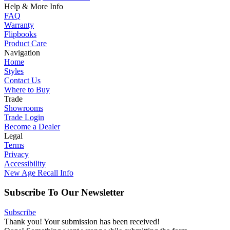
Help & More Info
FAQ
Warranty
Flipbooks
Product Care
Navigation
Home
Styles
Contact Us
Where to Buy
Trade
Showrooms
Trade Login
Become a Dealer
Legal
Terms
Privacy
Accessibility
New Age Recall Info
Subscribe To Our Newsletter
Subscribe
Thank you! Your submission has been received!