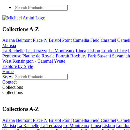
Collections A-Z
Ariana
Belmont Place-N
Bristol Point
Camellia Field Caramel
Camell
Marisia
La Rachelle
La Terrazza
Le Montreaux
Linea
Lisbon
London Place
Penthouse
Platine de Royale
Portrait
Roxbury Park
Sassani
Savannah
West Kensington - Caramel
Yvette
Explore by Style
Home
Styles
Contact
Collections
Collections
Collections A-Z
Ariana
Belmont Place-N
Bristol Point
Camellia Field Caramel
Camell
Marisia
La Rachelle
La Terrazza
Le Montreaux
Linea
Lisbon
London