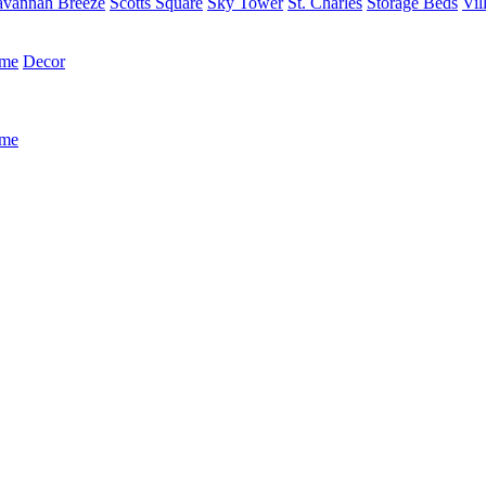
avannah Breeze
Scotts Square
Sky Tower
St. Charles
Storage Beds
Vil
ome
Decor
ome