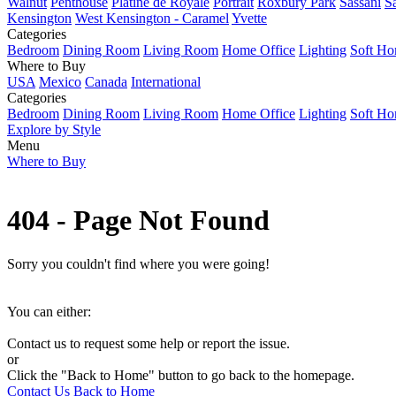
Walnut
Penthouse
Platine de Royale
Portrait
Roxbury Park
Sassani
S
Kensington
West Kensington - Caramel
Yvette
Categories
Bedroom
Dining Room
Living Room
Home Office
Lighting
Soft H
Where to Buy
USA
Mexico
Canada
International
Categories
Bedroom
Dining Room
Living Room
Home Office
Lighting
Soft H
Explore by Style
Menu
Where to Buy
404 - Page Not Found
Sorry you couldn't find where you were going!
You can either:
Contact us to request some help or report the issue.
or
Click the "Back to Home" button to go back to the homepage.
Contact Us
Back to Home