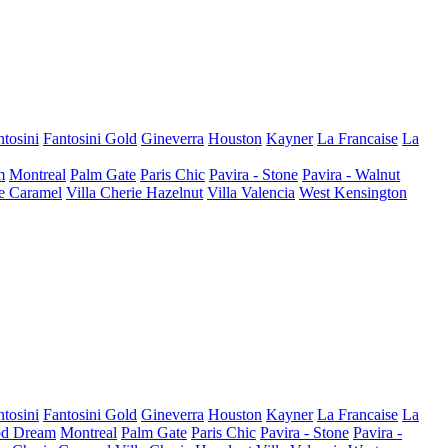
ntosini
Fantosini Gold
Gineverra
Houston
Kayner
La Francaise
La
m
Montreal
Palm Gate
Paris Chic
Pavira - Stone
Pavira - Walnut
ie Caramel
Villa Cherie Hazelnut
Villa Valencia
West Kensington
ntosini
Fantosini Gold
Gineverra
Houston
Kayner
La Francaise
La
d Dream
Montreal
Palm Gate
Paris Chic
Pavira - Stone
Pavira -