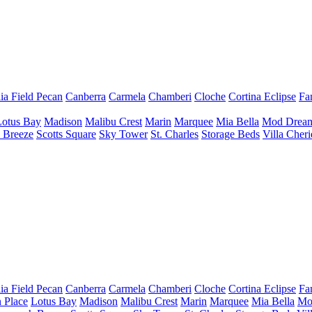
ia Field Pecan
Canberra
Carmela
Chamberi
Cloche
Cortina
Eclipse
Fa
Lotus Bay
Madison
Malibu Crest
Marin
Marquee
Mia Bella
Mod Drea
 Breeze
Scotts Square
Sky Tower
St. Charles
Storage Beds
Villa Cher
ia Field Pecan
Canberra
Carmela
Chamberi
Cloche
Cortina
Eclipse
Fa
 Place
Lotus Bay
Madison
Malibu Crest
Marin
Marquee
Mia Bella
Mo